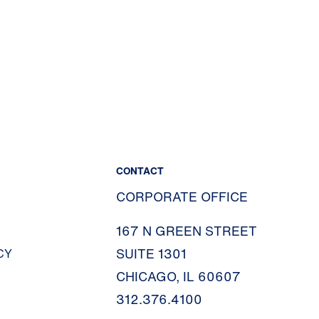
CONTACT
CORPORATE OFFICE
167 N GREEN STREET
SUITE 1301
CY
CHICAGO, IL 60607
312.376.4100