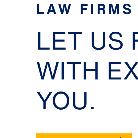
LAW FIRMS
LET US
WITH E
YOU.