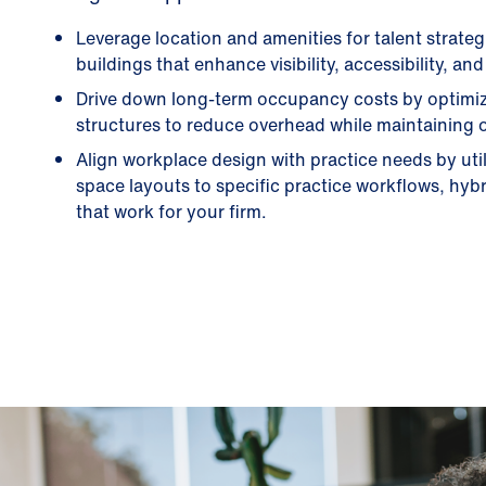
Leverage location and amenities for talent strate
buildings that enhance visibility, accessibility, a
Drive down long-term occupancy costs by optimizi
structures to reduce overhead while maintaining op
Align workplace design with practice needs by uti
space layouts to specific practice workflows, hybr
that work for your firm.