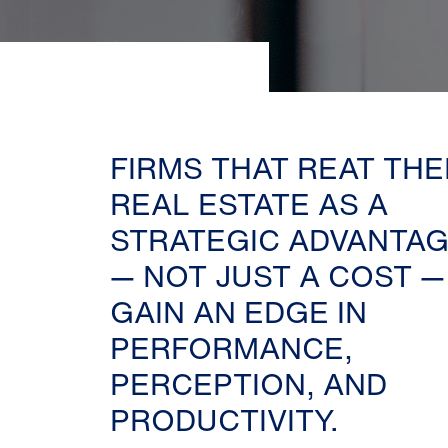
FIRMS THAT REAT THE
REAL ESTATE AS A
STRATEGIC ADVANTA
— NOT JUST A COST —
GAIN AN EDGE IN
PERFORMANCE,
PERCEPTION, AND
PRODUCTIVITY.