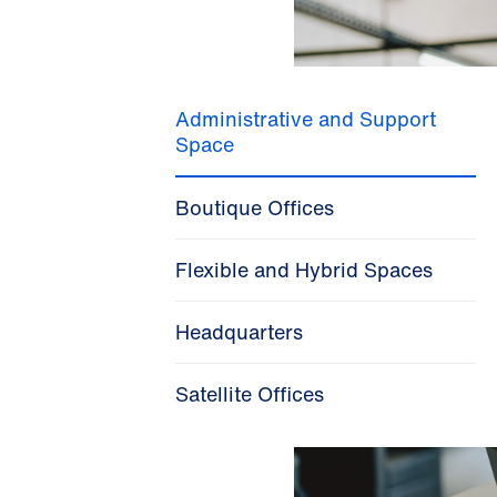
Administrative and Support
Space
Boutique Offices
Flexible and Hybrid Spaces
Headquarters
Satellite Offices