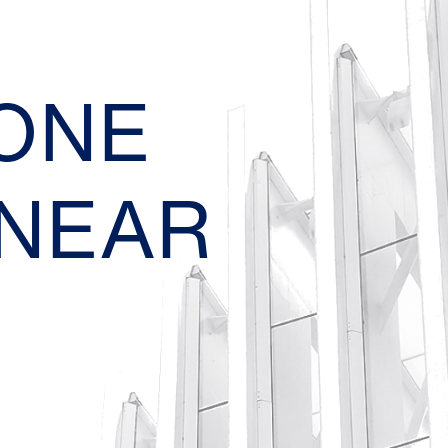
EONE
 NEAR