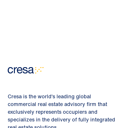
Cresa is the world's leading global
commercial real estate advisory firm that
exclusively represents occupiers and
specializes in the delivery of fully integrated
real estate solutions.