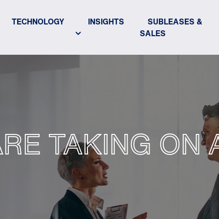
TECHNOLOGY
INSIGHTS
SUBLEASES &
SALES
ARE TAKING ON 