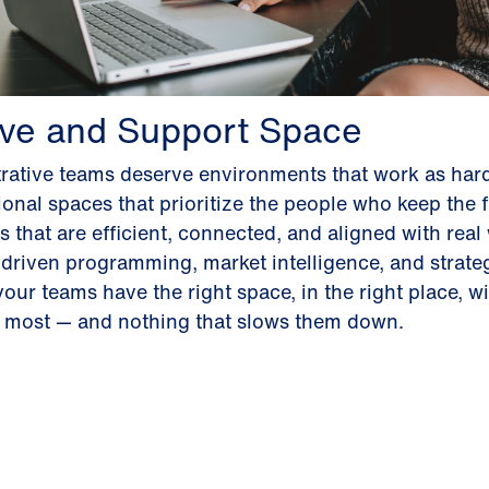
ive and Support Space
rative teams deserve environments that work as hard
onal spaces that prioritize the people who keep the 
 that are efficient, connected, and aligned with real
driven programming, market intelligence, and strateg
our teams have the right space, in the right place, wi
r most — and nothing that slows them down.