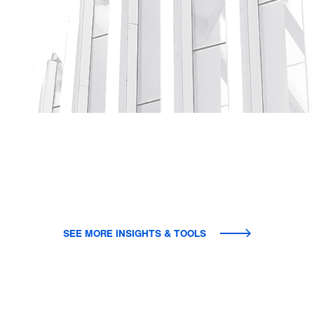
SEE MORE INSIGHTS & TOOLS