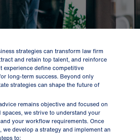
siness strategies can transform law firm
ttract and retain top talent, and reinforce
ent experience define competitive
r for long-term success. Beyond only
tate strategies can shape the future of
 advice remains objective and focused on
l spaces, we strive to understand your
s, and your workflow requirements. Once
s, we develop a strategy and implement an
steps to: