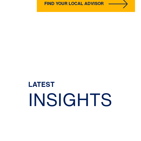
FIND YOUR LOCAL ADVISOR
LATEST
INSIGHTS