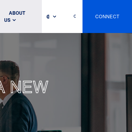
ABOUT
CONNECT
US
A NEW