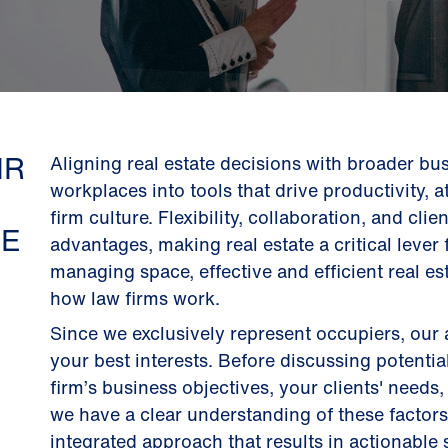
IR
Aligning real estate decisions with broader bu
workplaces into tools that drive productivity, a
firm culture. Flexibility, collaboration, and cli
GE
advantages, making real estate a critical leve
managing space, effective and efficient real es
how law firms work.
Since we exclusively represent occupiers, our
your best interests. Before discussing potentia
firm’s business objectives, your clients' need
we have a clear understanding of these factor
integrated approach that results in actionable 