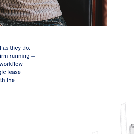
 as they do.
firm running —
 workflow
ic lease
th the