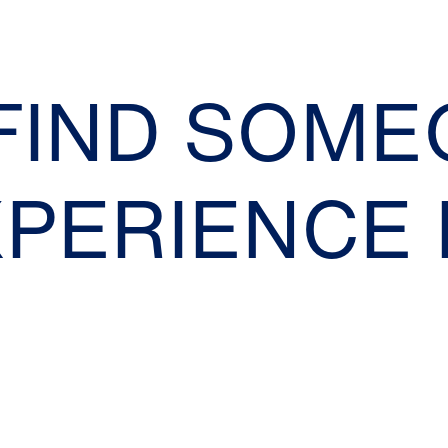
 FIND SOM
XPERIENCE