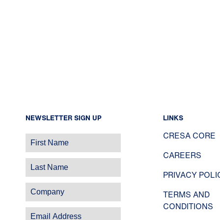
NEWSLETTER SIGN UP
LINKS
CRESA CORE
CAREERS
PRIVACY POLI
TERMS AND
CONDITIONS