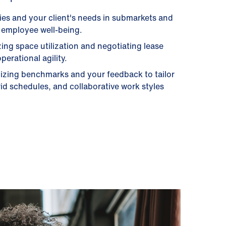
gies and your client's needs in submarkets and
nd employee well-being.
ng space utilization and negotiating lease
erational agility.
lizing benchmarks and your feedback to tailor
id schedules, and collaborative work styles