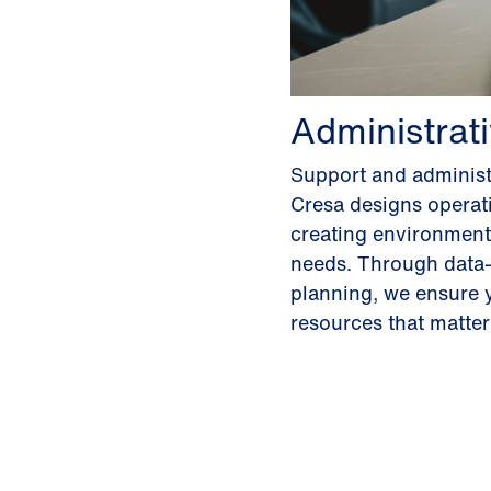
Administrat
Support and administ
Cresa designs operati
creating environments
needs. Through data-
planning, we ensure y
resources that matte