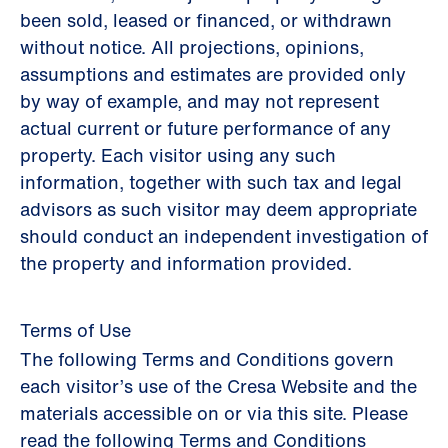
been sold, leased or financed, or withdrawn
without notice. All projections, opinions,
assumptions and estimates are provided only
by way of example, and may not represent
actual current or future performance of any
property. Each visitor using any such
information, together with such tax and legal
advisors as such visitor may deem appropriate
should conduct an independent investigation of
the property and information provided.
Terms of Use
The following Terms and Conditions govern
each visitor’s use of the Cresa Website and the
materials accessible on or via this site. Please
read the following Terms and Conditions