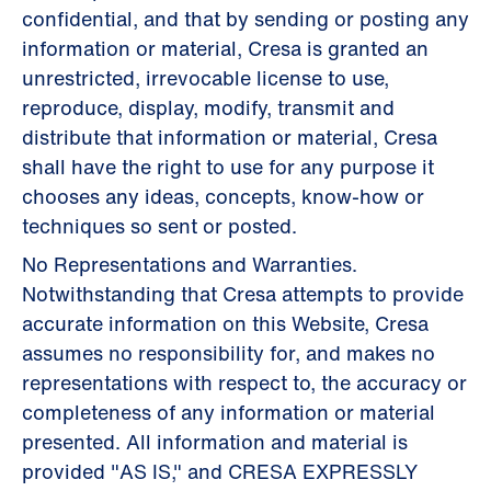
confidential, and that by sending or posting any
information or material, Cresa is granted an
unrestricted, irrevocable license to use,
reproduce, display, modify, transmit and
distribute that information or material, Cresa
shall have the right to use for any purpose it
chooses any ideas, concepts, know-how or
techniques so sent or posted.
No Representations and Warranties.
Notwithstanding that Cresa attempts to provide
accurate information on this Website, Cresa
assumes no responsibility for, and makes no
representations with respect to, the accuracy or
completeness of any information or material
presented. All information and material is
provided "AS IS," and CRESA EXPRESSLY