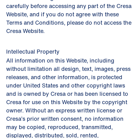
carefully before accessing any part of the Cresa
Website, and if you do not agree with these
Terms and Conditions, please do not access the
Cresa Website.
Intellectual Property
All information on this Website, including
without limitation all design, text, images, press
releases, and other information, is protected
under United States and other copyright laws
and is owned by Cresa or has been licensed to
Cresa for use on this Website by the copyright
owner. Without an express written license or
Cresa’s prior written consent, no information
may be copied, reproduced, transmitted,
displayed, distributed, sold, rented,