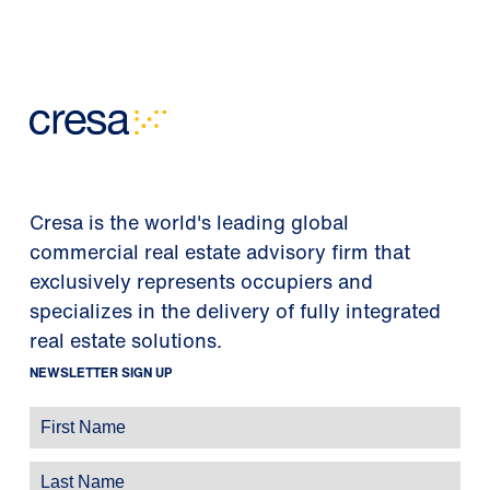
Cresa is the world's leading global
commercial real estate advisory firm that
exclusively represents occupiers and
specializes in the delivery of fully integrated
real estate solutions.
NEWSLETTER SIGN UP