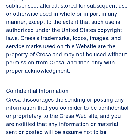
sublicensed, altered, stored for subsequent use
or otherwise used in whole or in part in any
manner, except to the extent that such use is
authorized under the United States copyright
laws. Cresa's trademarks, logos, images, and
service marks used on this Website are the
property of Cresa and may not be used without
permission from Cresa, and then only with
proper acknowledgment.
Confidential Information
Cresa discourages the sending or posting any
information that you consider to be confidential
or proprietary to the Cresa Web site, and you
are notified that any information or material
sent or posted will be assume not to be