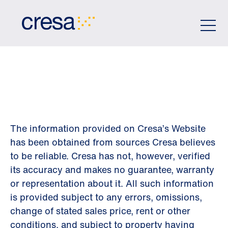
Skip
to
Main
Content
DISCLAIMER
The information provided on Cresa’s Website
has been obtained from sources Cresa believes
to be reliable. Cresa has not, however, verified
its accuracy and makes no guarantee, warranty
or representation about it. All such information
is provided subject to any errors, omissions,
change of stated sales price, rent or other
conditions, and subject to property having