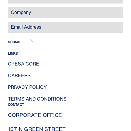
SUBMIT
LINKS
CRESA CORE
CAREERS
PRIVACY POLICY
TERMS AND CONDITIONS
CONTACT
CORPORATE OFFICE
167 N GREEN STREET