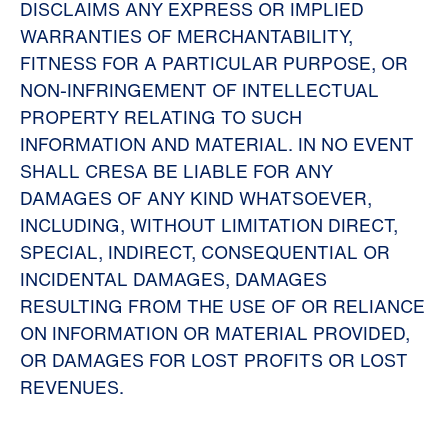
DISCLAIMS ANY EXPRESS OR IMPLIED
WARRANTIES OF MERCHANTABILITY,
FITNESS FOR A PARTICULAR PURPOSE, OR
NON-INFRINGEMENT OF INTELLECTUAL
PROPERTY RELATING TO SUCH
INFORMATION AND MATERIAL. IN NO EVENT
SHALL CRESA BE LIABLE FOR ANY
DAMAGES OF ANY KIND WHATSOEVER,
INCLUDING, WITHOUT LIMITATION DIRECT,
SPECIAL, INDIRECT, CONSEQUENTIAL OR
INCIDENTAL DAMAGES, DAMAGES
RESULTING FROM THE USE OF OR RELIANCE
ON INFORMATION OR MATERIAL PROVIDED,
OR DAMAGES FOR LOST PROFITS OR LOST
REVENUES.