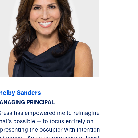
helby Sanders
ANAGING PRINCIPAL
Cresa has empowered me to reimagine
hat’s possible — to focus entirely on
epresenting the occupier with intention
nd impact. As an entrepreneur at heart,