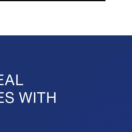
EAL
ES WITH