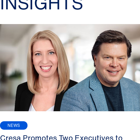
INSIGHTS
NEWS
Cresa Promotes Two Executives to