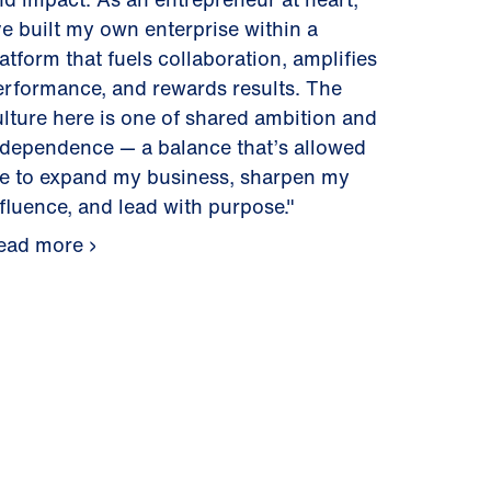
ve built my own enterprise within a
atform that fuels collaboration, amplifies
erformance, and rewards results. The
ulture here is one of shared ambition and
ndependence — a balance that’s allowed
e to expand my business, sharpen my
nfluence, and lead with purpose."
ead more