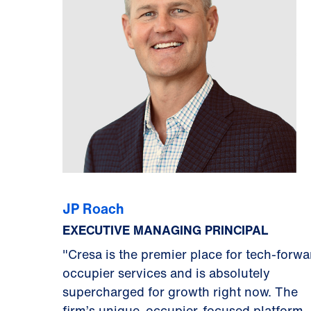
JP Roach
EXECUTIVE MANAGING PRINCIPAL
"Cresa is the premier place for tech-forwa
occupier services and is absolutely
supercharged for growth right now. The
firm’s unique, occupier-focused platform