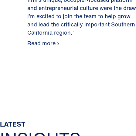
and entrepreneurial culture were the draw
I’m excited to join the team to help grow
and lead the critically important Southern
California region."
Read more
LATEST