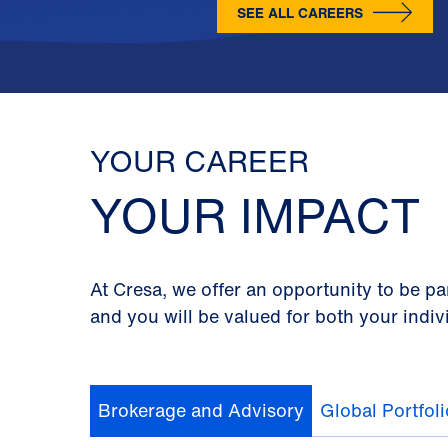
SEE ALL CAREERS
YOUR CAREER
YOUR IMPACT
At Cresa, we offer an opportunity to be pa
and you will be valued for both your indiv
Brokerage and Advisory
Global Portfol