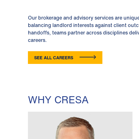
Our brokerage and advisory services are unique
balancing landlord interests against client out
handoffs, teams partner across disciplines deli
careers.
SEE ALL CAREERS
WHY CRESA