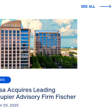
SEE ALL
EWS
sa Acquires Leading
upier Advisory Firm Fischer
er 23, 2025