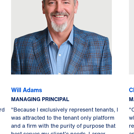
Will Adams
C
MANAGING PRINCIPAL
M
rd
"Because I exclusively represent tenants, I
"
was attracted to the tenant only platform
w
and a firm with the purity of purpose that
r
best serves my client’s needs. Larger
a