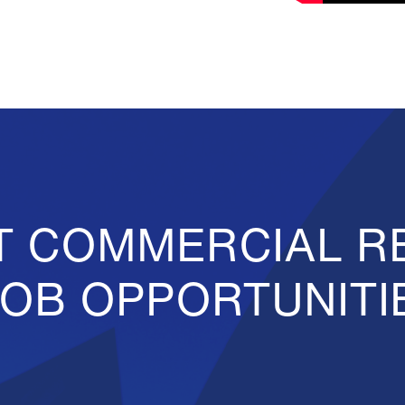
T COMMERCIAL R
JOB OPPORTUNITI