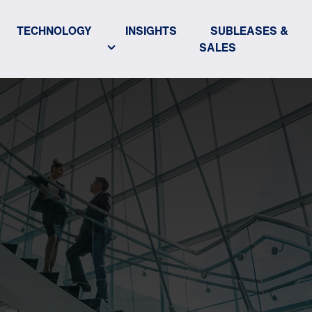
TECHNOLOGY
INSIGHTS
SUBLEASES &
SALES