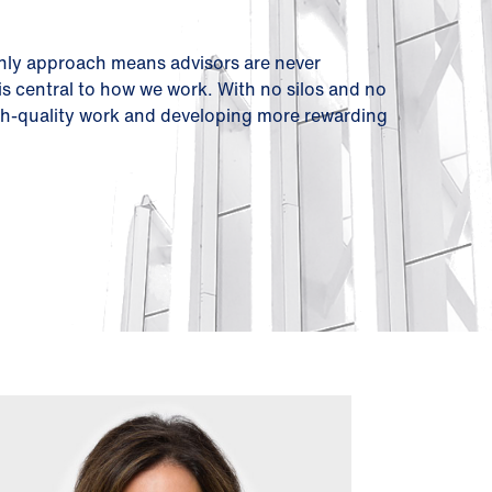
only approach means advisors are never
 is central to how we work. With no silos and no
high-quality work and developing more rewarding