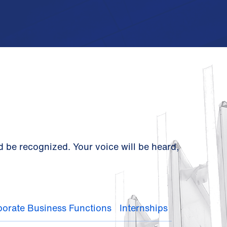
d be recognized. Your voice will be heard,
orate Business Functions
Internships