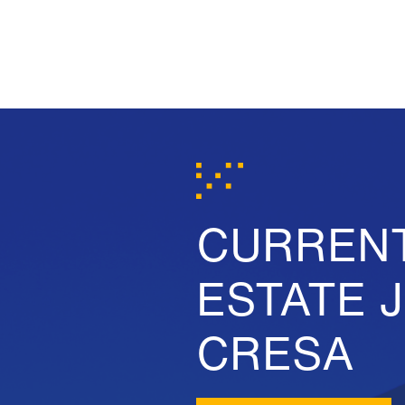
CURREN
ESTATE 
CRESA