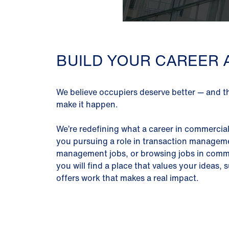
BUILD YOUR CAREER 
We believe occupiers deserve better — and t
make it happen.
We’re redefining what a career in commercial 
you pursuing a role in transaction manageme
management jobs, or browsing jobs in commer
you will find a place that values your ideas
offers work that makes a real impact.