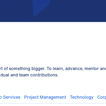
rt of something bigger. To learn, advance, mentor an
idual and team contributions.
io Services
Project Management
Technology
Corp