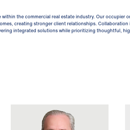
 within the commercial real estate industry. Our occupier 
comes, creating stronger client relationships. Collaboration
vering integrated solutions while prioritizing thoughtful, 