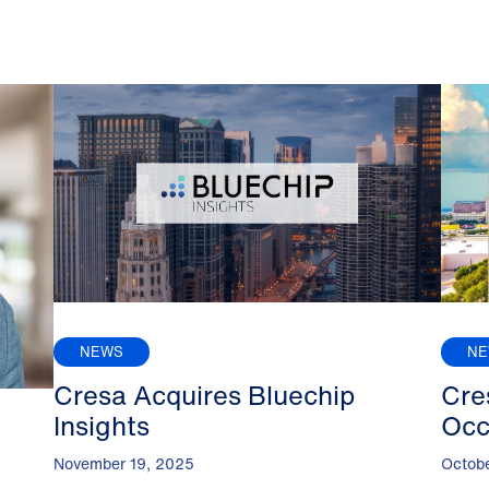
NEWS
N
Cresa Acquires Bluechip
Cre
Insights
Occ
November 19, 2025
Octob