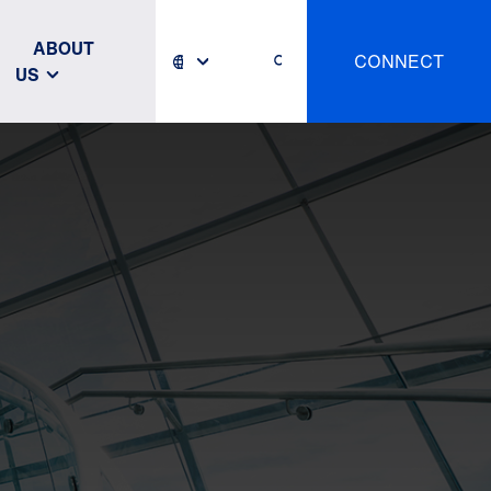
ABOUT
CONNECT
US