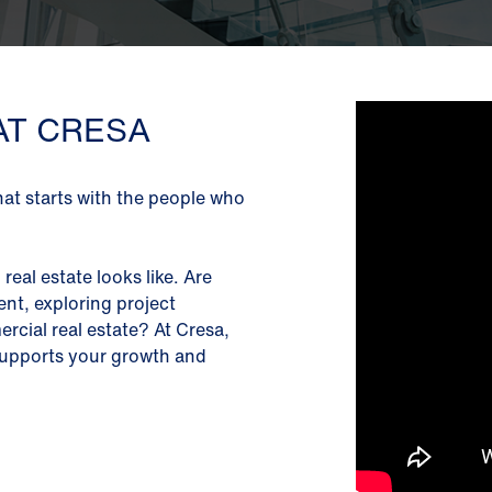
AT CRESA
hat starts with the people who
real estate looks like. Are
nt, exploring project
cial real estate? At Cresa,
, supports your growth and