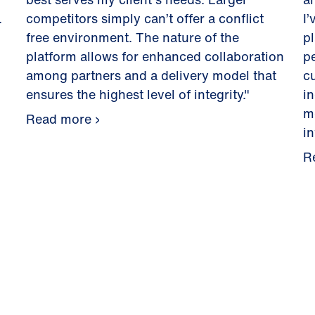
.
competitors simply can’t offer a conflict
I’
free environment. The nature of the
pl
platform allows for enhanced collaboration
p
among partners and a delivery model that
c
ensures the highest level of integrity."
i
m
Read more
i
R