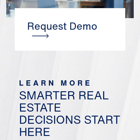
Request Demo
LEARN MORE
SMARTER REAL
ESTATE
DECISIONS START
HERE