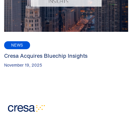
NEWS
Cresa Acquires Bluechip Insights
November 19, 2025