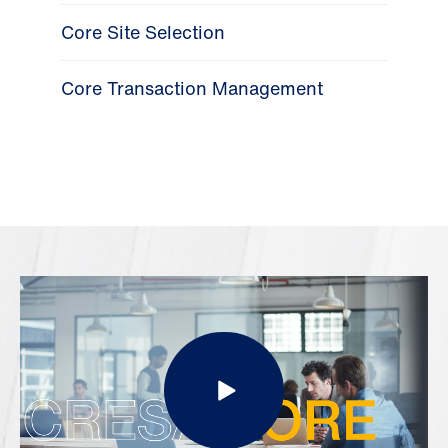
Core Site Selection
Core Transaction Management