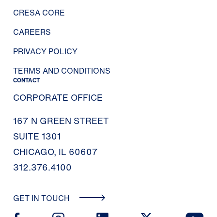
CRESA CORE
CAREERS
PRIVACY POLICY
TERMS AND CONDITIONS
CONTACT
CORPORATE OFFICE
167 N GREEN STREET
SUITE 1301
CHICAGO, IL 60607
312.376.4100
GET IN TOUCH