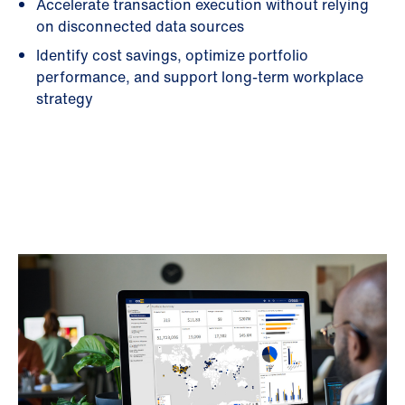
Accelerate transaction execution without relying
on disconnected data sources
Identify cost savings, optimize portfolio
performance, and support long-term workplace
strategy