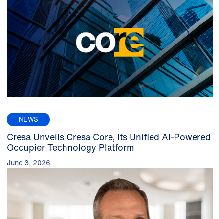
NEWS
Cresa Unveils Cresa Core, Its Unified AI-Powered
Occupier Technology Platform
June 3, 2026