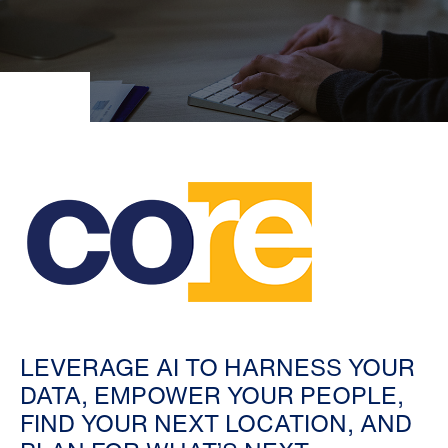
LEVERAGE AI TO HARNESS YOUR
DATA, EMPOWER YOUR PEOPLE,
FIND YOUR NEXT LOCATION, AND