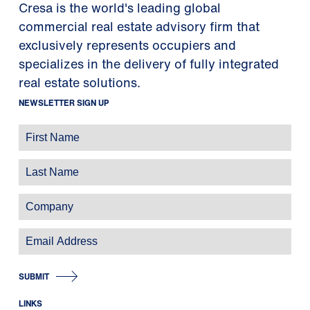
Cresa is the world's leading global
commercial real estate advisory firm that
exclusively represents occupiers and
specializes in the delivery of fully integrated
real estate solutions.
NEWSLETTER SIGN UP
SUBMIT
LINKS