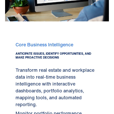
Core Business Intelligence
ANTICIPATE ISSUES, IDENTIFY OPPORTUNITIES, AND
MAKE PROACTIVE DECISIONS
Transform real estate and workplace
data into real-time business
intelligence with interactive
dashboards, portfolio analytics,
mapping tools, and automated
reporting.
Monitor portfolio performance,