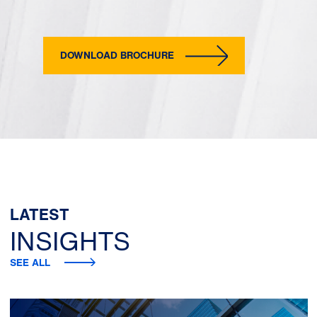
DOWNLOAD BROCHURE
LATEST
INSIGHTS
SEE ALL