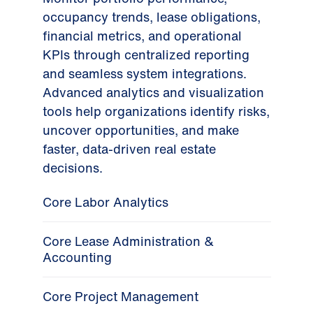
occupancy trends, lease obligations,
financial metrics, and operational
KPIs through centralized reporting
and seamless system integrations.
Advanced analytics and visualization
tools help organizations identify risks,
uncover opportunities, and make
faster, data-driven real estate
decisions.
Core Labor Analytics
Core Lease Administration &
Accounting
Core Project Management