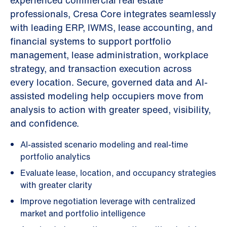
experienced commercial real estate
professionals, Cresa Core integrates seamlessly
with leading ERP, IWMS, lease accounting, and
financial systems to support portfolio
management, lease administration, workplace
strategy, and transaction execution across
every location. Secure, governed data and AI-
assisted modeling help occupiers move from
analysis to action with greater speed, visibility,
and confidence.
AI-assisted scenario modeling and real-time
portfolio analytics
Evaluate lease, location, and occupancy strategies
with greater clarity
Improve negotiation leverage with centralized
market and portfolio intelligence