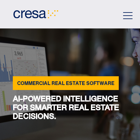
Skip
to
Main
Content
COMMERCIAL REAL ESTATE SOFTWARE
AI-POWERED INTELLIGENCE
FOR SMARTER REAL ESTATE
DECISIONS.