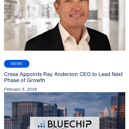
NEWS
Cresa Appoints Ray Anderson CEO to Lead Next
Phase of Growth
February 3, 2026