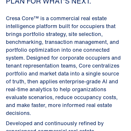
PLAN FOR WHAT’S NEXT.
Cresa Core™ is a commercial real estate
intelligence platform built for occupiers that
brings portfolio strategy, site selection,
benchmarking, transaction management, and
portfolio optimization into one connected
system. Designed for corporate occupiers and
tenant representation teams, Core centralizes
portfolio and market data into a single source
of truth, then applies enterprise-grade AI and
real-time analytics to help organizations
evaluate scenarios, reduce occupancy costs,
and make faster, more informed real estate
decisions.
Developed and continuously refined by