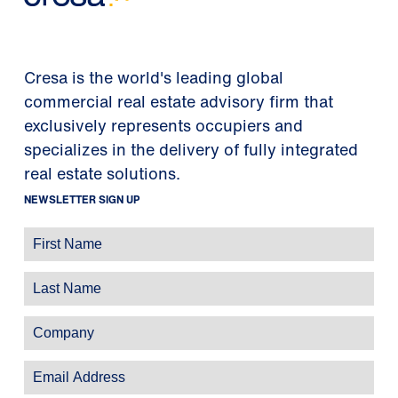
Cresa is the world's leading global
commercial real estate advisory firm that
exclusively represents occupiers and
specializes in the delivery of fully integrated
real estate solutions.
NEWSLETTER SIGN UP