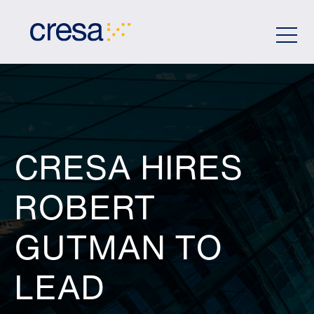
Skip
to
Main
Content
CRESA HIRES
ROBERT
GUTMAN TO
LEAD