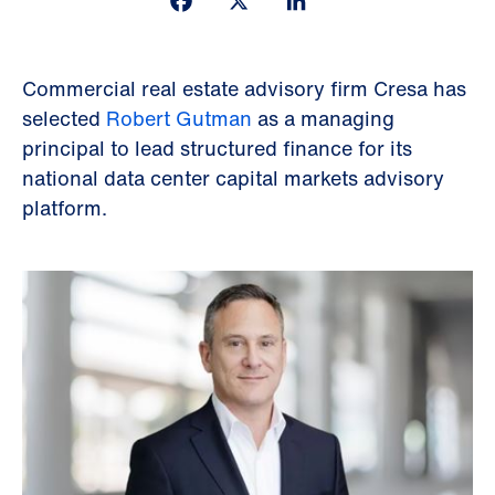
Commercial real estate advisory firm Cresa has
selected
Robert Gutman
as a managing
principal to lead structured finance for its
national data center capital markets advisory
platform.