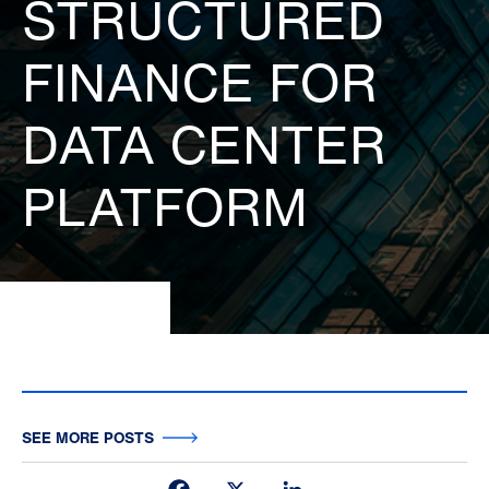
STRUCTURED
FINANCE FOR
DATA CENTER
PLATFORM
SEE MORE POSTS
Facebook
X
LinkedIn