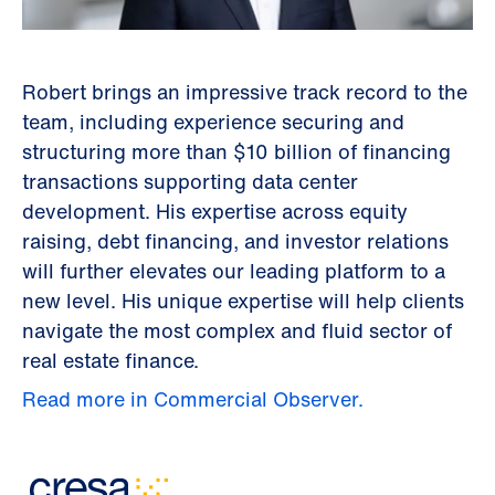
Robert brings an impressive track record to the
team, including experience securing and
structuring more than $10 billion of financing
transactions supporting data center
development. His expertise across equity
raising, debt financing, and investor relations
will further elevates our leading platform to a
new level. His unique expertise will help clients
navigate the most complex and fluid sector of
real estate finance.
Read more in Commercial Observer.