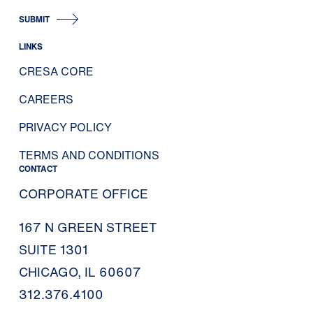
SUBMIT
LINKS
CRESA CORE
CAREERS
PRIVACY POLICY
TERMS AND CONDITIONS
CONTACT
CORPORATE OFFICE
167 N GREEN STREET
SUITE 1301
CHICAGO, IL 60607
312.376.4100