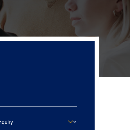
nquiry