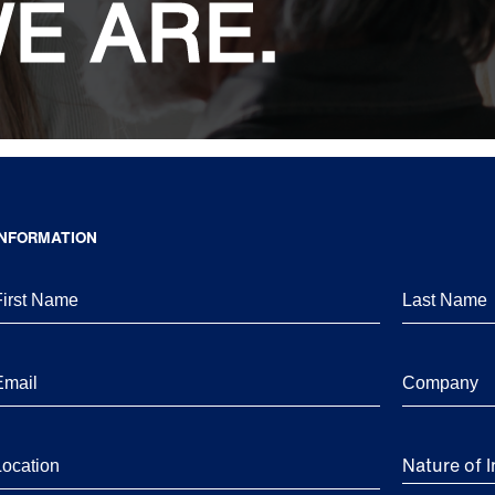
E ARE.
INFORMATION
Nature of I