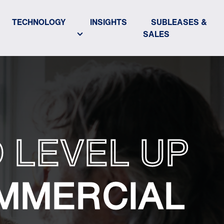
TECHNOLOGY
INSIGHTS
SUBLEASES &
SALES
 LEVEL UP
MMERCIAL