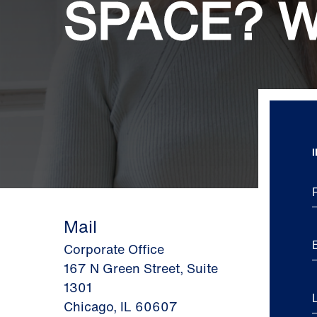
SPACE? W
Mail
Corporate Office
167 N Green Street, Suite
1301
Chicago, IL 60607