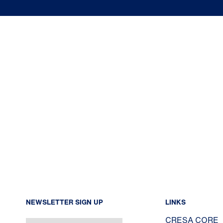
NEWSLETTER SIGN UP
LINKS
CRESA CORE