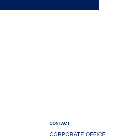
CONTACT
CORPORATE OFFICE