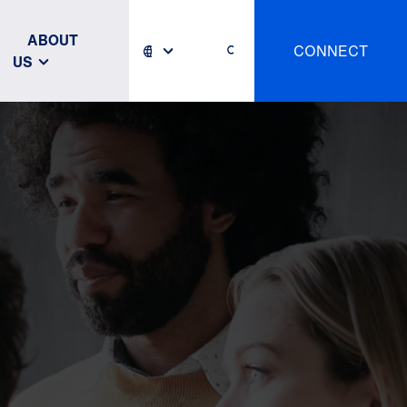
ABOUT
CONNECT
US