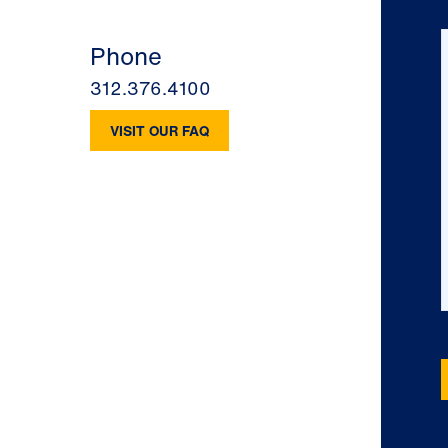
Phone
312.376.4100
VISIT OUR FAQ