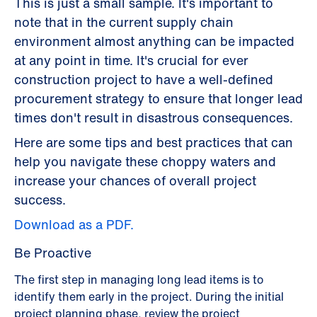
This is just a small sample. It's important to
note that in the current supply chain
environment almost anything can be impacted
at any point in time. It's crucial for ever
construction project to have a well-defined
procurement strategy to ensure that longer lead
times don't result in disastrous consequences.
Here are some tips and best practices that can
help you navigate these choppy waters and
increase your chances of overall project
success.
Download as a PDF.
Be Proactive
The first step in managing long lead items is to
identify them early in the project. During the initial
project planning phase, review the project