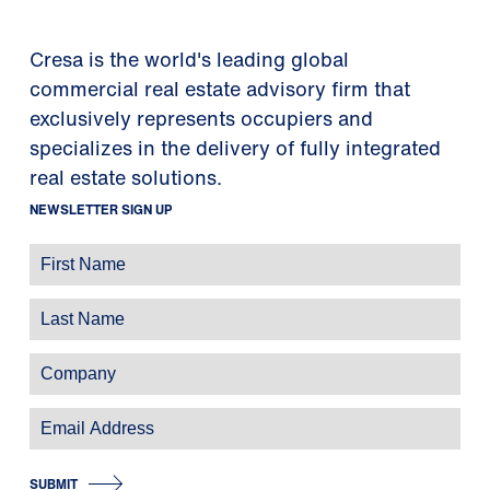
Cresa is the world's leading global
commercial real estate advisory firm that
exclusively represents occupiers and
specializes in the delivery of fully integrated
real estate solutions.
NEWSLETTER SIGN UP
SUBMIT