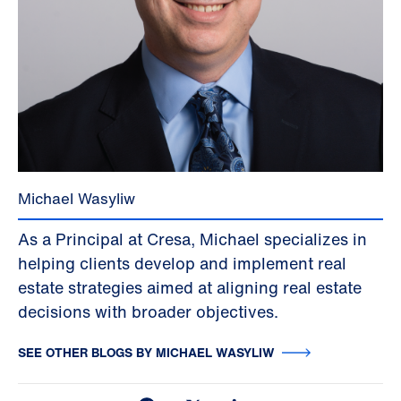
Michael Wasyliw
As a Principal at Cresa, Michael specializes in
helping clients develop and implement real
estate strategies aimed at aligning real estate
decisions with broader objectives.
SEE OTHER BLOGS BY MICHAEL WASYLIW