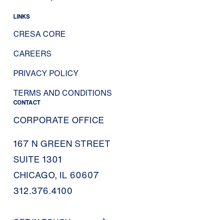
LINKS
CRESA CORE
CAREERS
PRIVACY POLICY
TERMS AND CONDITIONS
CONTACT
CORPORATE OFFICE
167 N GREEN STREET
SUITE 1301
CHICAGO, IL 60607
312.376.4100