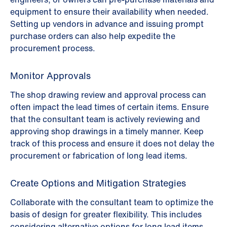
equipment to ensure their availability when needed.
Setting up vendors in advance and issuing prompt
purchase orders can also help expedite the
procurement process.
Monitor Approvals
The shop drawing review and approval process can
often impact the lead times of certain items. Ensure
that the consultant team is actively reviewing and
approving shop drawings in a timely manner. Keep
track of this process and ensure it does not delay the
procurement or fabrication of long lead items.
Create Options and Mitigation Strategies
Collaborate with the consultant team to optimize the
basis of design for greater flexibility. This includes
considering alternative options for long lead items,