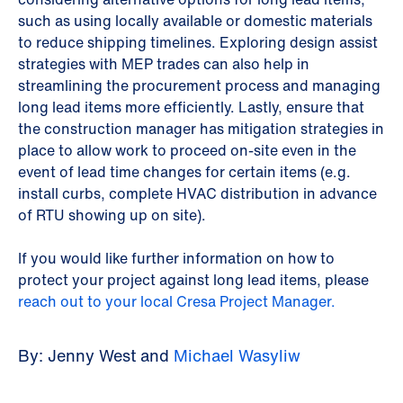
such as using locally available or domestic materials
to reduce shipping timelines. Exploring design assist
strategies with MEP trades can also help in
streamlining the procurement process and managing
long lead items more efficiently. Lastly, ensure that
the construction manager has mitigation strategies in
place to allow work to proceed on-site even in the
event of lead time changes for certain items (e.g.
install curbs, complete HVAC distribution in advance
of RTU showing up on site).
If you would like further information on how to
protect your project against long lead items, please
reach out to your local Cresa Project Manager.
By: Jenny West and
Michael Wasyliw