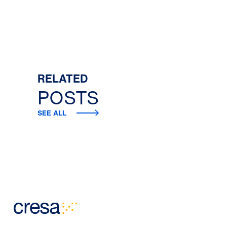
RELATED
POSTS
SEE ALL