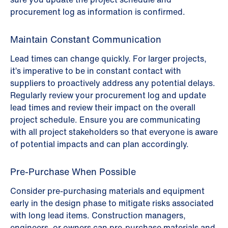
procurement log as information is confirmed.
Maintain Constant Communication
Lead times can change quickly. For larger projects,
it’s imperative to be in constant contact with
suppliers to proactively address any potential delays.
Regularly review your procurement log and update
lead times and review their impact on the overall
project schedule. Ensure you are communicating
with all project stakeholders so that everyone is aware
of potential impacts and can plan accordingly.
Pre-Purchase When Possible
Consider pre-purchasing materials and equipment
early in the design phase to mitigate risks associated
with long lead items. Construction managers,
engineers, or owners can pre-purchase materials and