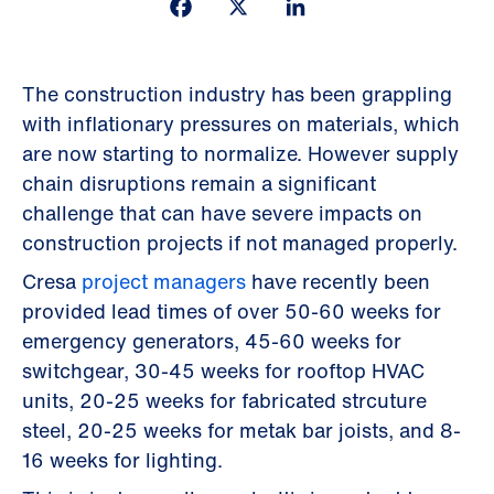
Facebook
X
LinkedIn
The construction industry has been grappling
with inflationary pressures on materials, which
are now starting to normalize. However supply
chain disruptions remain a significant
challenge that can have severe impacts on
construction projects if not managed properly.
Cresa
project managers
have recently been
provided lead times of over 50-60 weeks for
emergency generators, 45-60 weeks for
switchgear, 30-45 weeks for rooftop HVAC
units, 20-25 weeks for fabricated strcuture
steel, 20-25 weeks for metak bar joists, and 8-
16 weeks for lighting.