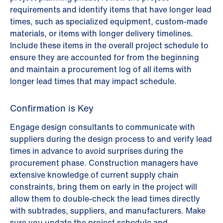
requirements and identify items that have longer lead
times, such as specialized equipment, custom-made
materials, or items with longer delivery timelines.
Include these items in the overall project schedule to
ensure they are accounted for from the beginning
and maintain a procurement log of all items with
longer lead times that may impact schedule.
Confirmation is Key
Engage design consultants to communicate with
suppliers during the design process to and verify lead
times in advance to avoid surprises during the
procurement phase. Construction managers have
extensive knowledge of current supply chain
constraints, bring them on early in the project will
allow them to double-check the lead times directly
with subtrades, suppliers, and manufacturers. Make
sure you update the project schedule and