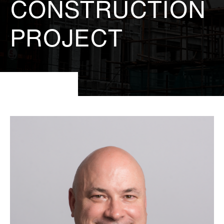
CONSTRUCTION
PROJECT