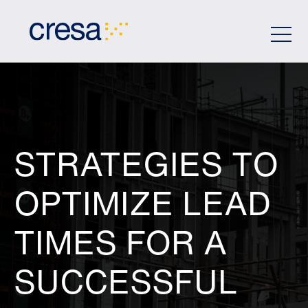
Skip
to
Main
Content
STRATEGIES TO
OPTIMIZE LEAD
TIMES FOR A
SUCCESSFUL