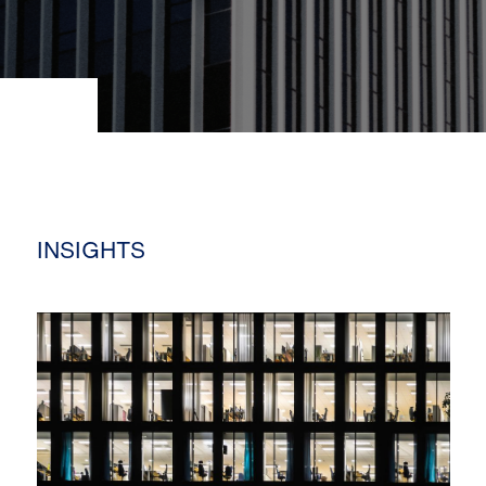
INSIGHTS