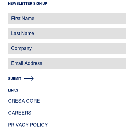
NEWSLETTER SIGN UP
SUBMIT
LINKS
CRESA CORE
CAREERS
PRIVACY POLICY