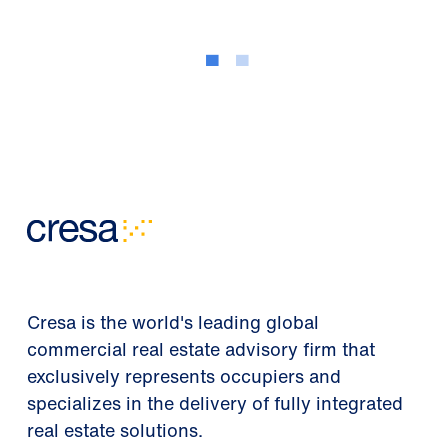
Cresa is the world's leading global
commercial real estate advisory firm that
exclusively represents occupiers and
specializes in the delivery of fully integrated
real estate solutions.