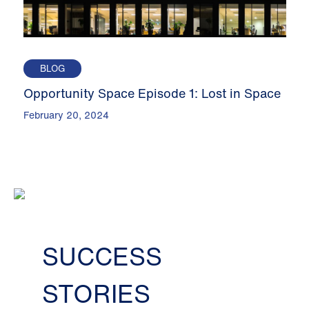
BLOG
Opportunity Space Episode 1: Lost in Space
February 20, 2024
SUCCESS
STORIES