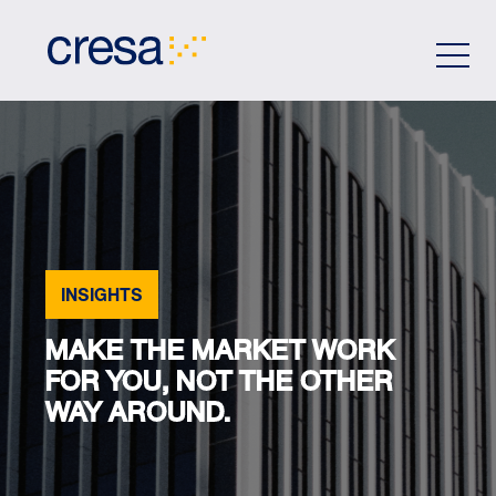
Skip
to
Main
Content
INSIGHTS
MAKE THE MARKET WORK
FOR YOU, NOT THE OTHER
WAY AROUND.