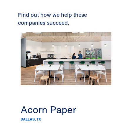
Find out how we help these
companies succeed.
Acorn Paper
C&
DALLAS, TX
DALLAS,