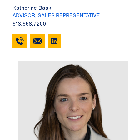
Katherine Baak
ADVISOR, SALES REPRESENTATIVE
613.668.7200