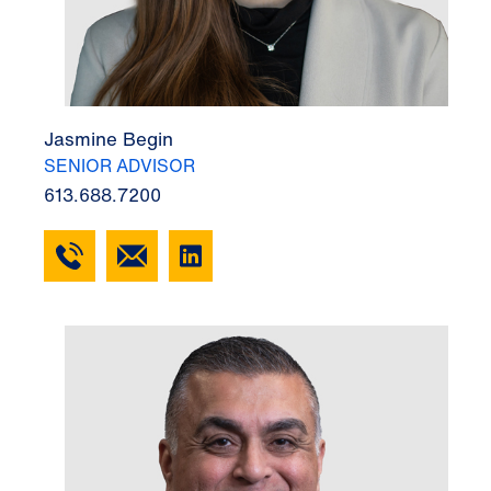
Jasmine Begin
SENIOR ADVISOR
613.688.7200