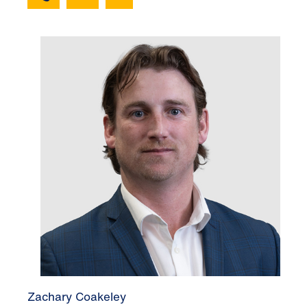
Zachary Coakeley