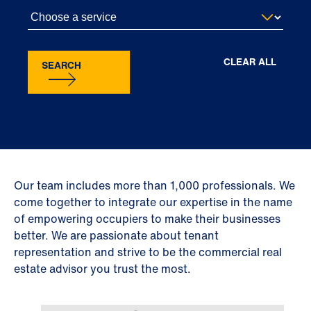
CLEAR ALL
SEARCH
Our team includes more than 1,000 professionals. We
come together to integrate our expertise in the name
of empowering occupiers to make their businesses
better. We are passionate about tenant
representation and strive to be the commercial real
estate advisor you trust the most.