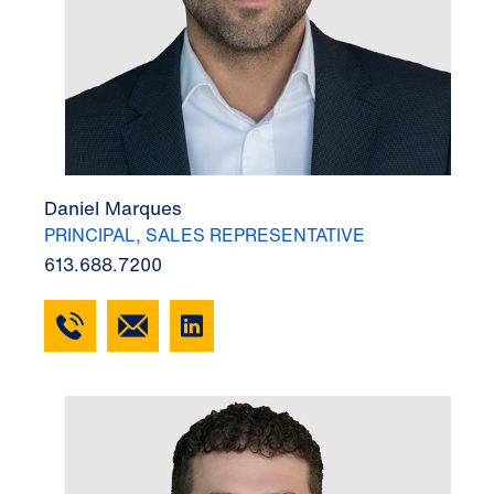
Daniel Marques
PRINCIPAL, SALES REPRESENTATIVE
613.688.7200