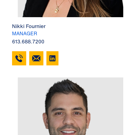
Nikki Fournier
MANAGER
613.688.7200