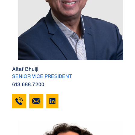
Altaf Bhulji
SENIOR VICE PRESIDENT
613.688.7200