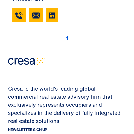
1
Cresa is the world's leading global
commercial real estate advisory firm that
exclusively represents occupiers and
specializes in the delivery of fully integrated
real estate solutions.
NEWSLETTER SIGN UP