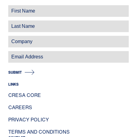
SUBMIT
LINKS
CRESA CORE
CAREERS
PRIVACY POLICY
TERMS AND CONDITIONS