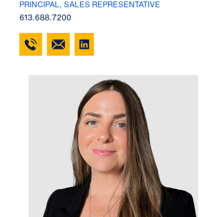
PRINCIPAL, SALES REPRESENTATIVE
613.688.7200