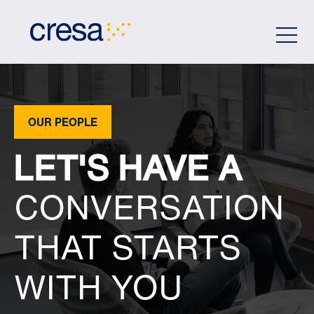
Skip
to
Main
Content
OUR PEOPLE
LET'S HAVE A
CONVERSATION
THAT STARTS
WITH YOU