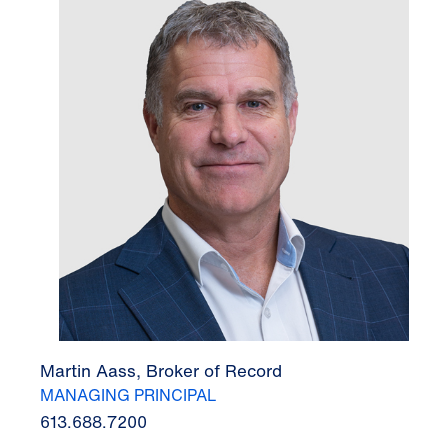
Martin Aass, Broker of Record
MANAGING PRINCIPAL
613.688.7200