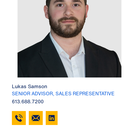
Lukas Samson
SENIOR ADVISOR, SALES REPRESENTATIVE
613.688.7200