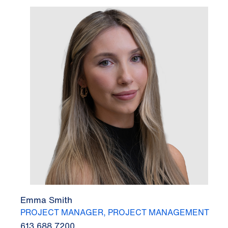
Emma Smith
PROJECT MANAGER, PROJECT MANAGEMENT
613.688.7200