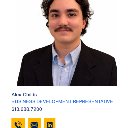
Alex Childs
BUSINESS DEVELOPMENT REPRESENTATIVE
613.688.7200