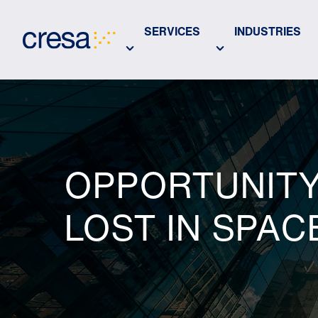
Skip
to
SERVICES
INDUSTRIES
Main
Content
OPPORTUNITY 
LOST IN SPAC