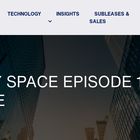
TECHNOLOGY
INSIGHTS
SUBLEASES &
SALES
SPACE EPISODE 1
E