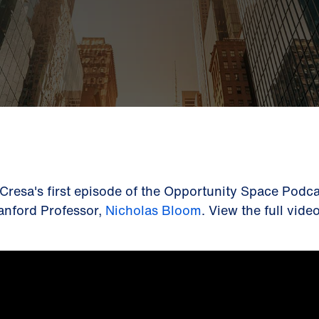
 Cresa's first episode of the Opportunity Space Podca
anford Professor,
Nicholas Bloom
. View the full vid