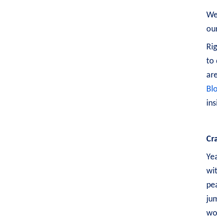
Wel
our
Rig
to 
are
Bl
ins
Cr
Yea
wit
pea
ju
wo