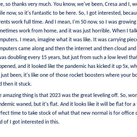
e, so thanks very much. You know, we've been, Cresa and I, we
le now, so it's fantastic to be here. So, I got interested, beca
ents work full time. And I mean, I'm 50 now, so I was growing
etimes work from home, and it was just horrible. When I talk 
puters. I mean, imagine what it was like. It was carrying piec
mputers came along and then the internet and then cloud and 
was doubling every 15 years, but just from such a low level th
pened, and it looked like the pandemic has kicked it up 5x, wh
s just been, it's like one of those rocket boosters where your 
 then it stuck.
 amazing thing is that 2023 was the great leveling off. So, wo
demic waned, but it's flat. And it looks like it will be flat for
fect time to take stock of what that new normal is for office d
d of I got interested in this.