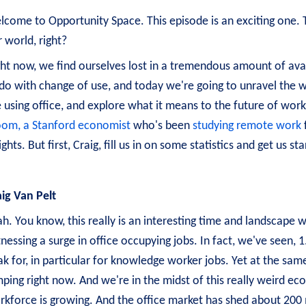
come to Opportunity Space. This episode is an exciting one. Thi
 world, right?
ht now, we find ourselves lost in a tremendous amount of avail
do with change of use, and today we're going to unravel the wh
 using office, and explore what it means to the future of work
oom, a Stanford economist
who's been
studying remote work
ights. But first, Craig, fill us in on some statistics and get us 
aig Van Pelt
h. You know, this really is an interesting time and landscape 
nessing a surge in office occupying jobs. In fact, we've seen, 
k for, in particular for knowledge worker jobs. Yet at the same
mping right now. And we're in the midst of this really weird e
rkforce is growing. And the office market has shed about 200 