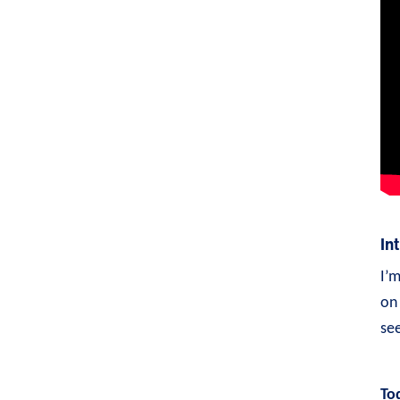
In
I’
on 
see
To