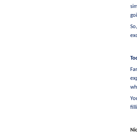
sim
go
So
exc
To
Fan
exp
wh
Yo
fil
Ni