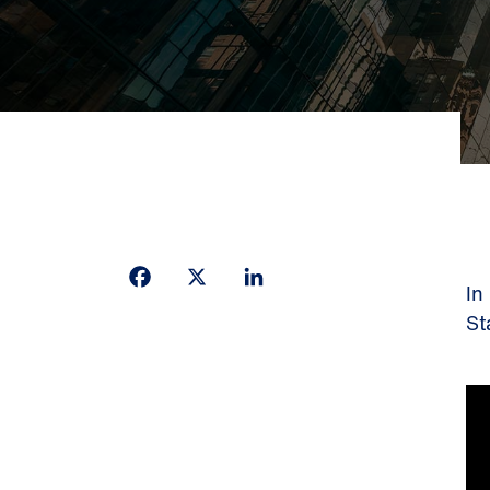
Facebook
X
LinkedIn
In
St