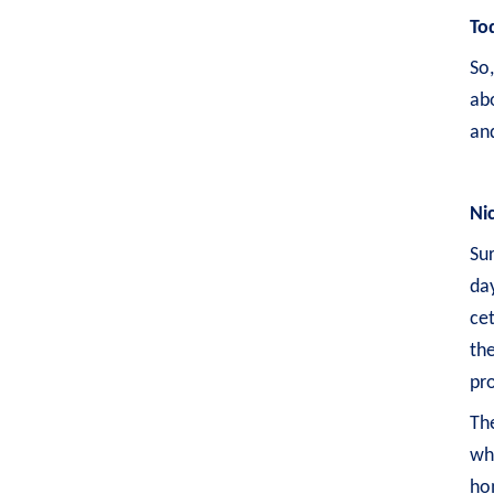
To
So
ab
and
Ni
Sur
day
cet
the
pro
The
whe
hom