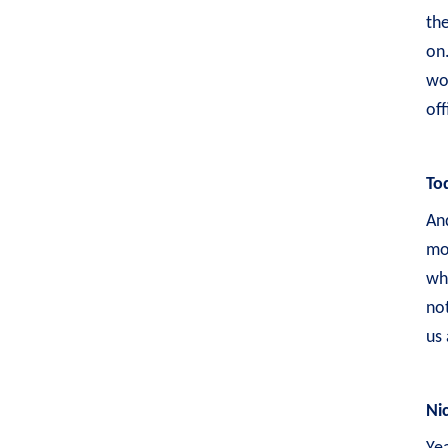
the
on.
wor
of
To
And
mo
whe
not
us 
Ni