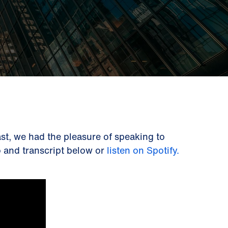
st, we had the pleasure of speaking to
eo and transcript below or
listen on Spotify.