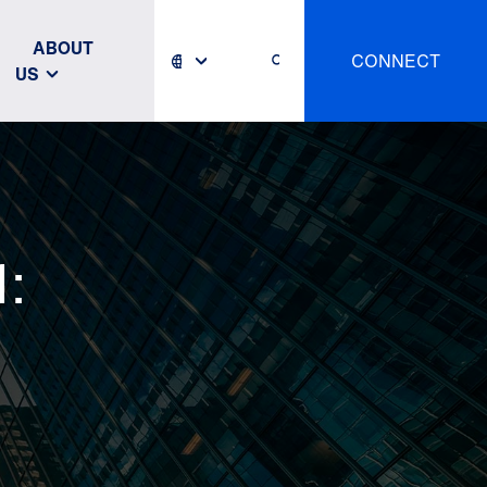
ABOUT
CONNECT
US
: