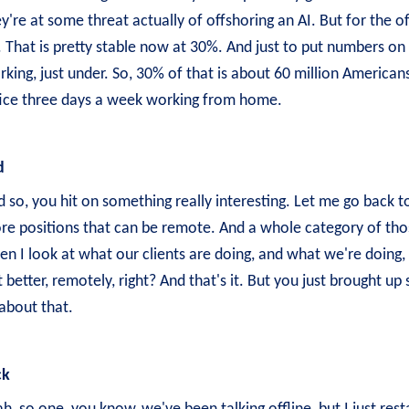
y're at some threat actually of offshoring an AI. But for the of
 That is pretty stable now at 30%. And just to put numbers on 
king, just under. So, 30% of that is about 60 million Americans
fice three days a week working from home.
d
 so, you hit on something really interesting. Let me go back 
re positions that can be remote. And a whole category of those
n I look at what our clients are doing, and what we're doing, 
 better, remotely, right? And that's it. But you just brought up 
about that.
ck