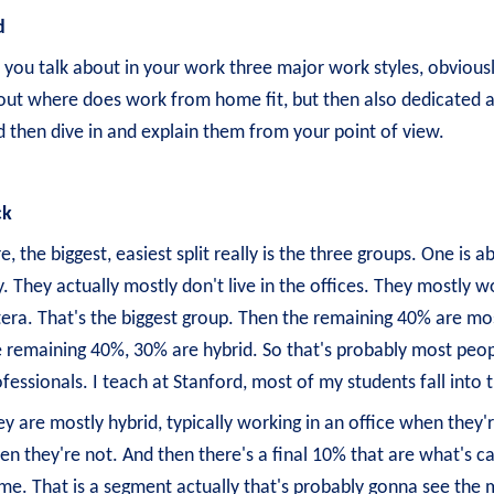
d
, you talk about in your work three major work styles, obviou
out where does work from home fit, but then also dedicated an
 then dive in and explain them from your point of view.
ck
e, the biggest, easiest split really is the three groups. One 
. They actually mostly don't live in the offices. They mostly wo
era. That's the biggest group. Then the remaining 40% are mos
 remaining 40%, 30% are hybrid. So that's probably most peopl
fessionals. I teach at Stanford, most of my students fall into
y are mostly hybrid, typically working in an office when they'
n they're not. And then there's a final 10% that are what's c
e. That is a segment actually that's probably gonna see the m