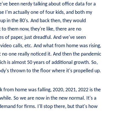
've been nerdy talking about office data for a
use I'm actually one of four kids, and both my
 up in the 80's. And back then, they would
to them now, they're like, there are no
es of paper, just dreadful. And we've seen
video calls, etc. And what from home was rising,
at no one really noticed it. And then the pandemic
ich is almost 50 years of additional growth. So,
body's thrown to the floor where it's propelled up.
rk from home was falling, 2020, 2021, 2022 is the
 a while. So we are now in the new normal. It's a
emand for firms. I'll stop there, but that's how