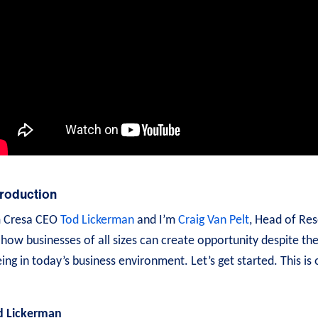
troduction
m Cresa CEO
Tod Lickerman
and I’m
Craig Van Pelt
, Head of Res
how businesses of all sizes can create opportunity despite th
ing in today’s business environment. Let’s get started. This is
d Lickerman