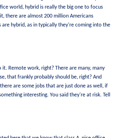
fice world, hybrid is really the big one to focus
it, there are almost 200 million Americans
 are hybrid, as in typically they're coming into the
to it. Remote work, right? There are many, many
, that frankly probably should be, right? And
there are some jobs that are just done as well, if
something interesting. You said they're at risk. Tell