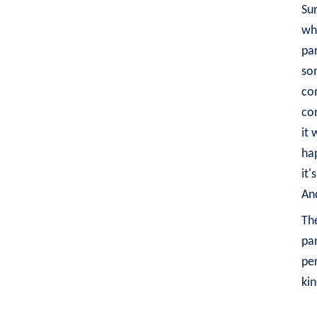
Sur
whi
par
som
com
co
it 
hap
it'
And
The
pan
per
kin