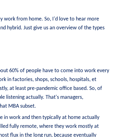
sly work from home. So, I'd love to hear more
d hybrid. Just give us an overview of the types
is about 60% of people have to come into work every
rk in factories, shops, schools, hospitals, et
tly, at least pre-pandemic office based. So, of
e listening actually. That's managers,
 that MBA subset.
re in work and then typically at home actually
alled fully remote, where they work mostly at
ost flux in the long run, because eventually