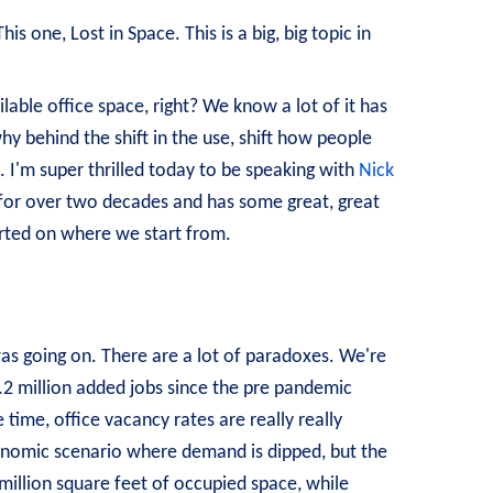
s one, Lost in Space. This is a big, big topic in
able office space, right? We know a lot of it has
y behind the shift in the use, shift how people
. I'm super thrilled today to be speaking with
Nick
for over two decades and has some great, great
started on where we start from.
was going on. There are a lot of paradoxes. We're
1.2 million added jobs since the pre pandemic
 time, office vacancy rates are really really
conomic scenario where demand is dipped, but the
million square feet of occupied space, while