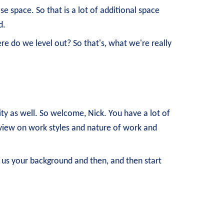
e space. So that is a lot of additional space
d.
e do we level out? So that's, what we're really
ity as well. So welcome, Nick. You have a lot of
t view on work styles and nature of work and
 us your background and then, and then start