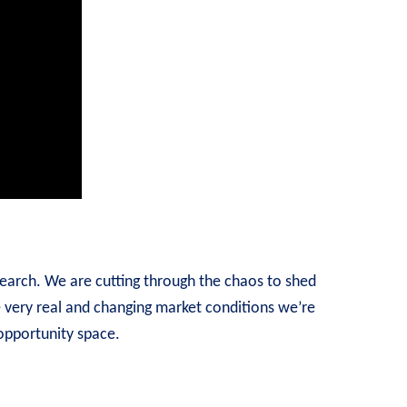
earch. We are cutting through the chaos to shed
e very real and changing market conditions we’re
 opportunity space.