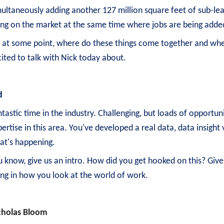
ultaneously adding another 127 million square feet of sub-leas
ing on the market at the same time where jobs are being adde
, at some point, where do these things come together and wher
ited to talk with Nick today about.
d
tastic time in the industry. Challenging, but loads of opportun
ertise in this area. You've developed a real data, data insigh
at's happening.
u know, give us an intro. How did you get hooked on this? Give
ling in how you look at the world of work.
cholas Bloom