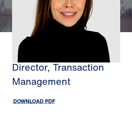
CHICAGO
JESSICA JEDYNAK
Director, Transaction
Management
DOWNLOAD PDF