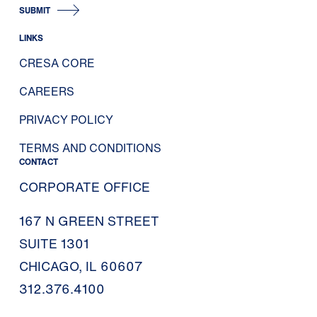
SUBMIT
LINKS
CRESA CORE
CAREERS
PRIVACY POLICY
TERMS AND CONDITIONS
CONTACT
CORPORATE OFFICE
167 N GREEN STREET
SUITE 1301
CHICAGO, IL 60607
312.376.4100