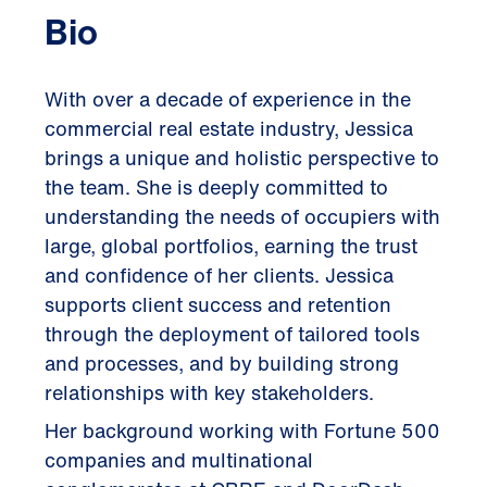
Bio
With over a decade of experience in the
commercial real estate industry, Jessica
brings a unique and holistic perspective to
the team. She is deeply committed to
understanding the needs of occupiers with
large, global portfolios, earning the trust
and confidence of her clients. Jessica
supports client success and retention
through the deployment of tailored tools
and processes, and by building strong
relationships with key stakeholders.
Her background working with Fortune 500
companies and multinational