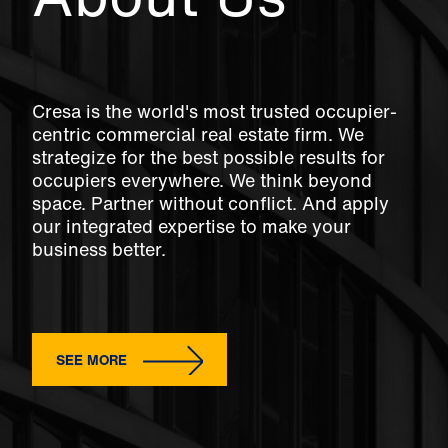
Cresa is the world's most trusted occupier-
centric commercial real estate firm. We
strategize for the best possible results for
occupiers everywhere. We think beyond
space. Partner without conflict. And apply
our integrated expertise to make your
business better.
SEE MORE