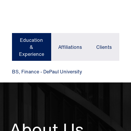
Education
&
Affiliations
Clients
Experience
BS, Finance - DePaul University
About Us