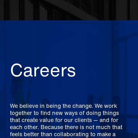
Careers
We believe in being the change. We work
together to find new ways of doing things
that create value for our clients — and for
each other. Because there is not much that
feels better than collaborating to make a