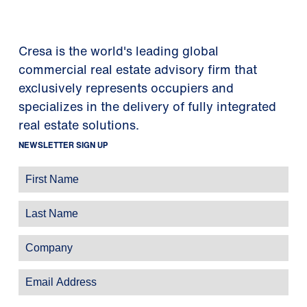
Cresa is the world's leading global
commercial real estate advisory firm that
exclusively represents occupiers and
specializes in the delivery of fully integrated
real estate solutions.
NEWSLETTER SIGN UP