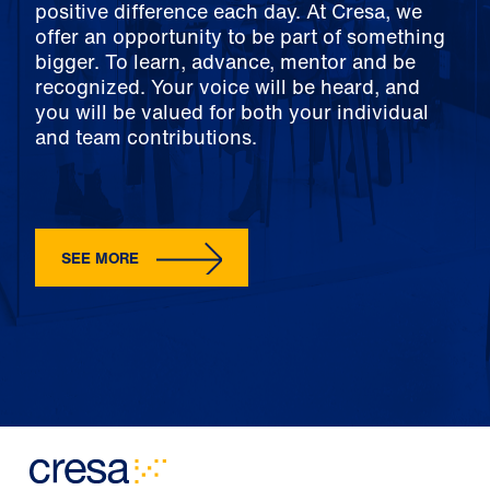
positive difference each day. At Cresa, we
offer an opportunity to be part of something
bigger. To learn, advance, mentor and be
recognized. Your voice will be heard, and
you will be valued for both your individual
and team contributions.
SEE MORE