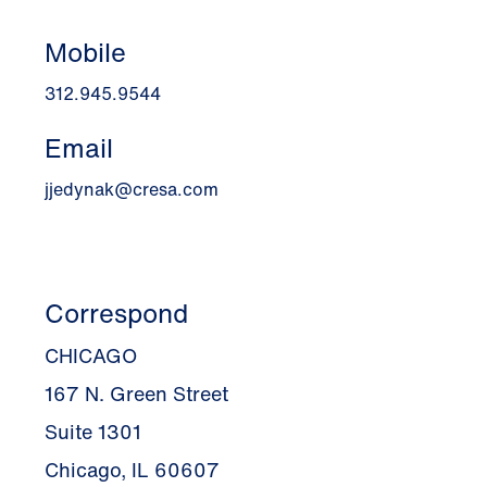
Mobile
312.945.9544
Email
jjedynak@cresa.com
Correspond
CHICAGO
167 N. Green Street
Suite 1301
Chicago, IL 60607