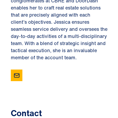
conglomerates at CBRE and DoorDash
enables her to craft real estate solutions
that are precisely aligned with each
client’s objectives. Jessica ensures
seamless service delivery and oversees the
day-to-day activities of a multi-disciplinary
team. With a blend of strategic insight and
tactical execution, she is an invaluable
member of the account team.
Contact