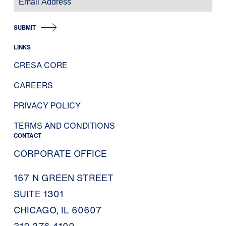
SUBMIT
LINKS
CRESA CORE
CAREERS
PRIVACY POLICY
TERMS AND CONDITIONS
CONTACT
CORPORATE OFFICE
167 N GREEN STREET
SUITE 1301
CHICAGO, IL 60607