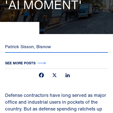
'AI MOMENT'
Patrick Sisson, Bisnow
SEE MORE POSTS
Facebook
X
LinkedIn
Defense contractors have long served as major
office and industrial users in pockets of the
country. But as defense spending ratchets up