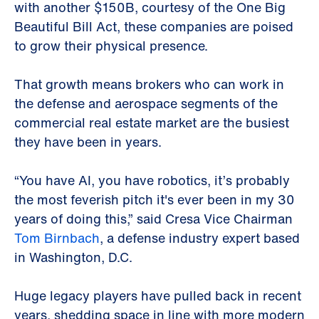
with another $150B, courtesy of the One Big
Beautiful Bill Act, these companies are poised
to grow their physical presence.
That growth means brokers who can work in
the defense and aerospace segments of the
commercial real estate market are the busiest
they have been in years.
“You have AI, you have robotics, it’s probably
the most feverish pitch it's ever been in my 30
years of doing this,” said Cresa Vice Chairman
Tom Birnbach
, a defense industry expert based
in Washington, D.C.
Huge legacy players have pulled back in recent
years, shedding space in line with more modern