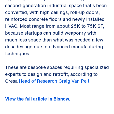
second-generation industrial space that’s been
converted, with high ceilings, roll-up doors,
reinforced concrete floors and newly installed
HVAC. Most range from about 25K to 75K SF,
because startups can build weaponry with
much less space than what was needed a few
decades ago due to advanced manufacturing
techniques.
These are bespoke spaces requiring specialized
experts to design and retrofit, according to
Cresa
Head of Research Craig Van Pelt.
View the full article in Bisnow.