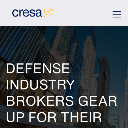
Skip
to
Main
Content
DEFENSE
INDUSTRY
BROKERS GEAR
UP FOR THEIR