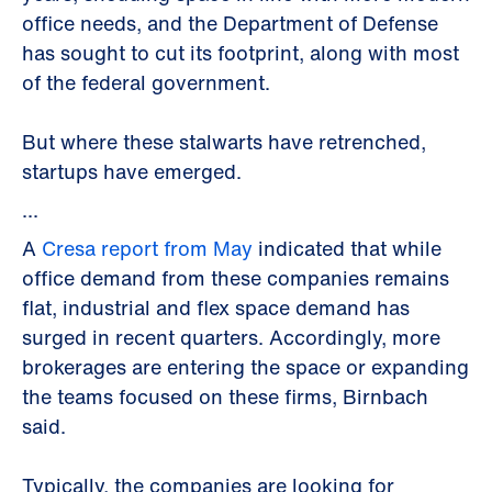
office needs, and the Department of Defense
has sought to cut its footprint, along with most
of the federal government.
But where these stalwarts have retrenched,
startups have emerged.
...
A
Cresa report from May
indicated that while
office demand from these companies remains
flat, industrial and flex space demand has
surged in recent quarters. Accordingly, more
brokerages are entering the space or expanding
the teams focused on these firms, Birnbach
said.
Typically, the companies are looking for