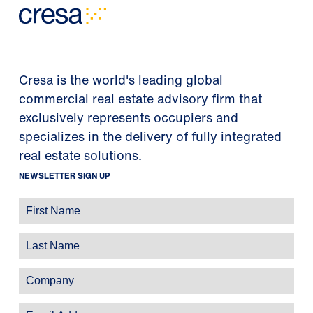
Cresa is the world's leading global
commercial real estate advisory firm that
exclusively represents occupiers and
specializes in the delivery of fully integrated
real estate solutions.
NEWSLETTER SIGN UP