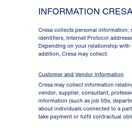
INFORMATION CRES
Cresa collects personal information,
identiﬁers, Internet Protocol address
Depending on your relationship with 
addition, Cresa may collect:
Customer and Vendor Information
Cresa may collect information relatin
vendor, supplier, consultant, professi
information (such as job title, depart
about individuals connected to a part
take payment or fulﬁl contractual obl