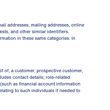
ail addresses, mailing addresses, online
sts, and other similar identiﬁers.
rmation in these same categories. In
lf of, a customer, prospective customer,
ludes contact details; role-related
on (such as ﬁnancial account information
lating to such individuals if needed to