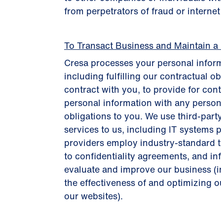
from perpetrators of fraud or interne
To Transact Business and Maintain a
Cresa processes your personal inform
including fulfilling our contractual o
contract with you, to provide for con
personal information with any person
obligations to you. We use third-part
services to us, including IT systems p
providers employ industry-standard te
to confidentiality agreements, and i
evaluate and improve our business (
the effectiveness of and optimizing ou
our websites).