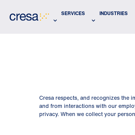
Skip
to
SERVICES
INDUSTRIES
Main
Content
PRIVACY 
Cresa respects, and recognizes the im
and from interactions with our emplo
privacy. When we collect your personal 