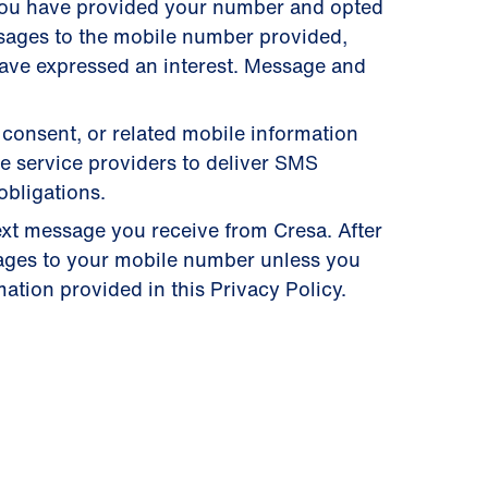
you have provided your number and opted
ssages to the mobile number provided,
have expressed an interest. Message and
 consent, or related mobile information
se service providers to deliver SMS
obligations.
ext message you receive from Cresa. After
ages to your mobile number unless you
ation provided in this Privacy Policy.