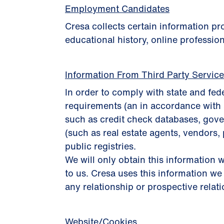
Employment Candidates
Cresa collects certain information p
educational history, online profession
Information From Third Party Servic
In order to comply with state and fed
requirements (an in accordance with 
such as credit check databases, gover
(such as real estate agents, vendors, 
public registries.
We will only obtain this information w
to us. Cresa uses this information we
any relationship or prospective relat
Website/Cookies