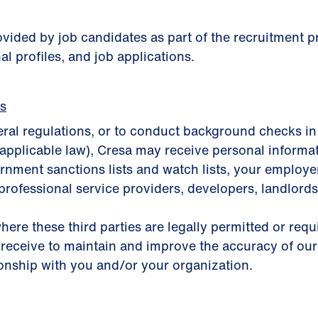
rovided by job candidates as part of the recruitment
al profiles, and job applications.
es
eral regulations, or to conduct background checks in
applicable law), Cresa may receive personal informa
nment sanctions lists and watch lists, your employer, 
professional service providers, developers, landlords,
here these third parties are legally permitted or req
 receive to maintain and improve the accuracy of our
ionship with you and/or your organization.