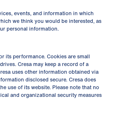
ices, events, and information in which
which we think you would be interested, as
our personal information.
r its performance. Cookies are small
drives. Cresa may keep a record of a
. Cresa uses other information obtained via
information disclosed secure. Cresa does
he use of its website. Please note that no
nical and organizational security measures