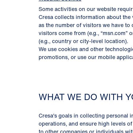
Some activities on our website requir
Cresa collects information about the 
as the number of visitors we have to 
visitors come from (e.g., “msn.com” 
(e.g., country or city-level location).
We use cookies and other technologies
promotions, or use our mobile applic
WHAT WE DO WITH Y
Cresa's goals in collecting personal i
operations, and ensure high levels of
to other companies or individuals with