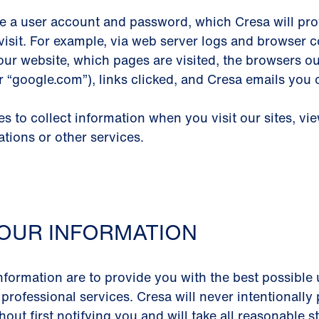
e a user account and password, which Cresa will prov
visit. For example, via web server logs and browser co
our website, which pages are visited, the browsers o
or “google.com”), links clicked, and Cresa emails you
 to collect information when you visit our sites, vi
ations or other services.
OUR INFORMATION
nformation are to provide you with the best possible 
 professional services. Cresa will never intentionall
out first notifying you and will take all reasonable 