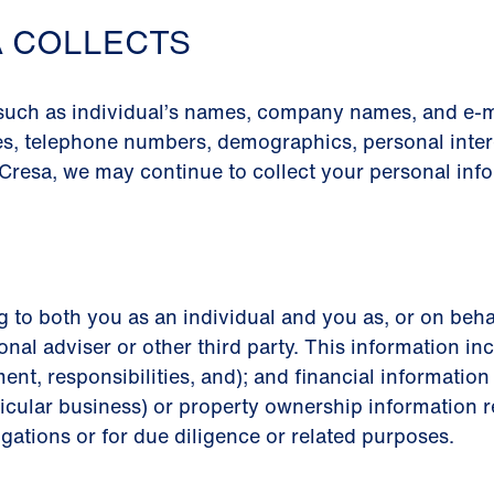
A COLLECTS
 such as individual’s names, company names, and e-m
es, telephone numbers, demographics, personal intere
Cresa, we may continue to collect your personal info
g to both you as an individual and you as, or on beha
onal adviser or other third party. This information inc
ment, responsibilities, and); and financial informati
icular business) or property ownership information re
igations or for due diligence or related purposes.