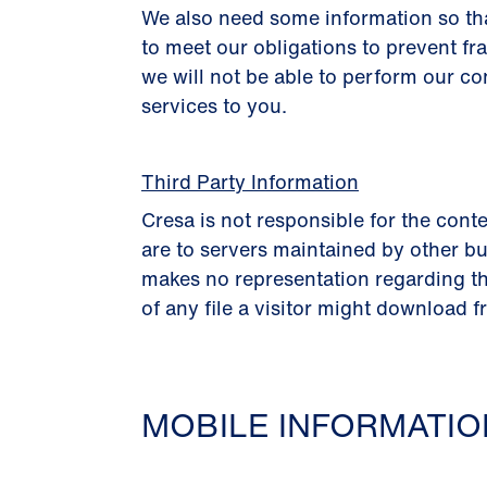
We also need some information so th
to meet our obligations to prevent fr
we will not be able to perform our co
services to you.
Third Party Information
Cresa is not responsible for the conte
are to servers maintained by other bu
makes no representation regarding th
of any file a visitor might download f
MOBILE INFORMATI