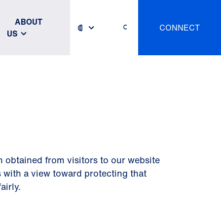
ABOUT
CONNECT
US
n obtained from visitors to our website
 with a view toward protecting that
airly.