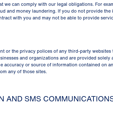
at we can comply with our legal obligations. For ex
aud and money laundering. If you do not provide the 
ntract with you and may not be able to provide servic
nt or the privacy polices of any third-party websites
sinesses and organizations and are provided solely as 
e accuracy or source of information contained on any
rom any of those sites.
ON AND SMS COMMUNICATION