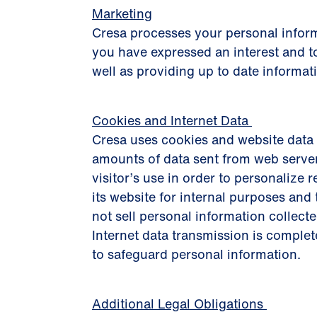
Marketing
Cresa processes your personal inform
you have expressed an interest and to
well as providing up to date informat
Cookies and Internet Data
Cresa uses cookies and website data 
amounts of data sent from web server
visitor’s use in order to personalize r
its website for internal purposes an
not sell personal information collecte
Internet data transmission is complet
to safeguard personal information.
Additional Legal Obligations