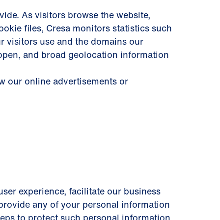
ide. As visitors browse the website,
okie files, Cresa monitors statistics such
ur visitors use and the domains our
 open, and broad geolocation information
ew our online advertisements or
user experience, facilitate our business
y provide any of your personal information
steps to protect such personal information