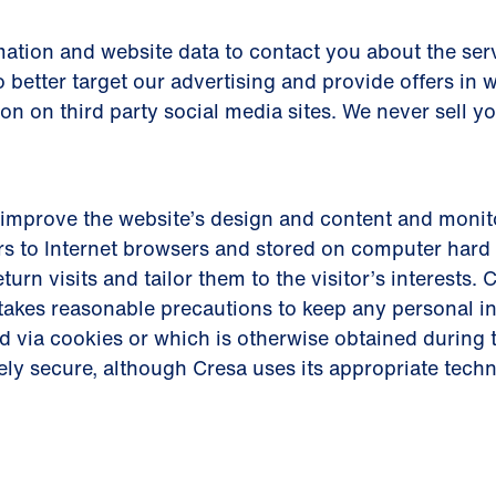
ation and website data to contact you about the serv
 better target our advertising and provide offers in 
ion on third party social media sites. We never sell y
improve the website’s design and content and monito
s to Internet browsers and stored on computer hard 
eturn visits and tailor them to the visitor’s interests
d takes reasonable precautions to keep any personal 
d via cookies or which is otherwise obtained during t
ely secure, although Cresa uses its appropriate tech