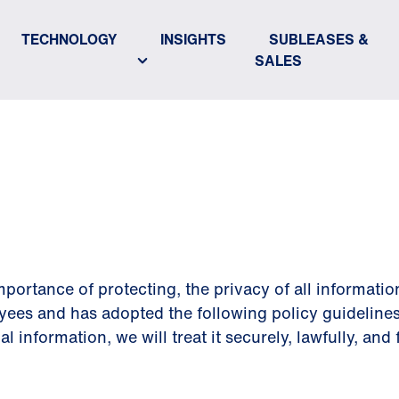
TECHNOLOGY
INSIGHTS
SUBLEASES &
SALES
POLICY
portance of protecting, the privacy of all informatio
yees and has adopted the following policy guidelines
information, we will treat it securely, lawfully, and f