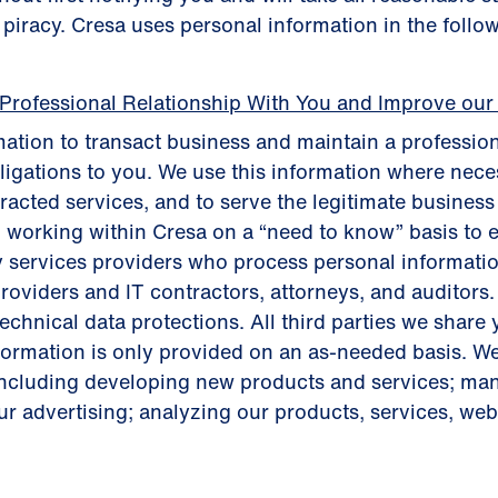
t piracy. Cresa uses personal information in the follo
 Professional Relationship With You and Improve our
ation to transact business and maintain a profession
bligations to you. We use this information where neces
tracted services, and to serve the legitimate busines
 working within Cresa on a “need to know” basis to 
y services providers who process personal informatio
roviders and IT contractors, attorneys, and auditors.
chnical data protections. All third parties we share 
nformation is only provided on an as-needed basis. W
including developing new products and services; m
r advertising; analyzing our products, services, websi