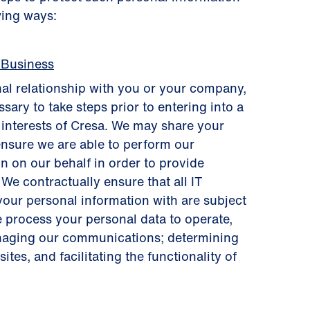
wing ways:
 Business
al relationship with you or your company,
sary to take steps prior to entering into a
s interests of Cresa. We may share your
ensure we are able to perform our
n on our behalf in order to provide
 We contractually ensure that all IT
your personal information with are subject
e process your personal data to operate,
anaging our communications; determining
tes, and facilitating the functionality of