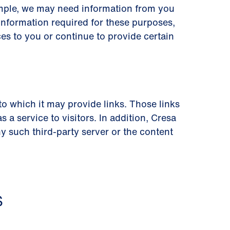
ample, we may need information from you
information required for these purposes,
es to you or continue to provide certain
 to which it may provide links. Those links
a service to visitors. In addition, Cresa
 such third-party server or the content
S