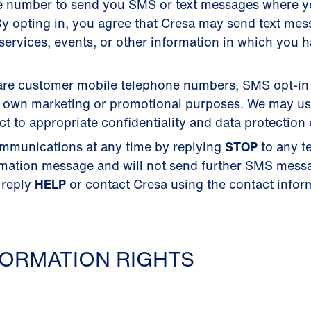
e number to send you SMS or text messages where 
y opting in, you agree that Cresa may send text me
ervices, events, or other information in which you 
 share customer mobile telephone numbers, SMS opt-in
their own marketing or promotional purposes. We may u
 to appropriate confidentiality and data protection 
mmunications at any time by replying
STOP
to any t
rmation message and will not send further SMS mess
 reply
HELP
or contact Cresa using the contact inform
ORMATION RIGHTS