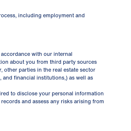
 process, including employment and
 accordance with our internal
tion about you from third party sources
other parties in the real estate sector
 and ﬁnancial institutions,) as well as
uired to disclose your personal information
 records and assess any risks arising from