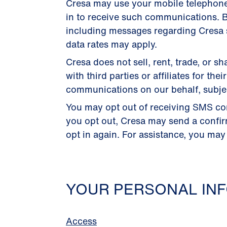
Cresa may use your mobile telephon
in to receive such communications. B
including messages regarding Cresa s
data rates may apply.
Cresa does not sell, rent, trade, or
with third parties or affiliates for 
communications on our behalf, subject
You may opt out of receiving SMS co
you opt out, Cresa may send a confi
opt in again. For assistance, you may
YOUR PERSONAL INF
Access