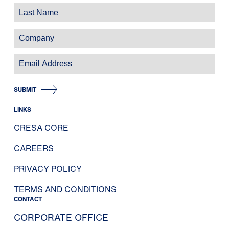
SUBMIT
LINKS
CRESA CORE
CAREERS
PRIVACY POLICY
TERMS AND CONDITIONS
CONTACT
CORPORATE OFFICE