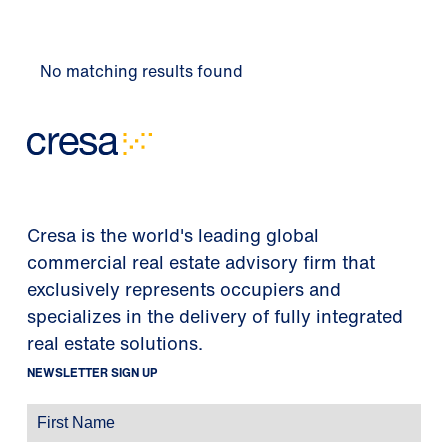
No matching results found
Cresa is the world's leading global
commercial real estate advisory firm that
exclusively represents occupiers and
specializes in the delivery of fully integrated
real estate solutions.
NEWSLETTER SIGN UP