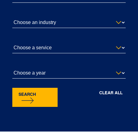
CLEAR ALL
SEARCH