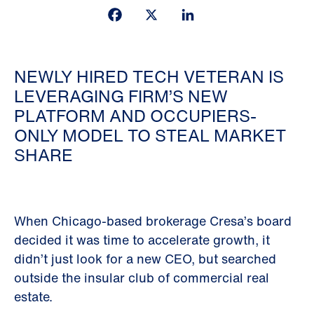
Facebook
X
LinkedIn
NEWLY HIRED TECH VETERAN IS
LEVERAGING FIRM’S NEW
PLATFORM AND OCCUPIERS-
ONLY MODEL TO STEAL MARKET
SHARE
When Chicago-based brokerage Cresa’s board
decided it was time to accelerate growth, it
didn’t just look for a new CEO, but searched
outside the insular club of commercial real
estate.