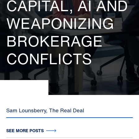
CAPITAL, AI AND
WEAPONIZING
BROKERAGE
CONFLICTS
Sam Lounsberry, The Real Deal
SEE MORE POSTS