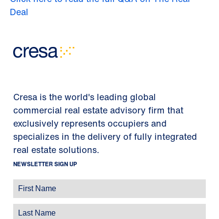
Deal
Cresa is the world's leading global
commercial real estate advisory firm that
exclusively represents occupiers and
specializes in the delivery of fully integrated
real estate solutions.
NEWSLETTER SIGN UP