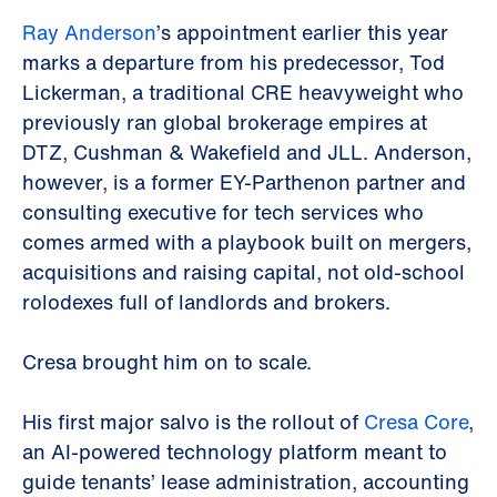
Ray Anderson
’s appointment earlier this year
marks a departure from his predecessor, Tod
Lickerman, a traditional CRE heavyweight who
previously ran global brokerage empires at
DTZ, Cushman & Wakefield and JLL. Anderson,
however, is a former EY-Parthenon partner and
consulting executive for tech services who
comes armed with a playbook built on mergers,
acquisitions and raising capital, not old-school
rolodexes full of landlords and brokers.
Cresa brought him on to scale.
His first major salvo is the rollout of
Cresa Core
,
an AI-powered technology platform meant to
guide tenants’ lease administration, accounting