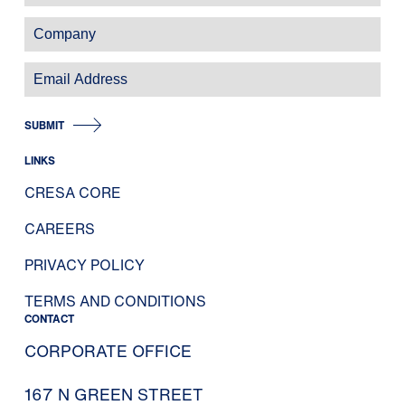
SUBMIT
LINKS
CRESA CORE
CAREERS
PRIVACY POLICY
TERMS AND CONDITIONS
CONTACT
CORPORATE OFFICE
167 N GREEN STREET