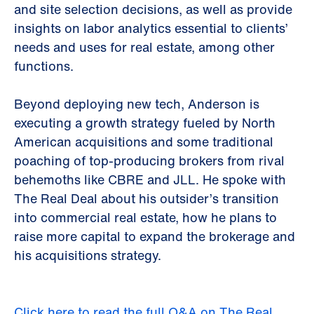
and site selection decisions, as well as provide
insights on labor analytics essential to clients’
needs and uses for real estate, among other
functions.
Beyond deploying new tech, Anderson is
executing a growth strategy fueled by North
American acquisitions and some traditional
poaching of top-producing brokers from rival
behemoths like CBRE and JLL. He spoke with
The Real Deal about his outsider’s transition
into commercial real estate, how he plans to
raise more capital to expand the brokerage and
his acquisitions strategy.
Click here to read the full Q&A on The Real