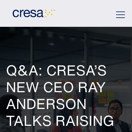
Skip
to
Main
Content
Q&A: CRESA’S
NEW CEO RAY
ANDERSON
TALKS RAISING