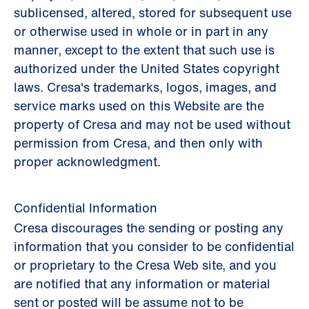
sublicensed, altered, stored for subsequent use
or otherwise used in whole or in part in any
manner, except to the extent that such use is
authorized under the United States copyright
laws. Cresa's trademarks, logos, images, and
service marks used on this Website are the
property of Cresa and may not be used without
permission from Cresa, and then only with
proper acknowledgment.
Confidential Information
Cresa discourages the sending or posting any
information that you consider to be confidential
or proprietary to the Cresa Web site, and you
are notified that any information or material
sent or posted will be assume not to be