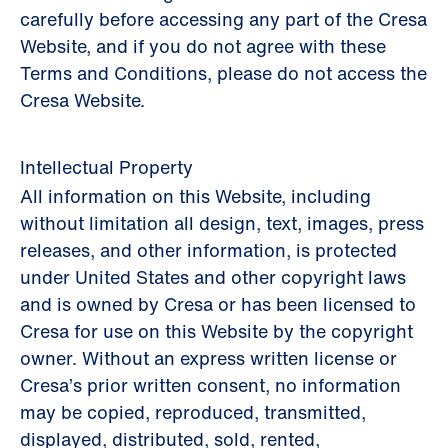
carefully before accessing any part of the Cresa
Website, and if you do not agree with these
Terms and Conditions, please do not access the
Cresa Website.
Intellectual Property
All information on this Website, including
without limitation all design, text, images, press
releases, and other information, is protected
under United States and other copyright laws
and is owned by Cresa or has been licensed to
Cresa for use on this Website by the copyright
owner. Without an express written license or
Cresa’s prior written consent, no information
may be copied, reproduced, transmitted,
displayed, distributed, sold, rented,