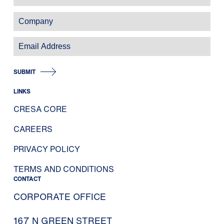
SUBMIT
LINKS
CRESA CORE
CAREERS
PRIVACY POLICY
TERMS AND CONDITIONS
CONTACT
CORPORATE OFFICE
167 N GREEN STREET