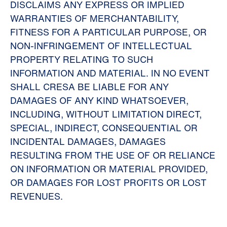
DISCLAIMS ANY EXPRESS OR IMPLIED
WARRANTIES OF MERCHANTABILITY,
FITNESS FOR A PARTICULAR PURPOSE, OR
NON-INFRINGEMENT OF INTELLECTUAL
PROPERTY RELATING TO SUCH
INFORMATION AND MATERIAL. IN NO EVENT
SHALL CRESA BE LIABLE FOR ANY
DAMAGES OF ANY KIND WHATSOEVER,
INCLUDING, WITHOUT LIMITATION DIRECT,
SPECIAL, INDIRECT, CONSEQUENTIAL OR
INCIDENTAL DAMAGES, DAMAGES
RESULTING FROM THE USE OF OR RELIANCE
ON INFORMATION OR MATERIAL PROVIDED,
OR DAMAGES FOR LOST PROFITS OR LOST
REVENUES.