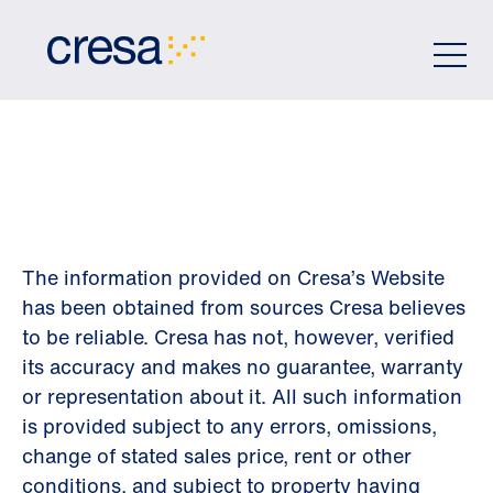
Skip
to
Main
Content
DISCLAIMER
The information provided on Cresa’s Website
has been obtained from sources Cresa believes
to be reliable. Cresa has not, however, verified
its accuracy and makes no guarantee, warranty
or representation about it. All such information
is provided subject to any errors, omissions,
change of stated sales price, rent or other
conditions, and subject to property having