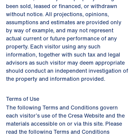
been sold, leased or financed, or withdrawn
without notice. All projections, opinions,
assumptions and estimates are provided only
by way of example, and may not represent
actual current or future performance of any
property. Each visitor using any such
information, together with such tax and legal
advisors as such visitor may deem appropriate
should conduct an independent investigation of
the property and information provided.
Terms of Use
The following Terms and Conditions govern
each visitor’s use of the Cresa Website and the
materials accessible on or via this site. Please
read the following Terms and Conditions