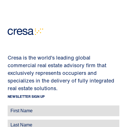
Cresa is the world's leading global
commercial real estate advisory firm that
exclusively represents occupiers and
specializes in the delivery of fully integrated
real estate solutions.
NEWSLETTER SIGN UP