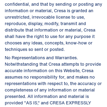
confidential, and that by sending or posting any
information or material, Cresa is granted an
unrestricted, irrevocable license to use,
reproduce, display, modify, transmit and
distribute that information or material, Cresa
shall have the right to use for any purpose it
chooses any ideas, concepts, know-how or
techniques so sent or posted.
No Representations and Warranties.
Notwithstanding that Cresa attempts to provide
accurate information on this Website, Cresa
assumes no responsibility for, and makes no
representations with respect to, the accuracy or
completeness of any information or material
presented. All information and material is
provided "AS IS," and CRESA EXPRESSLY