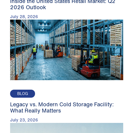
Inside the United States Retail Market: Q2
2026 Outlook
July 28, 2026
BLOG
Legacy vs. Modern Cold Storage Facility:
What Really Matters
July 23, 2026