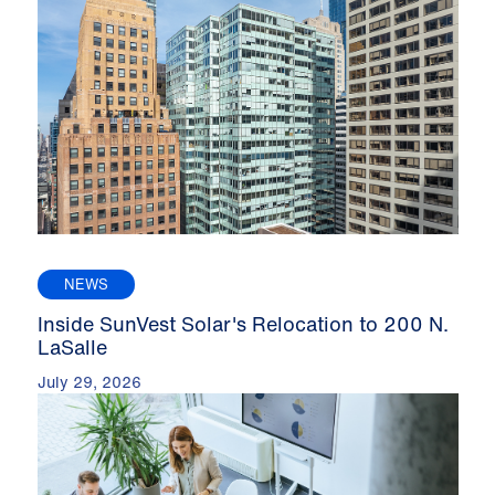
NEWS
Inside SunVest Solar's Relocation to 200 N.
LaSalle
July 29, 2026