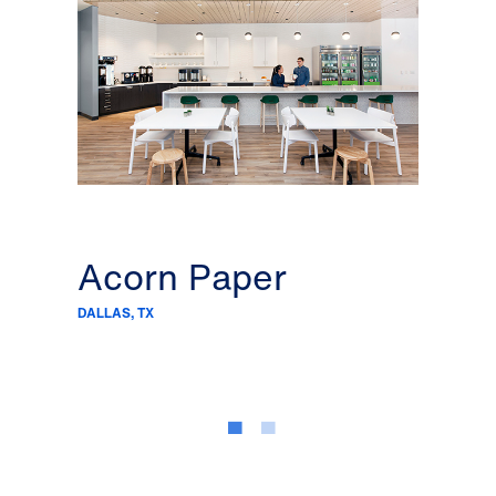
Acorn Paper
C&
DALLAS, TX
DALLAS,