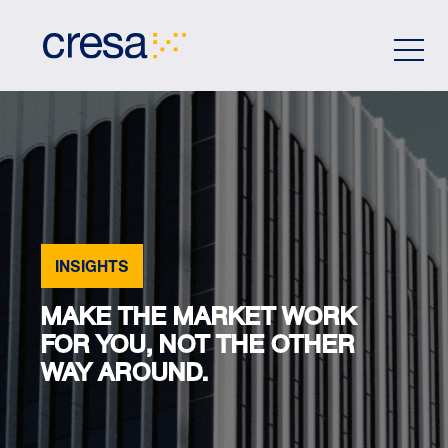
Skip
to
Main
Content
INSIGHTS
MAKE THE MARKET WORK
FOR YOU, NOT THE OTHER
WAY AROUND.