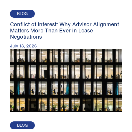
BLOG
Conflict of Interest: Why Advisor Alignment
Matters More Than Ever in Lease
Negotiations
July 13, 2026
BLOG