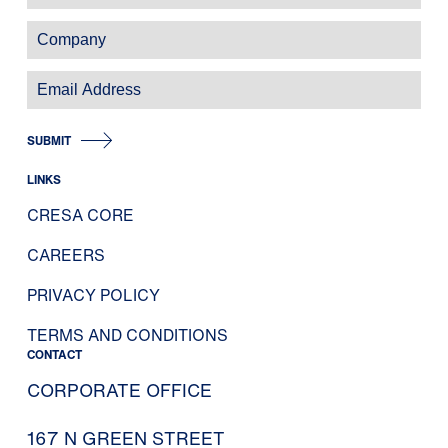
SUBMIT
LINKS
CRESA CORE
CAREERS
PRIVACY POLICY
TERMS AND CONDITIONS
CONTACT
CORPORATE OFFICE
167 N GREEN STREET