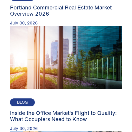
Portland Commercial Real Estate Market
Overview 2026
July 30, 2026
BLOG
Inside the Office Market's Flight to Quality:
What Occupiers Need to Know
July 30, 2026