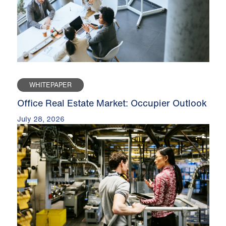
WHITEPAPER
Office Real Estate Market: Occupier Outlook
July 28, 2026