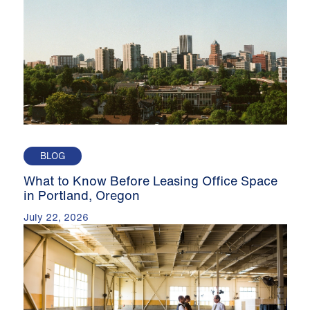
BLOG
What to Know Before Leasing Office Space
in Portland, Oregon
July 22, 2026