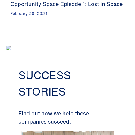
Opportunity Space Episode 1: Lost in Space
February 20, 2024
SUCCESS
STORIES
Find out how we help these
companies succeed.