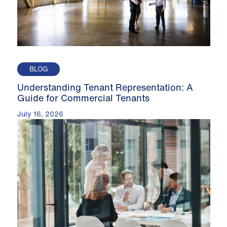
BLOG
Understanding Tenant Representation: A
Guide for Commercial Tenants
July 16, 2026