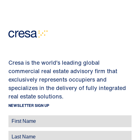
Cresa is the world's leading global
commercial real estate advisory firm that
exclusively represents occupiers and
specializes in the delivery of fully integrated
real estate solutions.
NEWSLETTER SIGN UP