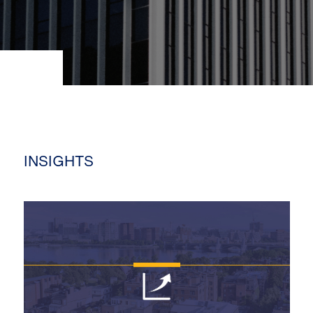
INSIGHTS