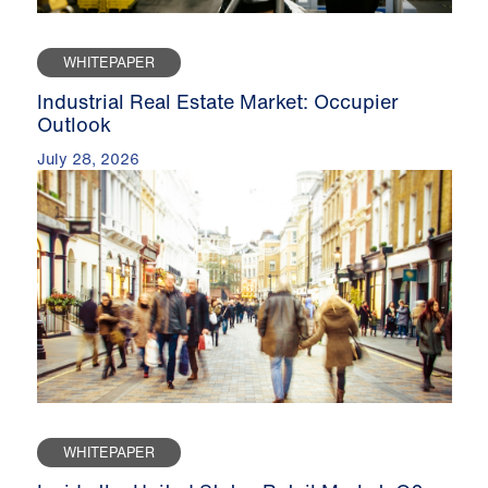
WHITEPAPER
Industrial Real Estate Market: Occupier
Outlook
July 28, 2026
WHITEPAPER