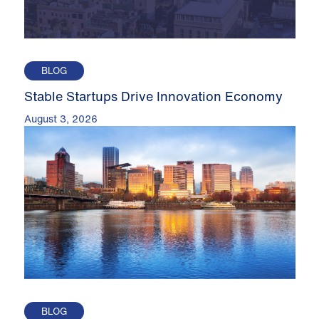
BLOG
Stable Startups Drive Innovation Economy
August 3, 2026
BLOG