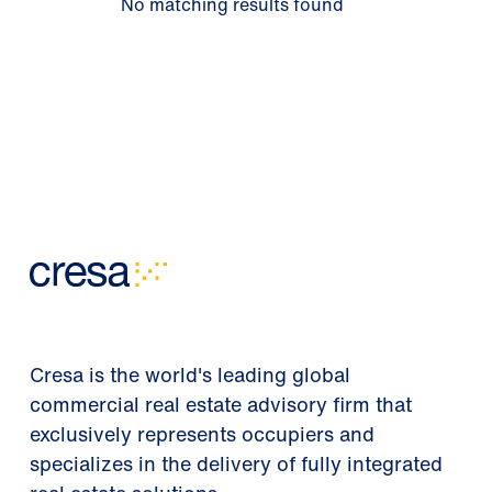
No matching results found
Cresa is the world's leading global
commercial real estate advisory firm that
exclusively represents occupiers and
specializes in the delivery of fully integrated