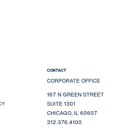
CONTACT
CORPORATE OFFICE
167 N GREEN STREET
SUITE 1301
CY
CHICAGO, IL 60607
312.376.4100