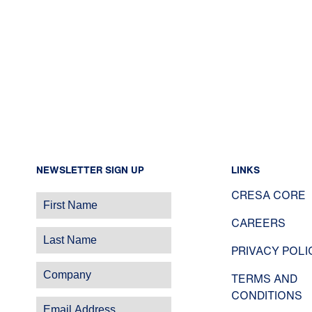
NEWSLETTER SIGN UP
LINKS
CRESA CORE
CAREERS
PRIVACY POLI
TERMS AND
CONDITIONS