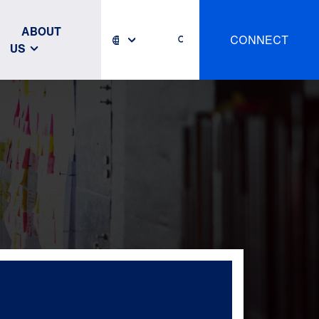
ABOUT
CONNECT
US