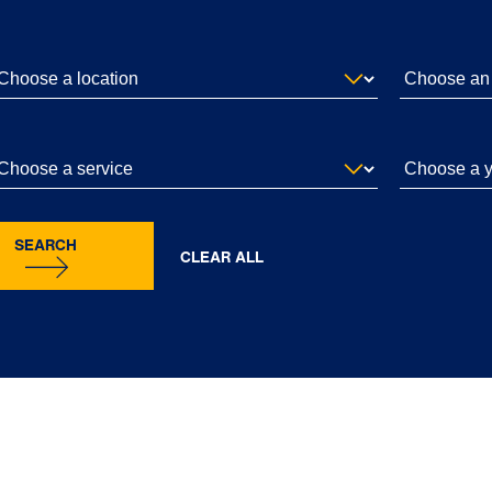
SEARCH
CLEAR ALL