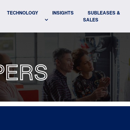
TECHNOLOGY
INSIGHTS
SUBLEASES &
SALES
PERS