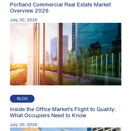
Portland Commercial Real Estate Market
Overview 2026
July 30, 2026
BLOG
Inside the Office Market's Flight to Quality:
What Occupiers Need to Know
July 30, 2026