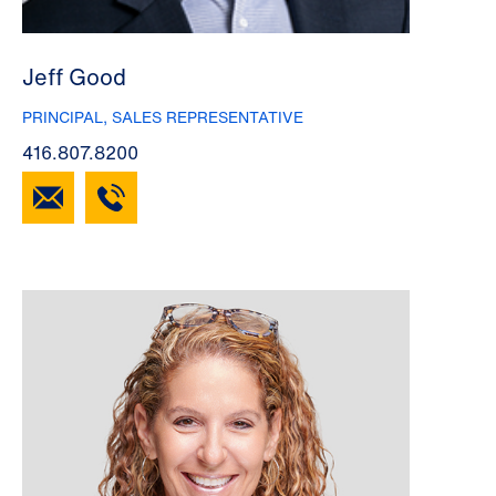
Jeff Good
PRINCIPAL, SALES REPRESENTATIVE
416.807.8200