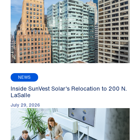
NEWS
Inside SunVest Solar's Relocation to 200 N.
LaSalle
July 29, 2026