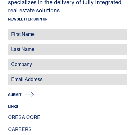
specializes in the delivery of fully integrated
real estate solutions.
NEWSLETTER SIGN UP
SUBMIT
LINKS
CRESA CORE
CAREERS