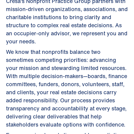
Cresa's Nonprofit Practice Group partners with
mission-driven organizations, associations, and
charitable institutions to bring clarity and
structure to complex real estate decisions. As
an occupier-only advisor, we represent you and
your needs.
We know that nonprofits balance two
sometimes competing priorities: advancing
your mission and stewarding limited resources.
With multiple decision-makers—boards, finance
committees, funders, donors, volunteers, staff,
and clients, your real estate decisions carry
added responsibility. Our process provides
transparency and accountability at every stage,
delivering clear deliverables that help
stakeholders evaluate options with confidence.