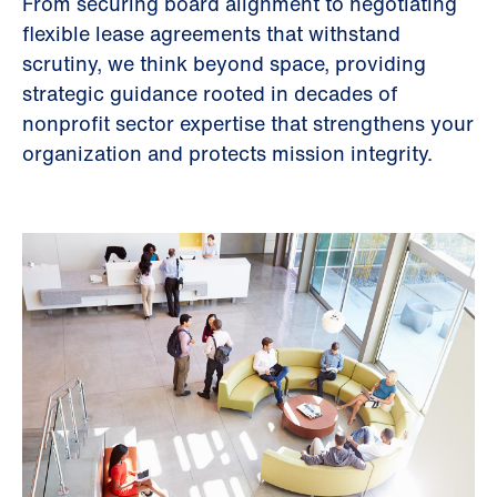
From securing board alignment to negotiating
flexible lease agreements that withstand
scrutiny, we think beyond space, providing
strategic guidance rooted in decades of
nonprofit sector expertise that strengthens your
organization and protects mission integrity.