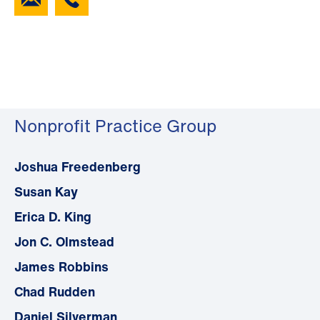
Nonprofit Practice Group
Joshua Freedenberg
Susan Kay
Erica D. King
Jon C. Olmstead
James Robbins
Chad Rudden
Daniel Silverman