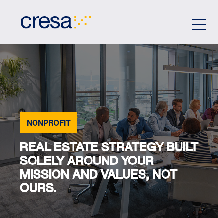
Skip
to
Main
Content
NONPROFIT
REAL ESTATE STRATEGY BUILT
SOLELY AROUND YOUR
MISSION AND VALUES, NOT
OURS.