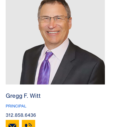
Gregg F. Witt
PRINCIPAL
312.858.6436