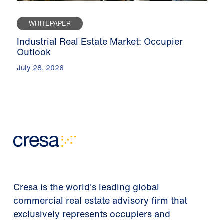
WHITEPAPER
Industrial Real Estate Market: Occupier
Outlook
July 28, 2026
Cresa is the world's leading global
commercial real estate advisory firm that
exclusively represents occupiers and