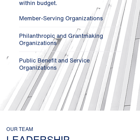
within budget.
Member-Serving Organizations
Philanthropic and Grantmaking
Organizations
Public Benefit and Service
Organizations
OUR TEAM
LEADERSHIP