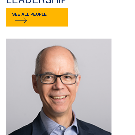
SEE ALL PEOPLE