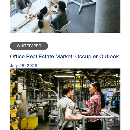
WHITEPAPER
Office Real Estate Market: Occupier Outlook
July 28, 2026