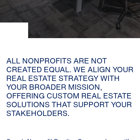
ALL NONPROFITS ARE NOT
CREATED EQUAL. WE ALIGN YOUR
REAL ESTATE STRATEGY WITH
YOUR BROADER MISSION,
OFFERING CUSTOM REAL ESTATE
SOLUTIONS THAT SUPPORT YOUR
STAKEHOLDERS.