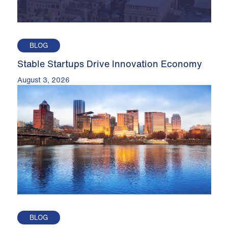
BLOG
Stable Startups Drive Innovation Economy
August 3, 2026
BLOG