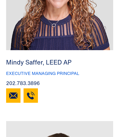
Mindy Saffer, LEED AP
EXECUTIVE MANAGING PRINCIPAL
202.783.3896