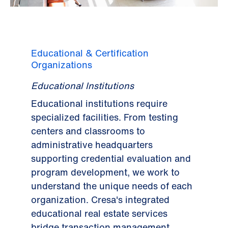
Educational & Certification
Organizations
Educational Institutions
Educational institutions require
specialized facilities. From testing
centers and classrooms to
administrative headquarters
supporting credential evaluation and
program development, we work to
understand the unique needs of each
organization. Cresa's integrated
educational real estate services
bridge transaction management,