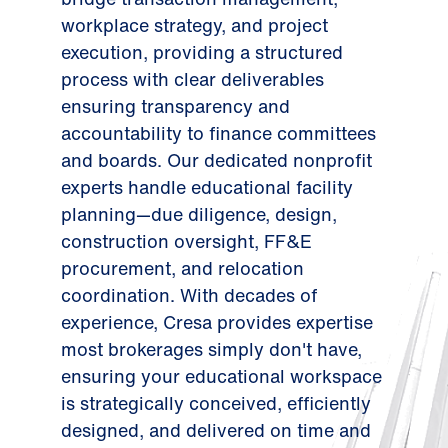
workplace strategy, and project
execution, providing a structured
process with clear deliverables
ensuring transparency and
accountability to finance committees
and boards. Our dedicated nonprofit
experts handle educational facility
planning—due diligence, design,
construction oversight, FF&E
procurement, and relocation
coordination. With decades of
experience, Cresa provides expertise
most brokerages simply don't have,
ensuring your educational workspace
is strategically conceived, efficiently
designed, and delivered on time and