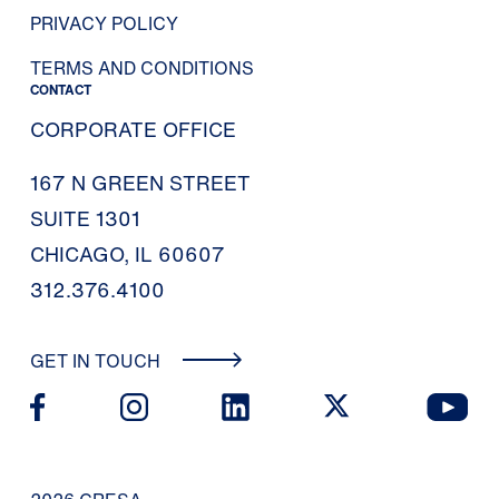
PRIVACY POLICY
TERMS AND CONDITIONS
CONTACT
CORPORATE OFFICE
167 N GREEN STREET
SUITE 1301
CHICAGO, IL 60607
312.376.4100
GET IN TOUCH