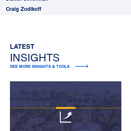
Craig Zodikoff
LATEST
INSIGHTS
SEE MORE INSIGHTS & TOOLS