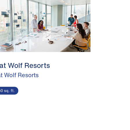
at Wolf Resorts
t Wolf Resorts
0 sq. ft.