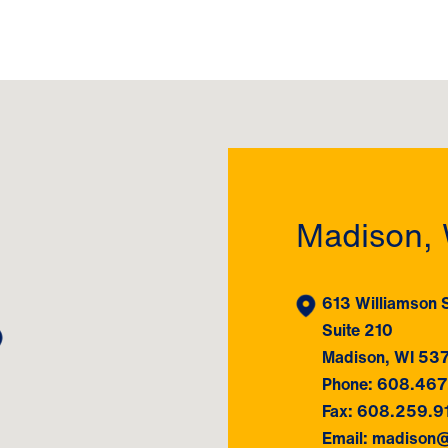
Madison, 
613 Williamson S
Suite 210
Madison, WI 53
Phone: 608.46
Fax: 608.259.9
Email: madison