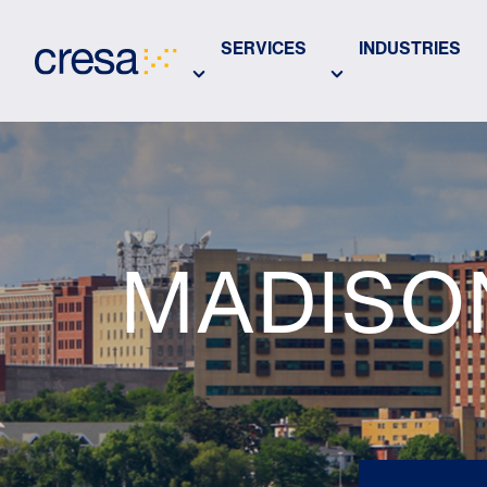
Skip
to
SERVICES
INDUSTRIES
Main
Content
MADISO