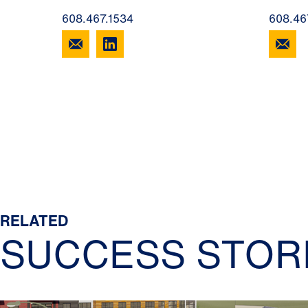
608.467.1534
608.46
RELATED
SUCCESS STOR