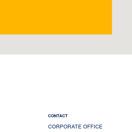
CONTACT
CORPORATE OFFICE