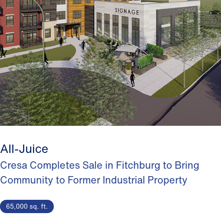
All-Juice
Cresa Completes Sale in Fitchburg to Bring
Community to Former Industrial Property
65,000 sq. ft.