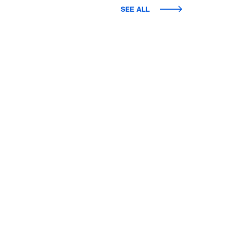
SEE ALL