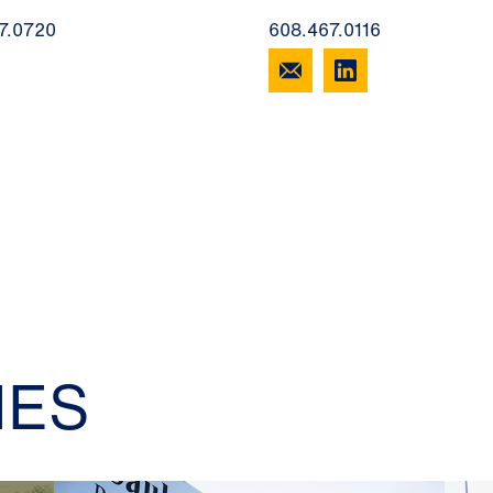
7.0720
608.467.0116
IES