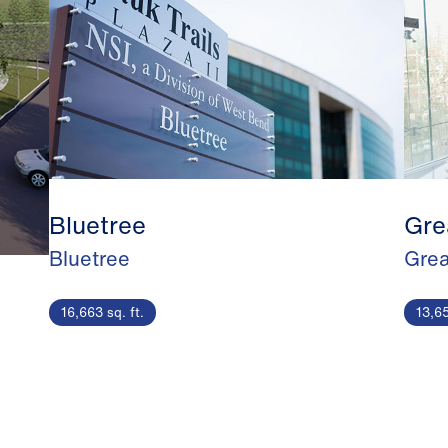
Bluetree
Gre
Bluetree
Grea
16,663 sq. ft.
13,65