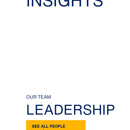
INSIGHTS
OUR TEAM
LEADERSHIP
SEE ALL PEOPLE