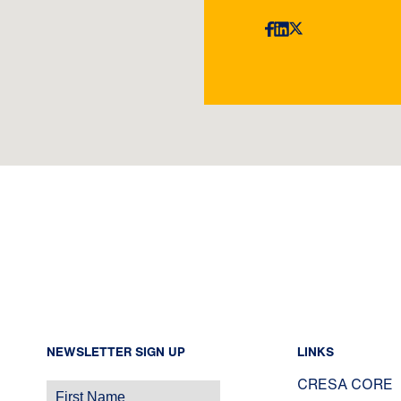
NEWSLETTER SIGN UP
LINKS
CRESA CORE