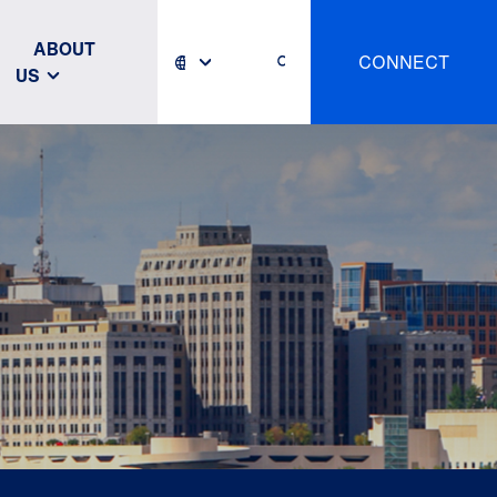
ABOUT
CONNECT
US