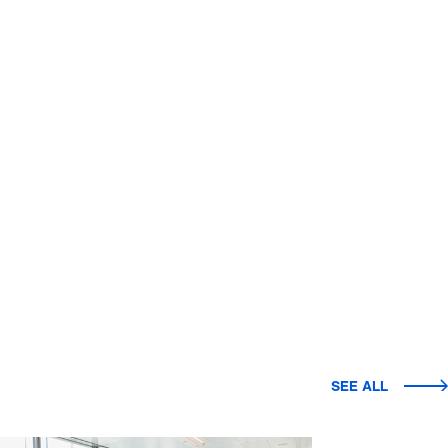
SEE ALL