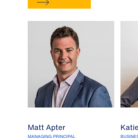
Matt Apter
Kati
MANAGING PRINCIPAL
BUSINE