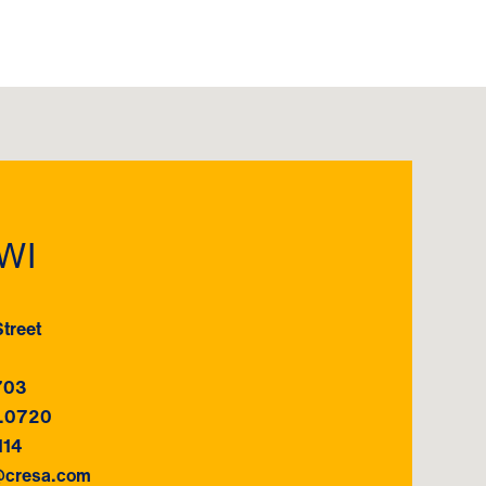
WI
treet
703
7.0720
114
@cresa.com