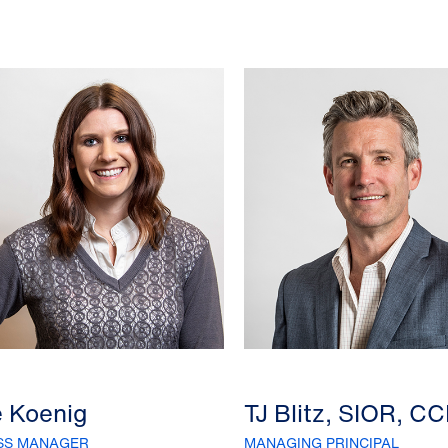
e Koenig
TJ Blitz, SIOR, C
SS MANAGER
MANAGING PRINCIPAL