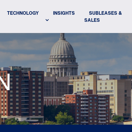
TECHNOLOGY
INSIGHTS
SUBLEASES &
SALES
N