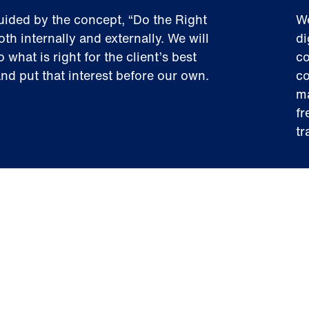
uided by the concept, “Do the Right
We
oth internally and externally. We will
di
 what is right for the client’s best
co
and put that interest before our own.
co
ma
fr
tr