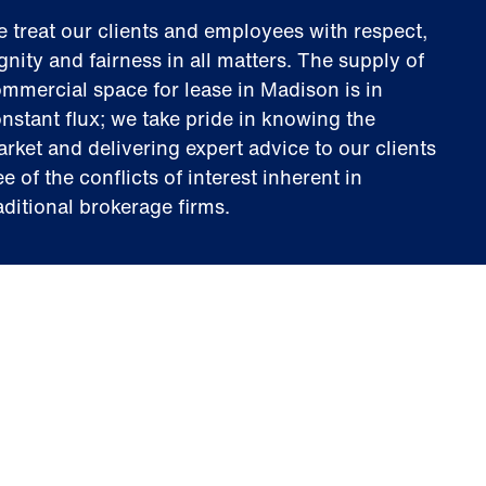
 treat our clients and employees with respect,
gnity and fairness in all matters. The supply of
mmercial space for lease in Madison is in
nstant flux; we take pride in knowing the
rket and delivering expert advice to our clients
ee of the conflicts of interest inherent in
aditional brokerage firms.