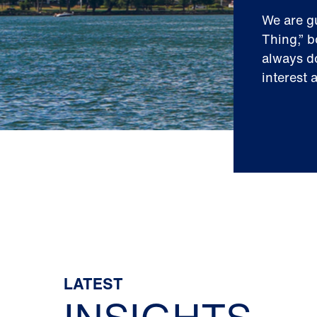
We are g
Thing,” b
always do
interest 
LATEST