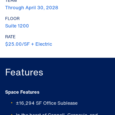
TERM
Through April 30, 2028
FLOOR
Suite 1200
RATE
$25.00/SF + Electric
Features
Space Features
±16,294 SF Office Sublease
In the heart of Coppell, Grapevie, and