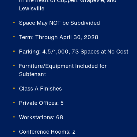
Lewisville
Space May NOT be Subdivided
Term: Through April 30, 2028
Parking: 4.5/1,000, 73 Spaces at No Cost
Furniture/Equipment Included for
Subtenant
Class A Finishes
Private Offices: 5
Workstations: 68
Conference Rooms: 2