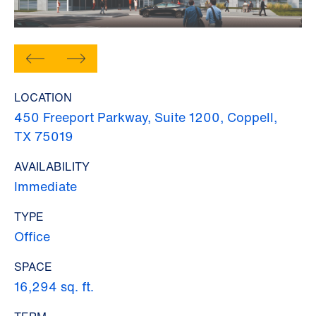
LOCATION
450 Freeport Parkway, Suite 1200, Coppell,
TX 75019
AVAILABILITY
Immediate
TYPE
Office
SPACE
16,294 sq. ft.