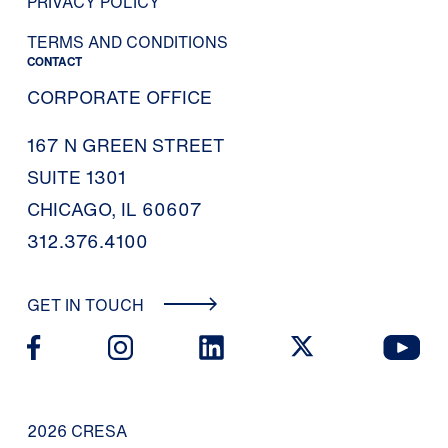
PRIVACY POLICY
TERMS AND CONDITIONS
CONTACT
CORPORATE OFFICE
167 N GREEN STREET
SUITE 1301
CHICAGO, IL 60607
312.376.4100
GET IN TOUCH
2026 CRESA