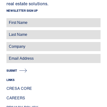
real estate solutions.
NEWSLETTER SIGN UP
SUBMIT
LINKS
CRESA CORE
CAREERS