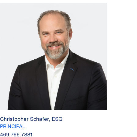
Christopher Schafer, ESQ
PRINCIPAL
469.766.7881