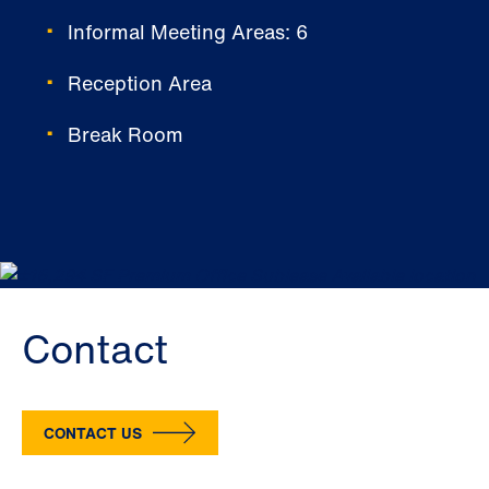
Informal Meeting Areas: 6
Reception Area
Break Room
Contact
CONTACT US