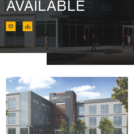
AVAILABLE