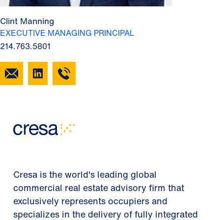
Clint Manning
EXECUTIVE MANAGING PRINCIPAL
214.763.5801
Cresa is the world's leading global
commercial real estate advisory firm that
exclusively represents occupiers and
specializes in the delivery of fully integrated