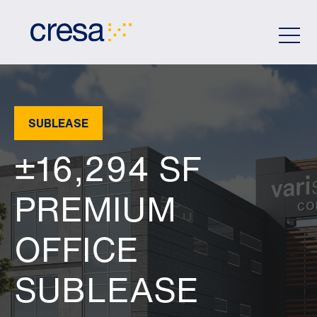
Skip
to
Main
Content
SUBLEASE
±16,294 SF
PREMIUM
OFFICE
SUBLEASE