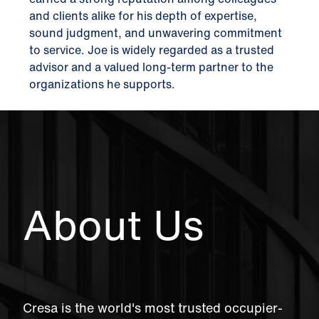
and clients alike for his depth of expertise,
sound judgment, and unwavering commitment
to service. Joe is widely regarded as a trusted
advisor and a valued long-term partner to the
organizations he supports.
About Us
Cresa is the world's most trusted occupier-