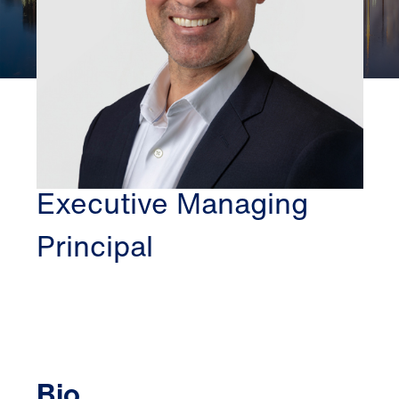
PITTSBURGH
JOE PELLE
Executive Managing
Principal
Bio