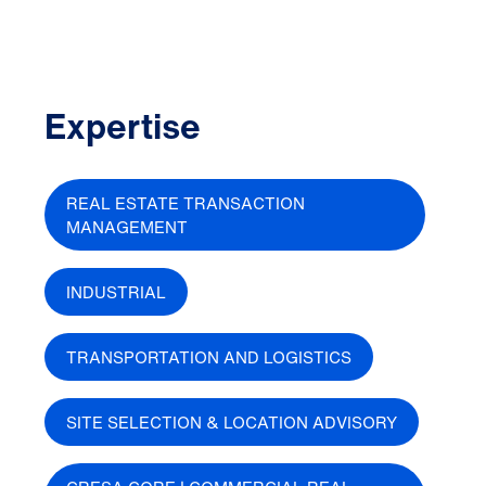
Expertise
REAL ESTATE TRANSACTION
MANAGEMENT
INDUSTRIAL
TRANSPORTATION AND LOGISTICS
SITE SELECTION & LOCATION ADVISORY