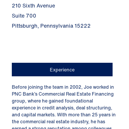
210 Sixth Avenue
Suite 700
Pittsburgh, Pennsylvania 15222
Experience
Before joining the team in 2002, Joe worked in
PNC Bank’s Commercial Real Estate Financing
group, where he gained foundational
experience in credit analysis, deal structuring,
and capital markets. With more than 25 years in
the commercial real estate industry, he has
earned a strong reputation among colleagues