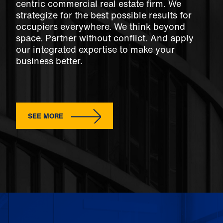
centric commercial real estate firm. We
strategize for the best possible results for
occupiers everywhere. We think beyond
space. Partner without conflict. And apply
our integrated expertise to make your
business better.
SEE MORE