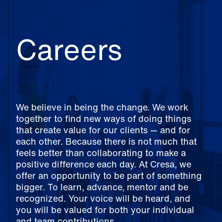
Careers
We believe in being the change. We work
together to find new ways of doing things
that create value for our clients — and for
each other. Because there is not much that
feels better than collaborating to make a
positive difference each day. At Cresa, we
offer an opportunity to be part of something
bigger. To learn, advance, mentor and be
recognized. Your voice will be heard, and
you will be valued for both your individual
and team contributions.