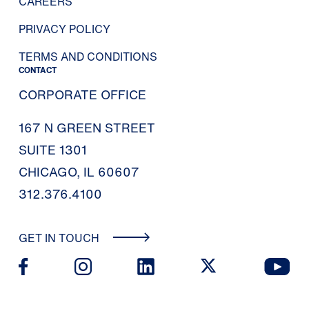
CAREERS
PRIVACY POLICY
TERMS AND CONDITIONS
CONTACT
CORPORATE OFFICE
167 N GREEN STREET
SUITE 1301
CHICAGO, IL 60607
312.376.4100
GET IN TOUCH