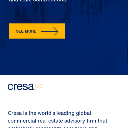
SEE MORE
Cresa is the world's leading global
commercial real estate advisory firm that