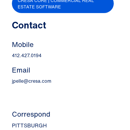
CRESA CORE | COMMERCIAL REAL
ESTATE SOFTWARE
Contact
Mobile
412.427.0194
Email
jpelle@cresa.com
Correspond
PITTSBURGH