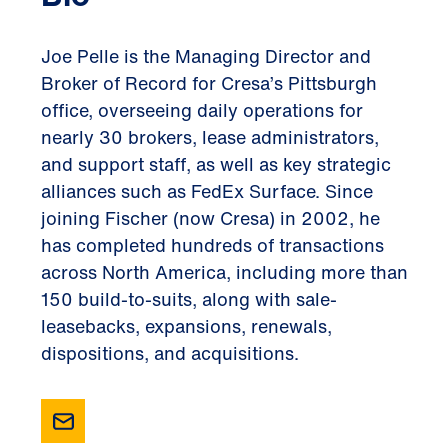
Joe Pelle is the Managing Director and
Broker of Record for Cresa’s Pittsburgh
office, overseeing daily operations for
nearly 30 brokers, lease administrators,
and support staff, as well as key strategic
alliances such as FedEx Surface. Since
joining Fischer (now Cresa) in 2002, he
has completed hundreds of transactions
across North America, including more than
150 build-to-suits, along with sale-
leasebacks, expansions, renewals,
dispositions, and acquisitions.