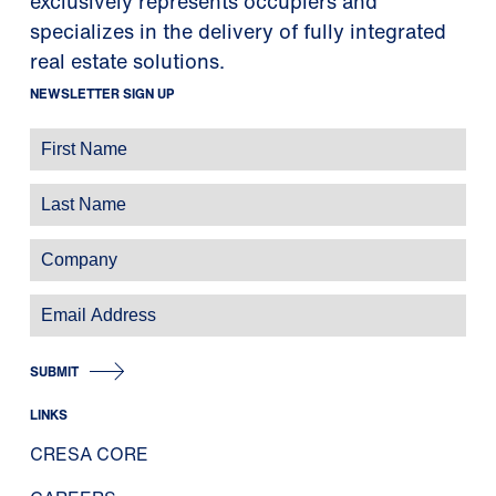
exclusively represents occupiers and
specializes in the delivery of fully integrated
real estate solutions.
NEWSLETTER SIGN UP
SUBMIT
LINKS
CRESA CORE