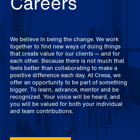
Careers
We believe in being the change. We work
together to find new ways of doing things
that create value for our clients — and for
each other. Because there is not much that
feels better than collaborating to make a
positive difference each day. At Cresa, we
offer an opportunity to be part of something
bigger. To learn, advance, mentor and be
recognized. Your voice will be heard, and
you will be valued for both your individual
and team contributions.