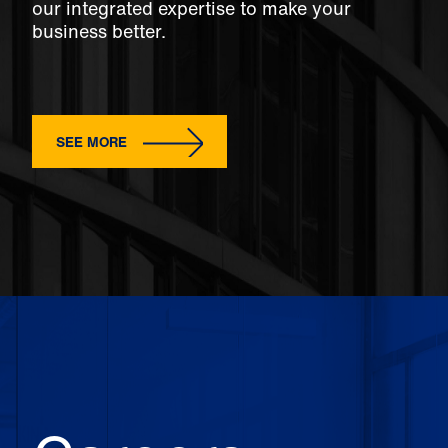
our integrated expertise to make your
business better.
SEE MORE