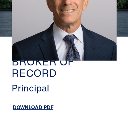
TORONTO
DEAN NEWMAN,
BROKER OF
RECORD
Principal
DOWNLOAD PDF