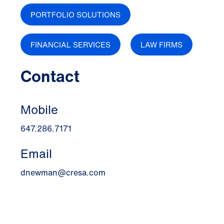
PORTFOLIO SOLUTIONS
FINANCIAL SERVICES
LAW FIRMS
Contact
Mobile
647.286.7171
Email
dnewman@cresa.com