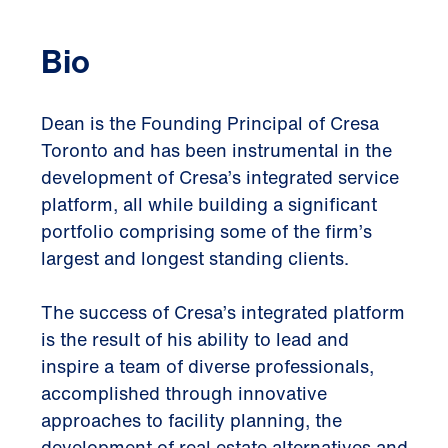
Bio
Dean is the Founding Principal of Cresa
Toronto and has been instrumental in the
development of Cresa’s integrated service
platform, all while building a significant
portfolio comprising some of the firm’s
largest and longest standing clients.
The success of Cresa’s integrated platform
is the result of his ability to lead and
inspire a team of diverse professionals,
accomplished through innovative
approaches to facility planning, the
development of real estate alternatives and