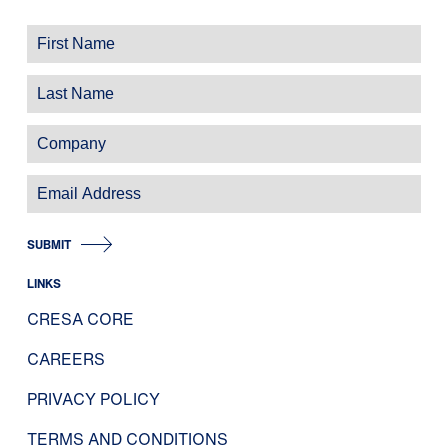
SUBMIT
LINKS
CRESA CORE
CAREERS
PRIVACY POLICY
TERMS AND CONDITIONS