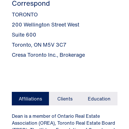
Correspond
TORONTO
200 Wellington Street West
Suite 600
Toronto, ON M5V 3C7
Cresa Toronto Inc., Brokerage
Affiliations
Clients
Education
Dean is a member of Ontario Real Estate
Association (OREA), Toronto Real Estate Board