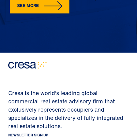
SEE MORE
Cresa is the world's leading global
commercial real estate advisory firm that
exclusively represents occupiers and
specializes in the delivery of fully integrated
real estate solutions.
NEWSLETTER SIGN UP