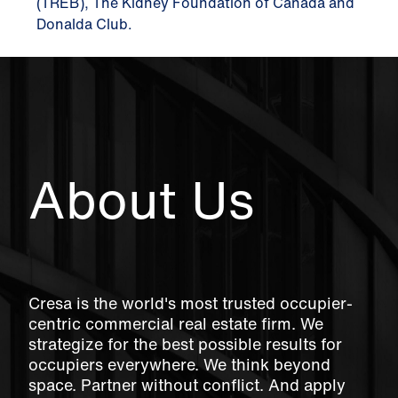
(TREB), The Kidney Foundation of Canada and
Donalda Club.
About Us
Cresa is the world's most trusted occupier-
centric commercial real estate firm. We
strategize for the best possible results for
occupiers everywhere. We think beyond
space. Partner without conflict. And apply