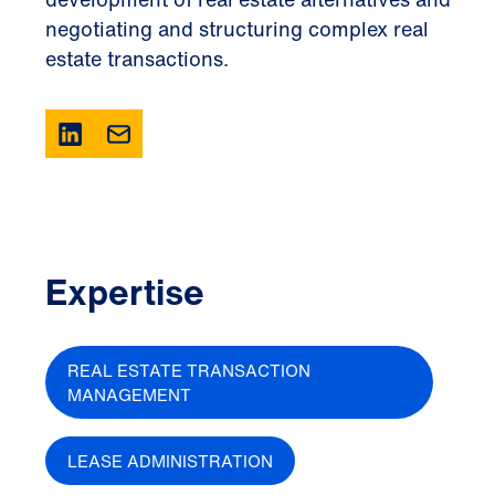
negotiating and structuring complex real
estate transactions.
Expertise
REAL ESTATE TRANSACTION
MANAGEMENT
LEASE ADMINISTRATION