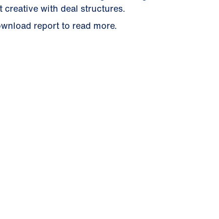
t creative with deal structures.
wnload report to read more.