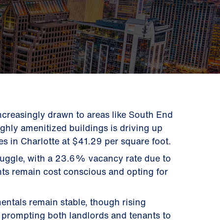
increasingly drawn to areas like South End
ighly amenitized buildings is driving up
es in Charlotte at $41.29 per square foot.
ruggle, with a 23.6% vacancy rate due to
ts remain cost conscious and opting for
entals remain stable, though rising
 prompting both landlords and tenants to