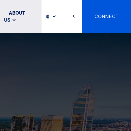
ABOUT
CONNECT
US