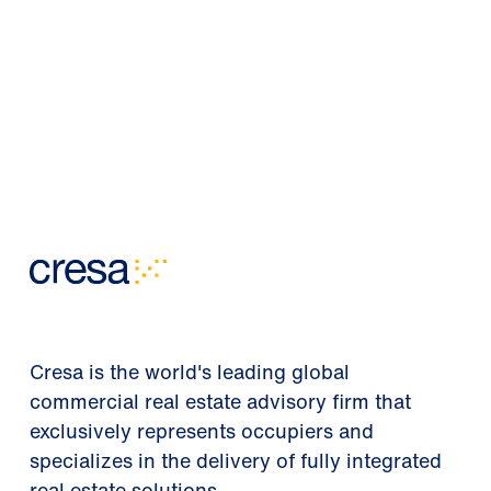
Cresa is the world's leading global
commercial real estate advisory firm that
exclusively represents occupiers and
specializes in the delivery of fully integrated
real estate solutions.