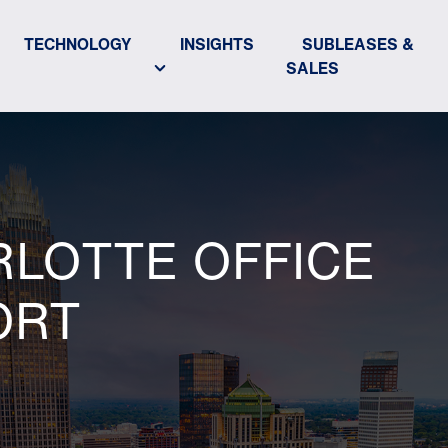
TECHNOLOGY
INSIGHTS
SUBLEASES &
SALES
RLOTTE OFFICE
ORT