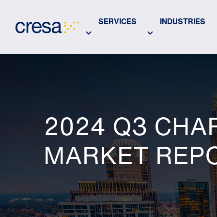
Skip
to
SERVICES
INDUSTRIES
Main
Content
2024 Q3 CHA
MARKET REP