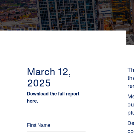
March 12,
Th
th
2025
re
Download the full report
Me
here.
ou
pl
De
co