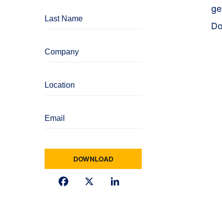
ge
Do
Facebook
X
LinkedIn