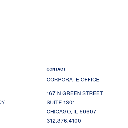
CONTACT
CORPORATE OFFICE
167 N GREEN STREET
SUITE 1301
CY
CHICAGO, IL 60607
312.376.4100