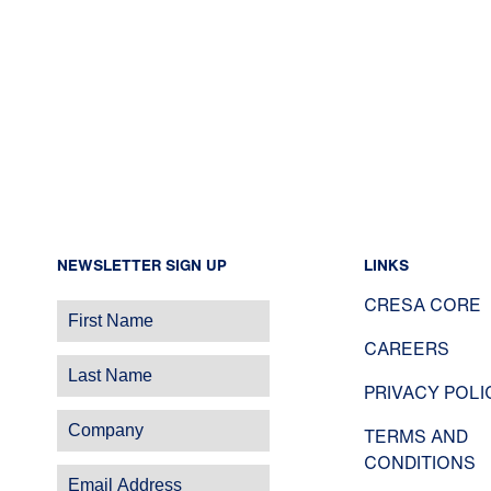
NEWSLETTER SIGN UP
LINKS
CRESA CORE
CAREERS
PRIVACY POLI
TERMS AND
CONDITIONS