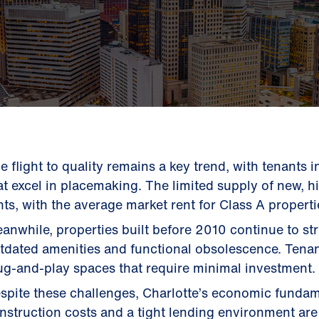
e flight to quality remains a key trend, with tenants 
at excel in placemaking. The limited supply of new, h
nts, with the average market rent for Class A properti
anwhile, properties built before 2010 continue to st
tdated amenities and functional obsolescence. Tenan
ug-and-play spaces that require minimal investment.
spite these challenges, Charlotte’s economic fundam
nstruction costs and a tight lending environment are