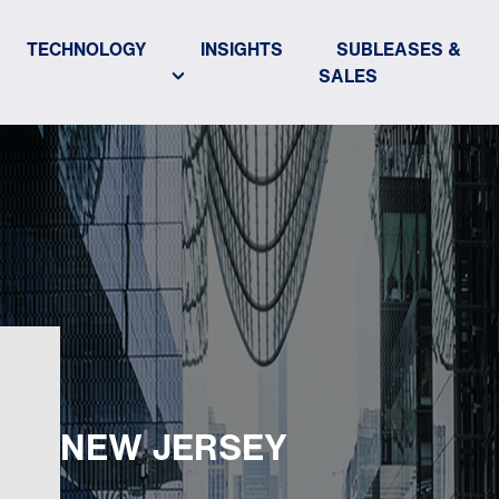
TECHNOLOGY
INSIGHTS
SUBLEASES &
SALES
NEW JERSEY