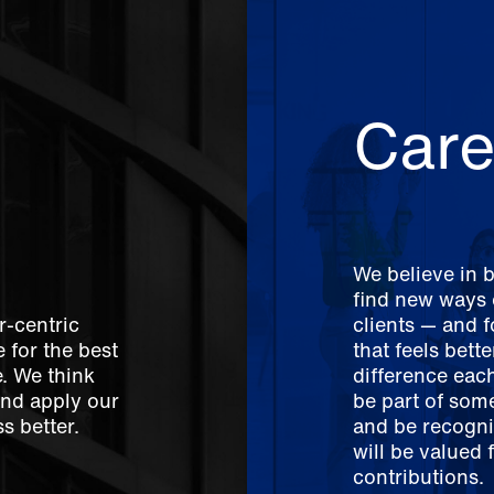
Care
We believe in 
find new ways o
r-centric
clients — and 
 for the best
that feels bett
e. We think
difference each
And apply our
be part of som
s better.
and be recogni
will be valued 
contributions.