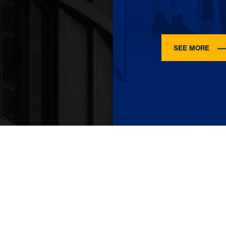
SEE MORE