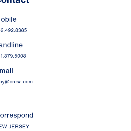
obile
32.492.8385
andline
01.379.5008
mail
ray@cresa.com
orrespond
EW JERSEY