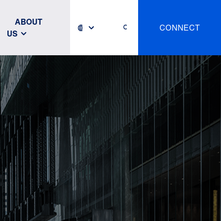
ABOUT
CONNECT
US