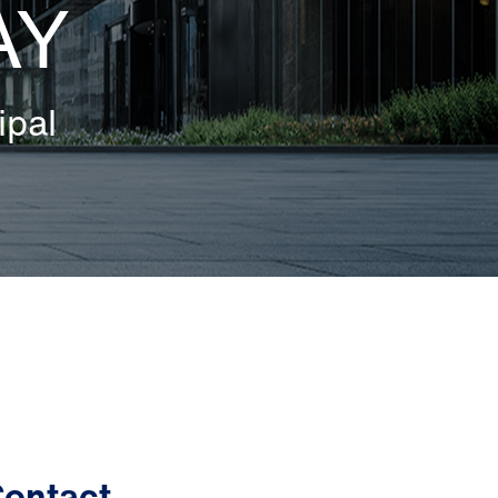
AY
ipal
ontact