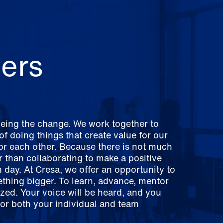
ers
being the change. We work together to
f doing things that create value for our
for each other. Because there is not much
er than collaborating to make a positive
 day. At Cresa, we offer an opportunity to
ething bigger. To learn, advance, mentor
zed. Your voice will be heard, and you
for both your individual and team