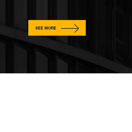
SEE MORE