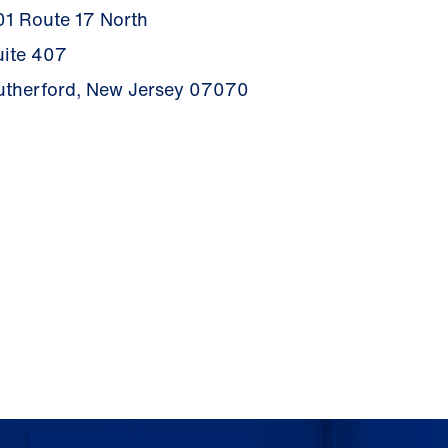
01 Route 17 North
uite 407
utherford, New Jersey 07070