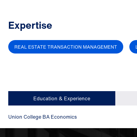
Expertise
REAL ESTATE TRANSACTION MANAGEMENT
Education & Experience
Union College BA Economics