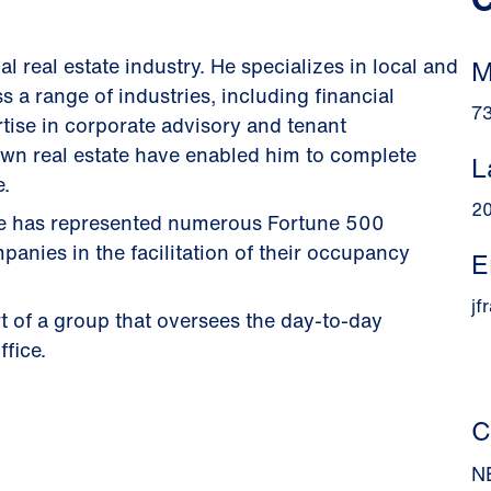
 real estate industry. He specializes in local and
M
s a range of industries, including financial
7
tise in corporate advisory and tenant
r own real estate have enabled him to complete
L
e.
2
 he has represented numerous Fortune 500
nies in the facilitation of their occupancy
E
jf
t of a group that oversees the day-to-day
ffice.
C
N