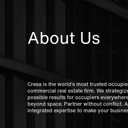
About Us
Cresa is the world's most trusted occupie
commercial real estate firm. We strategize
possible results for occupiers everywher
beyond space. Partner without conflict. 
integrated expertise to make your busines