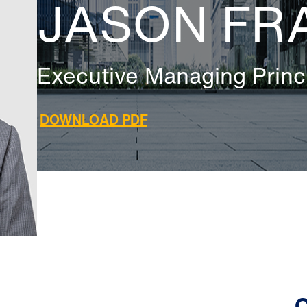
JASON FR
Executive Managing Princ
DOWNLOAD PDF
C