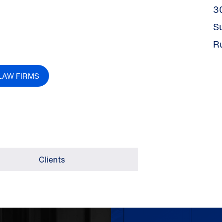
3
S
R
LAW FIRMS
Clients