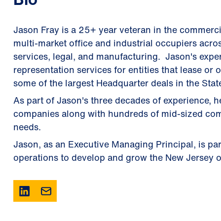
Jason Fray is a 25+ year veteran in the commercial
multi-market office and industrial occupiers acros
services, legal, and manufacturing. Jason's exper
representation services for entities that lease o
some of the largest Headquarter deals in the Stat
As part of Jason's three decades of experience,
companies along with hundreds of mid-sized compa
needs.
Jason, as an Executive Managing Principal, is par
operations to develop and grow the New Jersey o