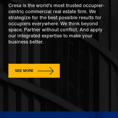
Cresa is the world's most trusted occupier-
centric commercial real estate firm. We
strategize for the best possible results for
occupiers everywhere. We think beyond
space. Partner without conflict. And apply
our integrated expertise to make your
business better.
SEE MORE