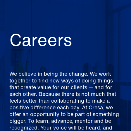
Careers
We believe in being the change. We work
together to find new ways of doing things
that create value for our clients — and for
each other. Because there is not much that
feels better than collaborating to make a
positive difference each day. At Cresa, we
offer an opportunity to be part of something
bigger. To learn, advance, mentor and be
recognized. Your voice will be heard, and