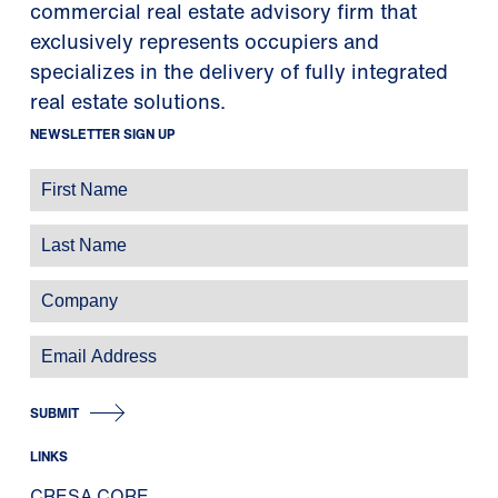
commercial real estate advisory firm that
exclusively represents occupiers and
specializes in the delivery of fully integrated
real estate solutions.
NEWSLETTER SIGN UP
SUBMIT
LINKS
CRESA CORE