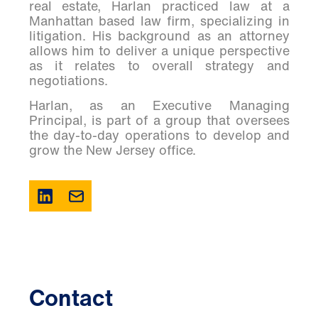
real estate, Harlan practiced law at a
Manhattan based law firm, specializing in
litigation. His background as an attorney
allows him to deliver a unique perspective
as it relates to overall strategy and
negotiations.
Harlan, as an Executive Managing
Principal, is part of a group that oversees
the day-to-day operations to develop and
grow the New Jersey office.
Contact