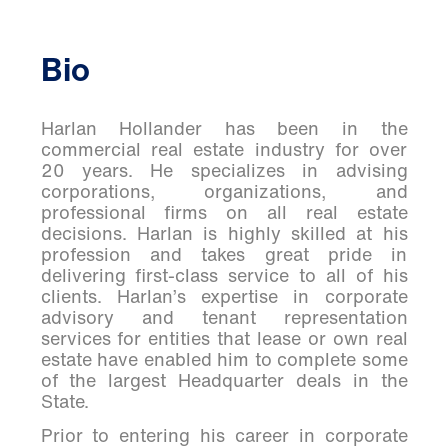
Bio
Harlan Hollander has been in the
commercial real estate industry for over
20 years. He specializes in advising
corporations, organizations, and
professional firms on all real estate
decisions. Harlan is highly skilled at his
profession and takes great pride in
delivering first-class service to
all of
his
clients. Harlan’s expertise in corporate
advisory and tenant representation
services for entities that lease or own real
estate have enabled him to complete some
of the largest Headquarter deals in the
State.
Prior to entering his career in corporate