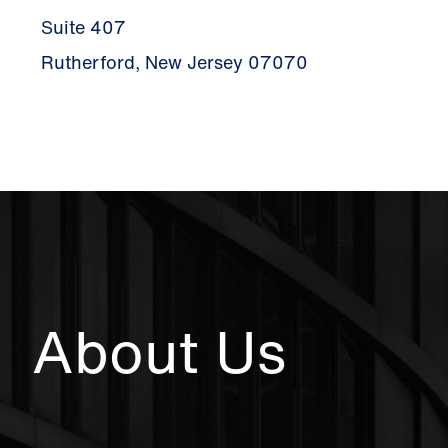
Suite 407
Rutherford, New Jersey 07070
About Us