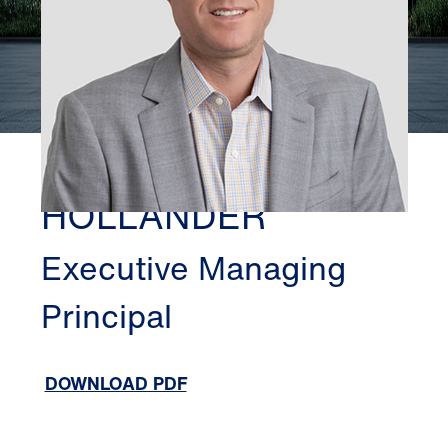
NEW JERSEY
HARLAN
HOLLANDER
Executive Managing
Principal
DOWNLOAD PDF