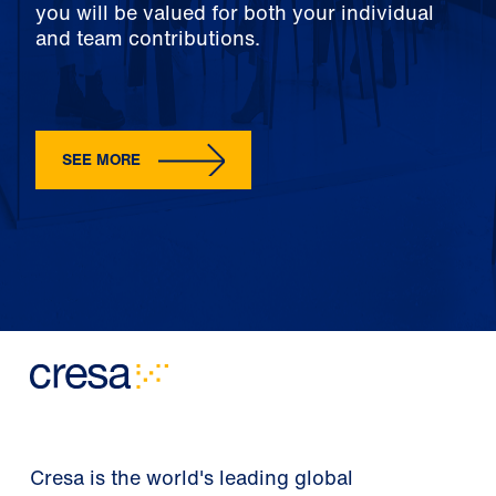
you will be valued for both your individual
and team contributions.
SEE MORE
Cresa is the world's leading global