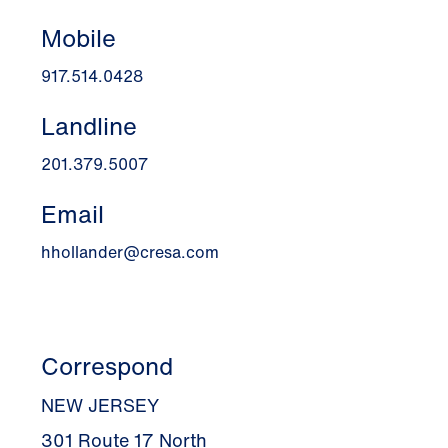
Mobile
917.514.0428
Landline
201.379.5007
Email
hhollander@cresa.com
Correspond
NEW JERSEY
301 Route 17 North