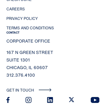
CAREERS
PRIVACY POLICY
TERMS AND CONDITIONS
CONTACT
CORPORATE OFFICE
167 N GREEN STREET
SUITE 1301
CHICAGO, IL 60607
312.376.4100
GET IN TOUCH