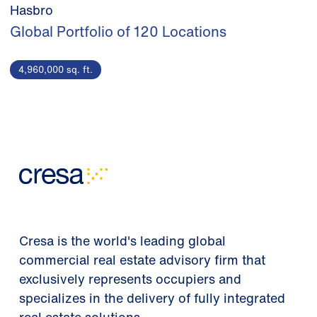
Hasbro
Global Portfolio of 120 Locations
4,960,000 sq. ft.
Cresa is the world's leading global
commercial real estate advisory firm that
exclusively represents occupiers and
specializes in the delivery of fully integrated
real estate solutions.