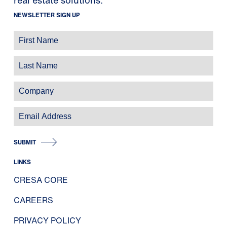
NEWSLETTER SIGN UP
SUBMIT
LINKS
CRESA CORE
CAREERS
PRIVACY POLICY