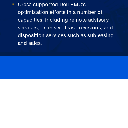
Cresa supported Dell EMC's
optimization efforts in a number of
capacities, including remote advisory
services, extensive lease revisions, and
disposition services such as subleasing
and sales.