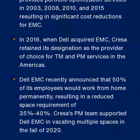
in 2003, 2008, 2010, and 2015
resulting in significant cost reductions
for EMC.
In 2016, when Dell acquired EMC, Cresa
retained its designation as the provider
of choice for TM and PM services in the
Americas.
Dell EMC recently announced that 50%
of its employees would work from home
permanently, resulting in a reduced
space requirement of
35%-40%. Cresa's PM team supported
Dell EMC in vacating multiple spaces in
the fall of 2020.