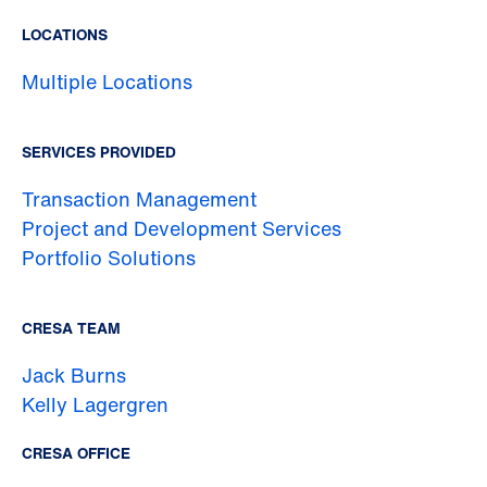
LOCATIONS
Multiple Locations
SERVICES PROVIDED
Transaction Management
Project and Development Services
Portfolio Solutions
CRESA TEAM
Jack Burns
Kelly Lagergren
CRESA OFFICE