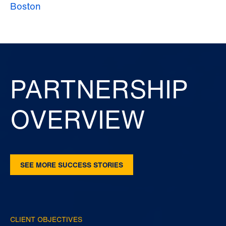
Boston
PARTNERSHIP
OVERVIEW
SEE MORE SUCCESS STORIES
CLIENT OBJECTIVES