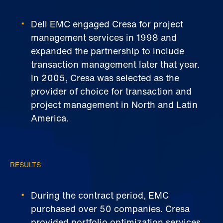
Dell EMC engaged Cresa for project
management services in 1998 and
expanded the partnership to include
transaction management later that year.
In 2005, Cresa was selected as the
provider of choice for transaction and
project management in North and Latin
America.
RESULTS
During the contract period, EMC
purchased over 50 companies. Cresa
provided portfolio optimization services