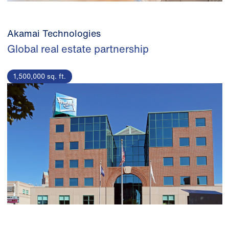
Akamai Technologies
Global real estate partnership
1,500,000 sq. ft.