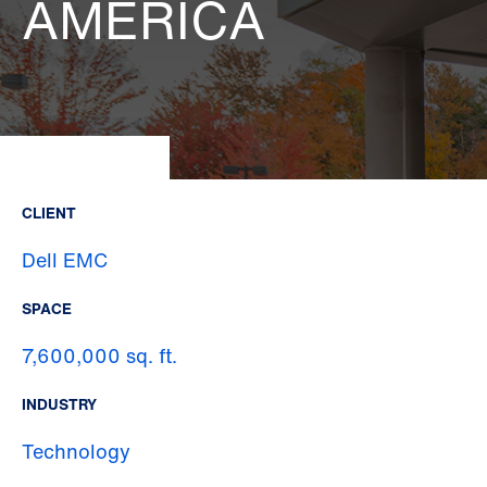
AMERICA
CLIENT
Dell EMC
SPACE
7,600,000 sq. ft.
INDUSTRY
Technology