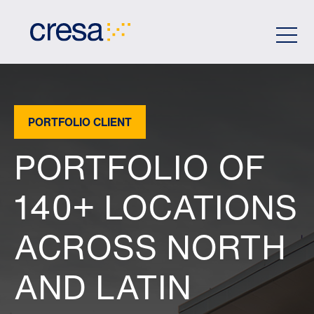
Skip
to
Main
Content
PORTFOLIO CLIENT
PORTFOLIO OF
140+ LOCATIONS
ACROSS NORTH
AND LATIN