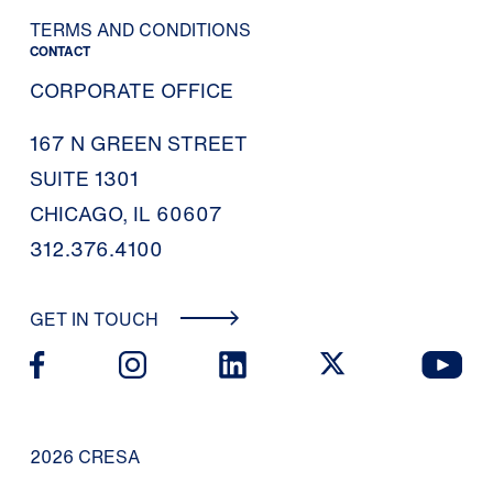
TERMS AND CONDITIONS
CONTACT
CORPORATE OFFICE
167 N GREEN STREET
SUITE 1301
CHICAGO, IL 60607
312.376.4100
GET IN TOUCH
2026 CRESA