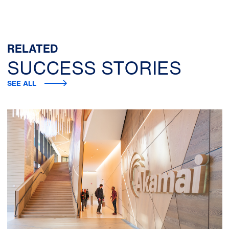
RELATED
SUCCESS STORIES
SEE ALL