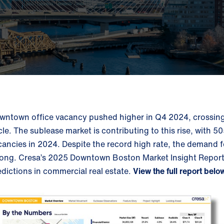
wntown office vacancy pushed higher in Q4 2024, crossing t
cle. The sublease market is contributing to this rise, with 
cancies in 2024. Despite the record high rate, the demand f
rong.
Cresa’s 2025 Downtown Boston Market Insight Report c
edictions in commercial real estate.
View the full report belo