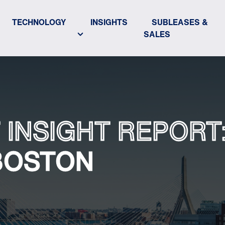
TECHNOLOGY
INSIGHTS
SUBLEASES &
SALES
 INSIGHT REPORT
BOSTON