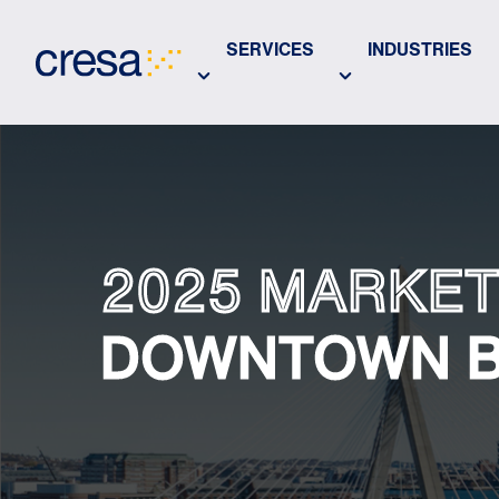
Skip
to
SERVICES
INDUSTRIES
Main
Content
2025 MARKET
DOWNTOWN 