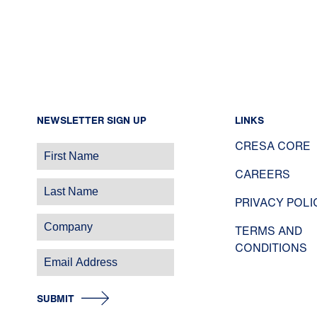
NEWSLETTER SIGN UP
LINKS
CRESA CORE
CAREERS
PRIVACY POLI
TERMS AND
CONDITIONS
SUBMIT