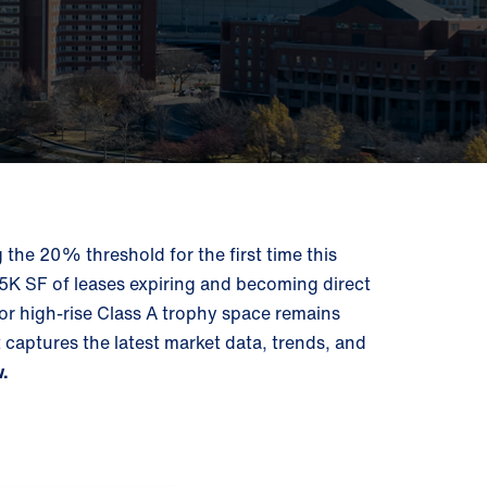
he 20% threshold for the first time this
505K SF of leases expiring and becoming direct
or high-rise Class A trophy space remains
aptures the latest market data, trends, and
w.