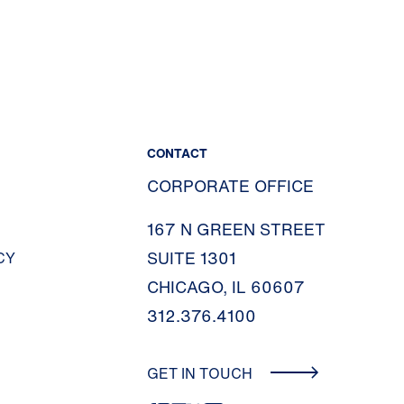
CONTACT
CORPORATE OFFICE
167 N GREEN STREET
SUITE 1301
CY
CHICAGO, IL 60607
312.376.4100
GET IN TOUCH