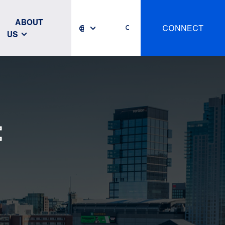
ABOUT
CONNECT
US
: