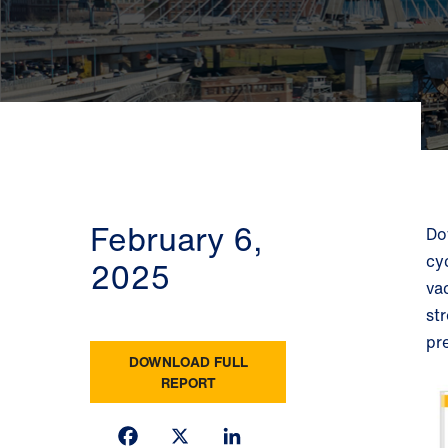
February 6,
Do
cy
2025
va
st
pr
DOWNLOAD FULL
REPORT
Facebook
X
LinkedIn