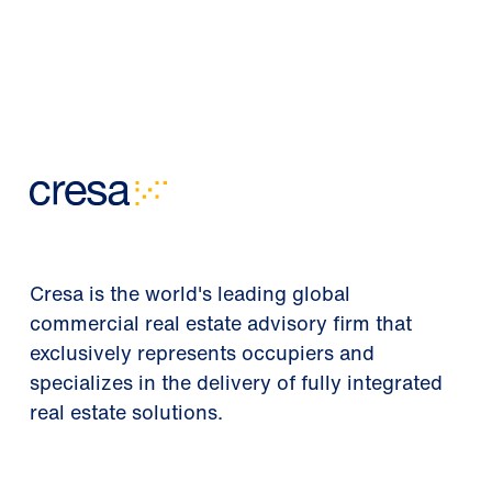
Cresa is the world's leading global
commercial real estate advisory firm that
exclusively represents occupiers and
specializes in the delivery of fully integrated
real estate solutions.