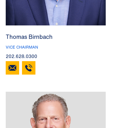
Thomas Birnbach
VICE CHAIRMAN
202.628.0300