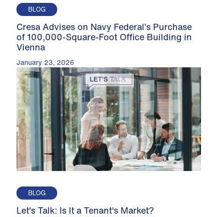
BLOG
Cresa Advises on Navy Federal’s Purchase
of 100,000-Square-Foot Office Building in
Vienna
January 23, 2026
BLOG
Let's Talk: Is It a Tenant's Market?