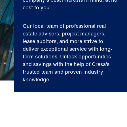
cost to you.
Our local team of professional real
estate advisors, project managers,
lease auditors, and more strive to
deliver exceptional service with long-
term solutions. Unlock opportunities
and savings with the help of Cresa's
trusted team and proven industry
knowledge.