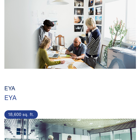
EYA
EYA
18,600 sq. ft.