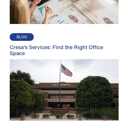
BLOG
Cresa's Services: Find the Right Office
Space