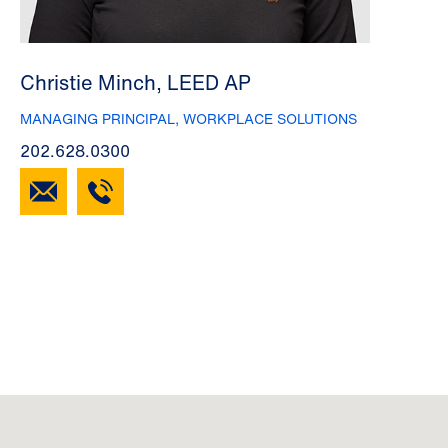
Christie Minch, LEED AP
MANAGING PRINCIPAL, WORKPLACE SOLUTIONS
202.628.0300