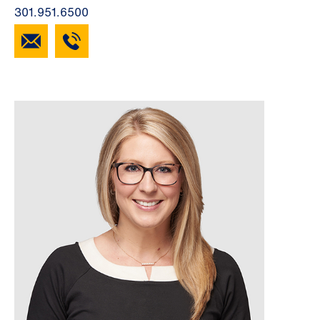
301.951.6500