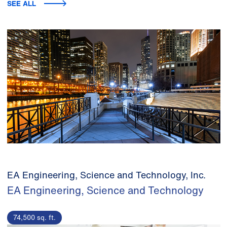
SEE ALL
EA Engineering, Science and Technology, Inc.
EA Engineering, Science and Technology
74,500 sq. ft.