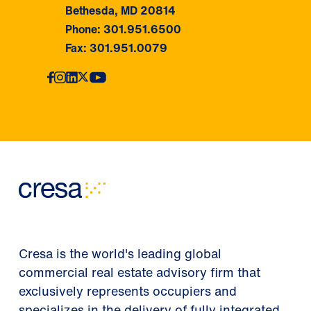
Bethesda, MD 20814
Phone: 301.951.6500
Fax: 301.951.0079
Cresa is the world's leading global
commercial real estate advisory firm that
exclusively represents occupiers and
specializes in the delivery of fully integrated