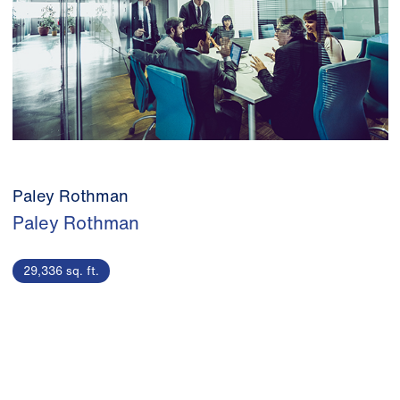
Paley Rothman
Paley Rothman
29,336 sq. ft.