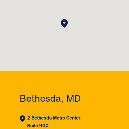
Bethesda, MD
2 Bethesda Metro Center
Suite 900