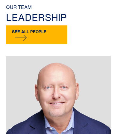
OUR TEAM
LEADERSHIP
SEE ALL PEOPLE