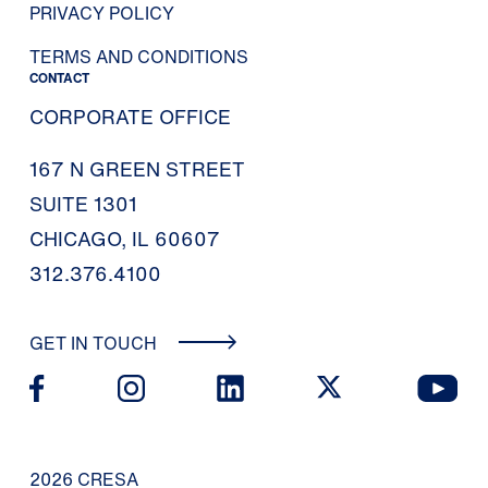
PRIVACY POLICY
TERMS AND CONDITIONS
CONTACT
CORPORATE OFFICE
167 N GREEN STREET
SUITE 1301
CHICAGO, IL 60607
312.376.4100
GET IN TOUCH
2026 CRESA