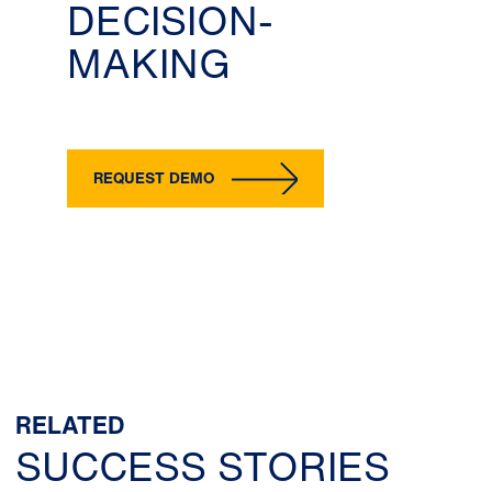
DECISION-
MAKING
REQUEST DEMO
RELATED
SUCCESS STORIES