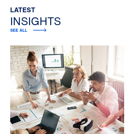
LATEST
INSIGHTS
SEE ALL