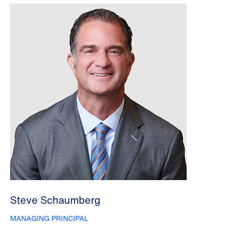
Steve Schaumberg
MANAGING PRINCIPAL