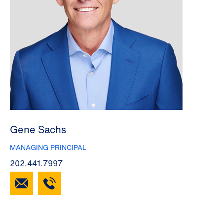
Gene Sachs
MANAGING PRINCIPAL
202.441.7997