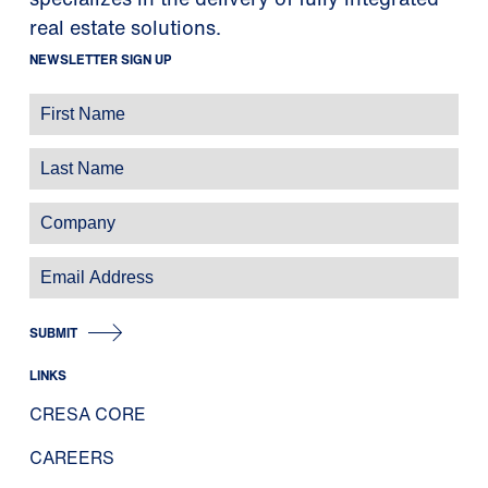
real estate solutions.
NEWSLETTER SIGN UP
SUBMIT
LINKS
CRESA CORE
CAREERS