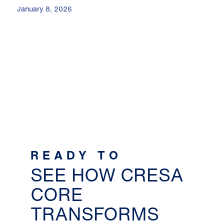
January 8, 2026
READY TO
SEE HOW CRESA
CORE
TRANSFORMS