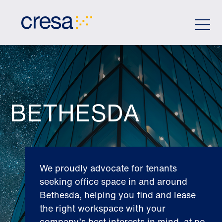
Skip
to
Main
Content
BETHESDA
We proudly advocate for tenants
seeking office space in and around
Bethesda, helping you find and lease
the right workspace with your
company’s best interests in mind, at no