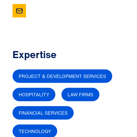
Expertise
PROJECT & DEVELOPMENT SERVICES
HOSPITALITY
LAW FIRMS
FINANCIAL SERVICES
TECHNOLOGY