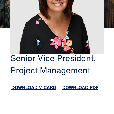
CHICAGO
MICHELE GEORGE
Senior Vice President,
Project Management
DOWNLOAD V-CARD
DOWNLOAD PDF