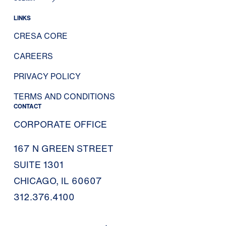
LINKS
CRESA CORE
CAREERS
PRIVACY POLICY
TERMS AND CONDITIONS
CONTACT
CORPORATE OFFICE
167 N GREEN STREET
SUITE 1301
CHICAGO, IL 60607
312.376.4100