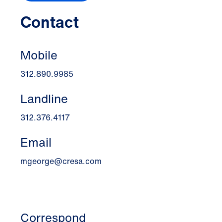
Contact
Mobile
312.890.9985
Landline
312.376.4117
Email
mgeorge@cresa.com
Correspond