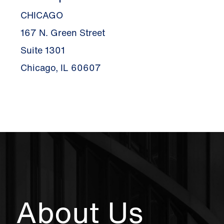
CHICAGO
167 N. Green Street
Suite 1301
Chicago, IL 60607
About Us