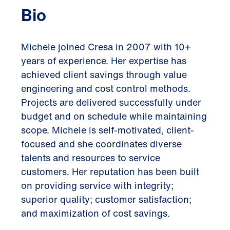
Bio
Michele joined Cresa in 2007 with 10+
years of experience. Her expertise has
achieved client savings through value
engineering and cost control methods.
Projects are delivered successfully under
budget and on schedule while maintaining
scope. Michele is self-motivated, client-
focused and she coordinates diverse
talents and resources to service
customers. Her reputation has been built
on providing service with integrity;
superior quality; customer satisfaction;
and maximization of cost savings.