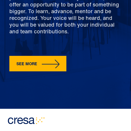
offer an opportunity to be part of something
bigger. To learn, advance, mentor and be
recognized. Your voice will be heard, and
you will be valued for both your individual
and team contributions.
SEE MORE