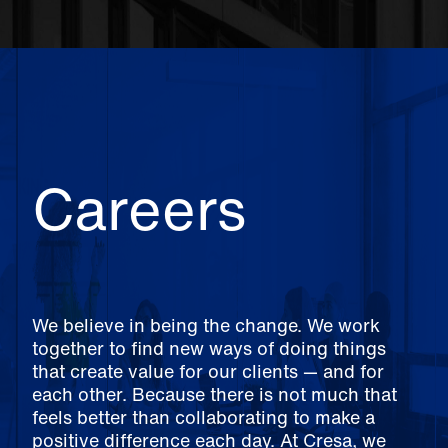
Careers
We believe in being the change. We work
together to find new ways of doing things
that create value for our clients — and for
each other. Because there is not much that
feels better than collaborating to make a
positive difference each day. At Cresa, we