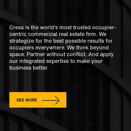
Cresa is the world's most trusted occupier-
centric commercial real estate firm. We
strategize for the best possible results for
occupiers everywhere. We think beyond
space. Partner without conflict. And apply
our integrated expertise to make your
business better.
SEE MORE