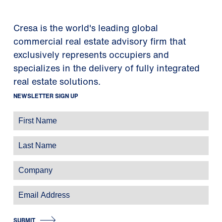
Cresa is the world's leading global
commercial real estate advisory firm that
exclusively represents occupiers and
specializes in the delivery of fully integrated
real estate solutions.
NEWSLETTER SIGN UP
SUBMIT