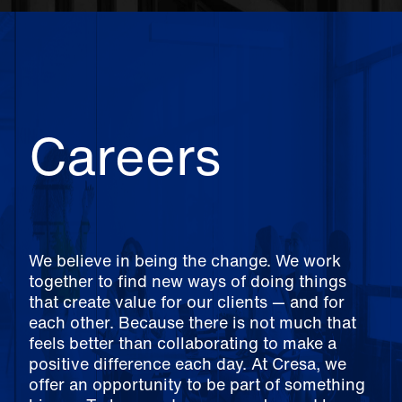
Careers
We believe in being the change. We work
together to find new ways of doing things
that create value for our clients — and for
each other. Because there is not much that
feels better than collaborating to make a
positive difference each day. At Cresa, we
offer an opportunity to be part of something