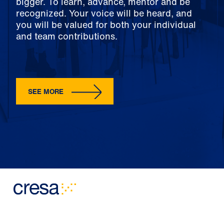
bigger. To learn, advance, mentor and be
recognized. Your voice will be heard, and
you will be valued for both your individual
and team contributions.
SEE MORE