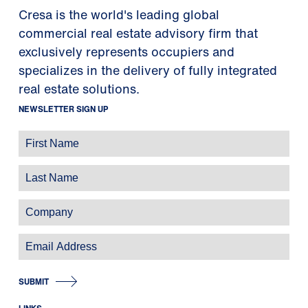
Cresa is the world's leading global
commercial real estate advisory firm that
exclusively represents occupiers and
specializes in the delivery of fully integrated
real estate solutions.
NEWSLETTER SIGN UP
SUBMIT