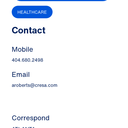
HEALTHCARE
Contact
Mobile
404.680.2498
Email
aroberts@cresa.com
Correspond