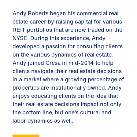
Andy Roberts began his commercial real
estate career by raising capital for various
REIT portfolios that are now traded on the
NYSE. During this experience, Andy
developed a passion for consulting clients
on the various dynamics of real estate.
Andy joined Cresa in mid-2014 to help
clients navigate their real estate decisions
in a market where a growing percentage of
properties are institutionally owned. Andy
enjoys educating clients on the idea that
their real estate decisions impact not only
the bottom line, but one's cultural and
labor dynamics as well.