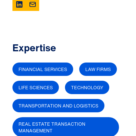
Expertise
FINANCIAL SERVICES
LAW FIRMS
LIFE SCIENCES
TECHNOLOGY
TRANSPORTATION AND LOGISTICS
REAL ESTATE TRANSACTION
MANAGEMENT