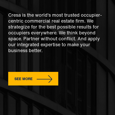
Cresa is the world's most trusted occupier-
centric commercial real estate firm. We
strategize for the best possible results for
occupiers everywhere. We think beyond
space. Partner without conflict. And apply
our integrated expertise to make your
business better.
SEE MORE