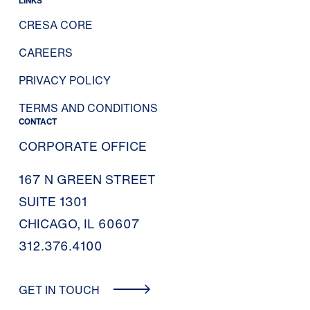
LINKS
CRESA CORE
CAREERS
PRIVACY POLICY
TERMS AND CONDITIONS
CONTACT
CORPORATE OFFICE
167 N GREEN STREET
SUITE 1301
CHICAGO, IL 60607
312.376.4100
GET IN TOUCH