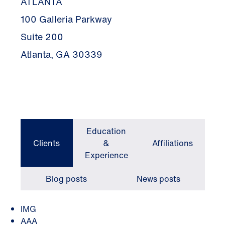
ATLANTA
100 Galleria Parkway
Suite 200
Atlanta, GA 30339
Education
Clients
&
Affiliations
Experience
Blog posts
News posts
IMG
AAA