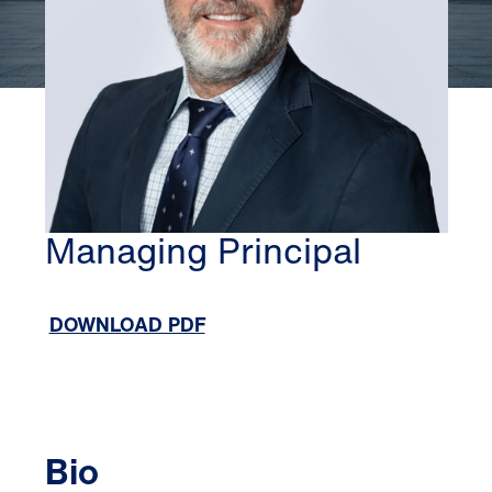
ATLANTA
ANDY ROBERTS
Managing Principal
DOWNLOAD PDF
Bio