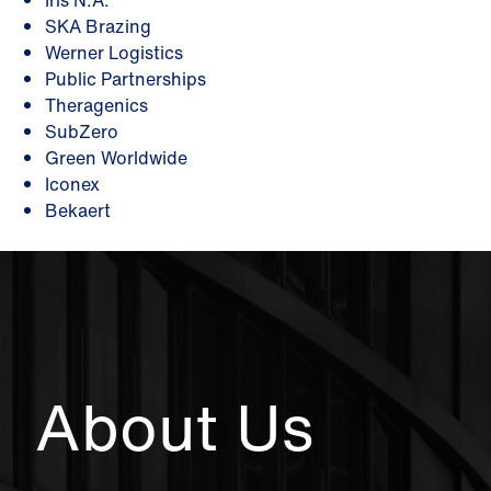
Iris N.A.
SKA Brazing
Werner Logistics
Public Partnerships
Theragenics
SubZero
Green Worldwide
Iconex
Bekaert
About Us