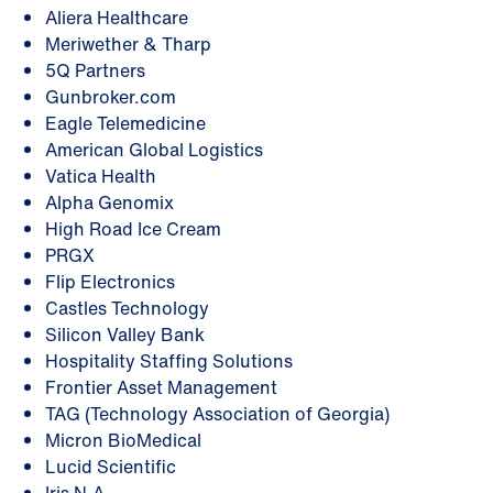
Aliera Healthcare
Meriwether & Tharp
5Q Partners
Gunbroker.com
Eagle Telemedicine
American Global Logistics
Vatica Health
Alpha Genomix
High Road Ice Cream
PRGX
Flip Electronics
Castles Technology
Silicon Valley Bank
Hospitality Staffing Solutions
Frontier Asset Management
TAG (Technology Association of Georgia)
Micron BioMedical
Lucid Scientific