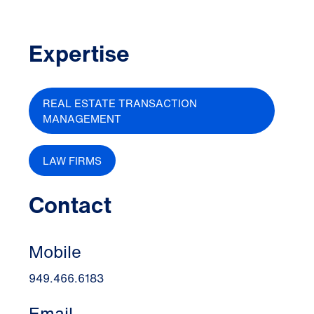
Expertise
REAL ESTATE TRANSACTION
MANAGEMENT
LAW FIRMS
Contact
Mobile
949.466.6183
Email