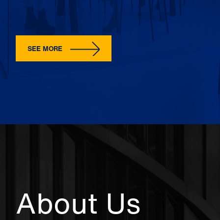
SEE MORE
About Us