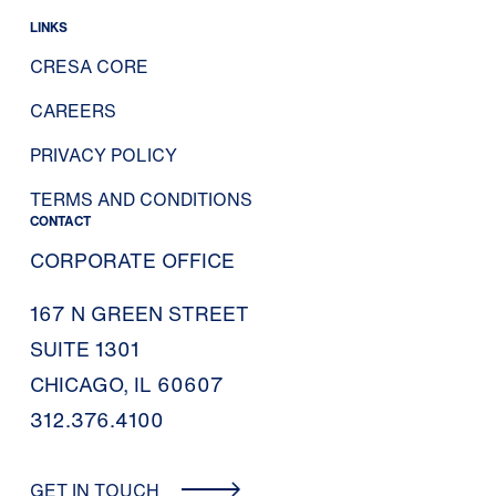
LINKS
CRESA CORE
CAREERS
PRIVACY POLICY
TERMS AND CONDITIONS
CONTACT
CORPORATE OFFICE
167 N GREEN STREET
SUITE 1301
CHICAGO, IL 60607
312.376.4100
GET IN TOUCH