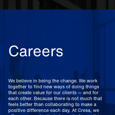
Careers
We believe in being the change. We work
together to find new ways of doing things
that create value for our clients — and for
each other. Because there is not much that
feels better than collaborating to make a
positive difference each day. At Cresa, we