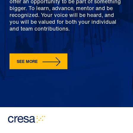
offer an opportunity to be part of something
bigger. To learn, advance, mentor and be
recognized. Your voice will be heard, and
you will be valued for both your individual
and team contributions.
SEE MORE