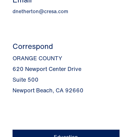
dnetherton@cresa.com
Correspond
ORANGE COUNTY
620 Newport Center Drive
Suite 500
Newport Beach, CA 92660
Education