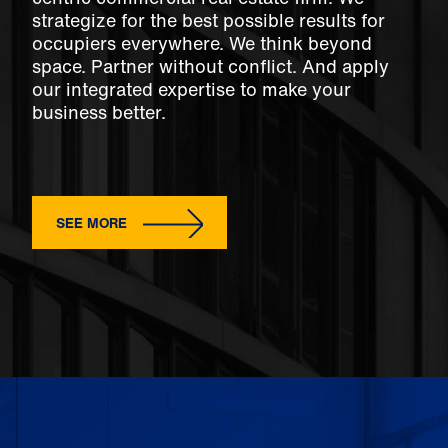
strategize for the best possible results for
occupiers everywhere. We think beyond
space. Partner without conflict. And apply
our integrated expertise to make your
business better.
SEE MORE