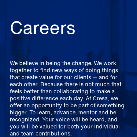
Careers
We believe in being the change. We work
together to find new ways of doing things
that create value for our clients — and for
each other. Because there is not much that
feels better than collaborating to make a
positive difference each day. At Cresa, we
offer an opportunity to be part of something
bigger. To learn, advance, mentor and be
recognized. Your voice will be heard, and
you will be valued for both your individual
and team contributions.