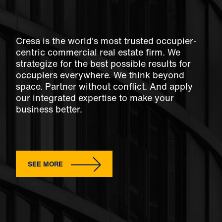
Cresa is the world's most trusted occupier-
centric commercial real estate firm. We
strategize for the best possible results for
occupiers everywhere. We think beyond
space. Partner without conflict. And apply
our integrated expertise to make your
business better.
SEE MORE