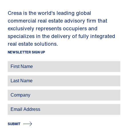
Cresa is the world's leading global
commercial real estate advisory firm that
exclusively represents occupiers and
specializes in the delivery of fully integrated
real estate solutions.
NEWSLETTER SIGN UP
SUBMIT