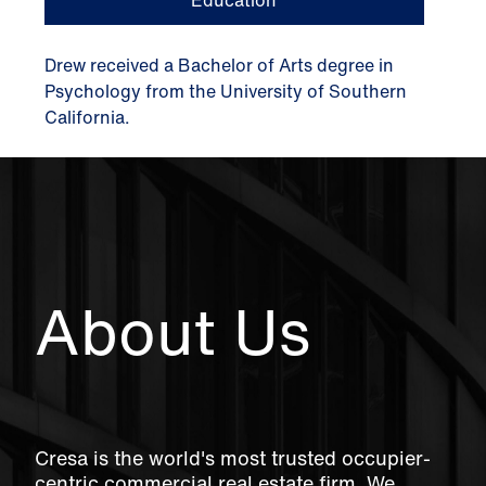
Drew received a Bachelor of Arts degree in
Psychology from the University of Southern
California.
About Us
Cresa is the world's most trusted occupier-
centric commercial real estate firm. We