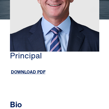
ORANGE COUNTY
DREW NETHERTON
Principal
DOWNLOAD PDF
Bio