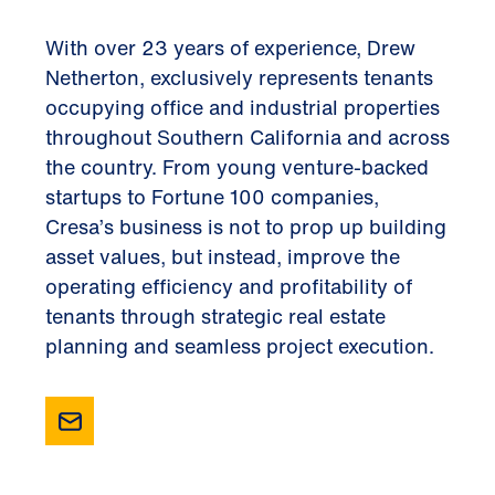
With over 23 years of experience, Drew
Netherton, exclusively represents tenants
occupying office and industrial properties
throughout Southern California and across
the country. From young venture-backed
startups to Fortune 100 companies,
Cresa’s business is not to prop up building
asset values, but instead, improve the
operating efficiency and profitability of
tenants through strategic real estate
planning and seamless project execution.