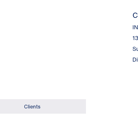
C
I
13
S
D
Clients