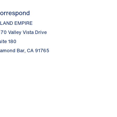
orrespond
NLAND EMPIRE
70 Valley Vista Drive
uite 180
iamond Bar, CA 91765