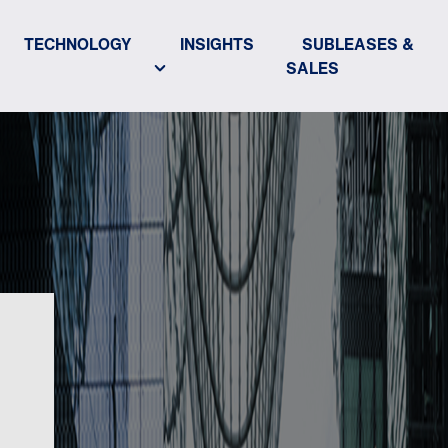
TECHNOLOGY
INSIGHTS
SUBLEASES &
SALES