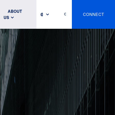
ABOUT
CONNECT
US