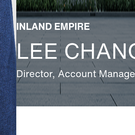
INLAND EMPIRE
LEE CHAN
Director, Account Manag