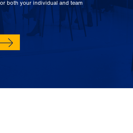
for both your individual and team