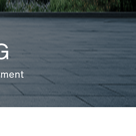
G
ement