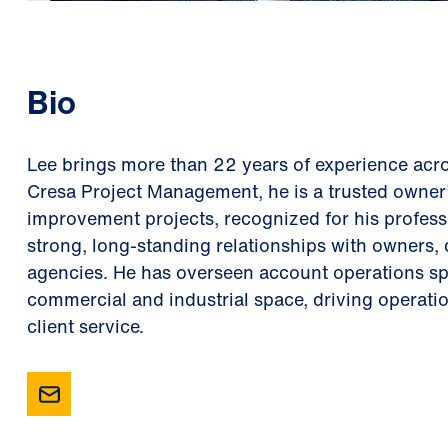
Bio
Lee brings more than 22 years of experience acro
Cresa Project Management, he is a trusted owner’
improvement projects, recognized for his professi
strong, long-standing relationships with owners, 
agencies. He has overseen account operations s
commercial and industrial space, driving operati
client service.