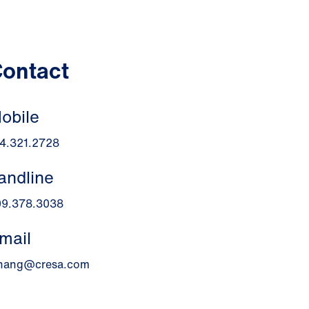
ontact
obile
4.321.2728
andline
09.378.3038
mail
chang@cresa.com