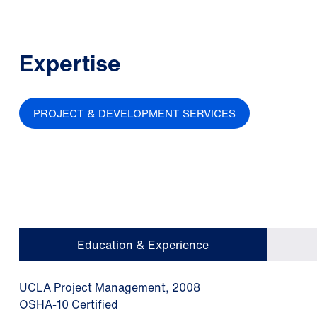
Expertise
PROJECT & DEVELOPMENT SERVICES
Education & Experience
UCLA Project Management, 2008
OSHA-10 Certified