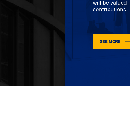
will be valued 
contributions.
SEE MORE