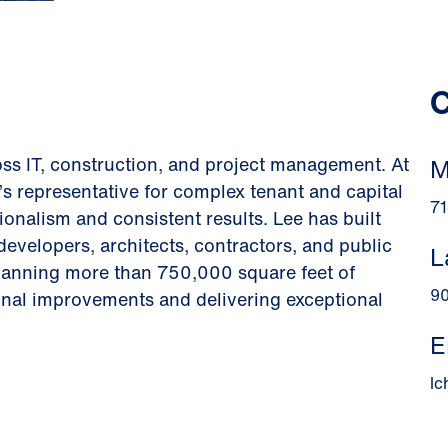
C
ss IT, construction, and project management. At
M
s representative for complex tenant and capital
71
onalism and consistent results. Lee has built
developers, architects, contractors, and public
L
panning more than 750,000 square feet of
9
onal improvements and delivering exceptional
E
l