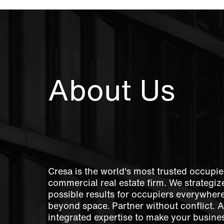
About Us
Cresa is the world's most trusted occupie
commercial real estate firm. We strategize
possible results for occupiers everywher
beyond space. Partner without conflict. 
integrated expertise to make your busines