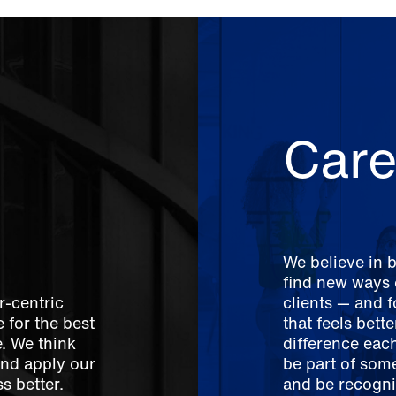
Care
We believe in 
find new ways o
r-centric
clients — and 
 for the best
that feels bett
e. We think
difference each
And apply our
be part of som
s better.
and be recogni