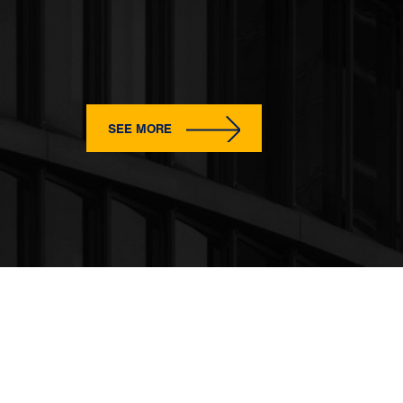
SEE MORE