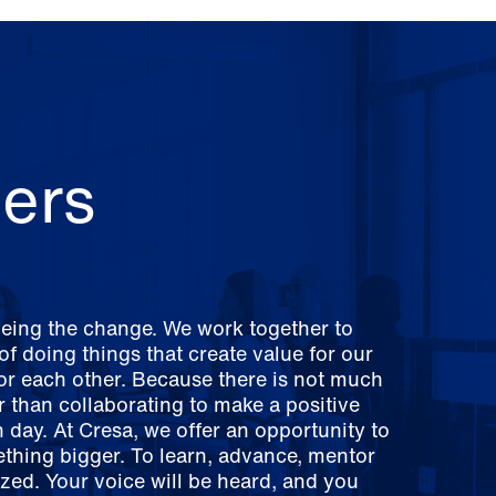
ers
being the change. We work together to
f doing things that create value for our
for each other. Because there is not much
er than collaborating to make a positive
 day. At Cresa, we offer an opportunity to
ething bigger. To learn, advance, mentor
zed. Your voice will be heard, and you