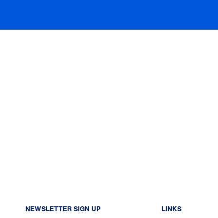
NEWSLETTER SIGN UP
LINKS