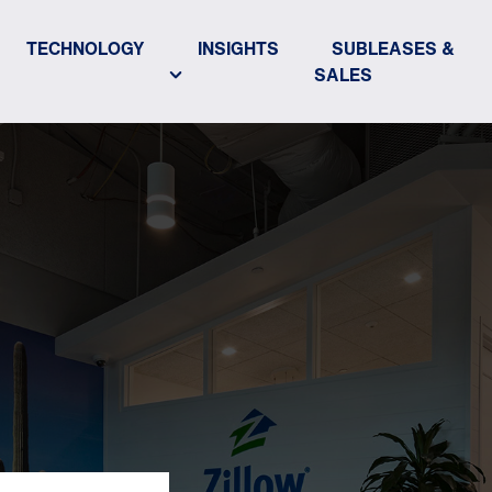
TECHNOLOGY
INSIGHTS
SUBLEASES &
SALES