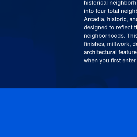
historical neighbor
into four total nei
Arcadia, historic, a
designed to reflect 
neighborhoods. This
finishes, millwork, 
architectural featur
when you first enter