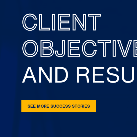
CLIENT
OBJECTIV
AND RESU
SEE MORE SUCCESS STORIES