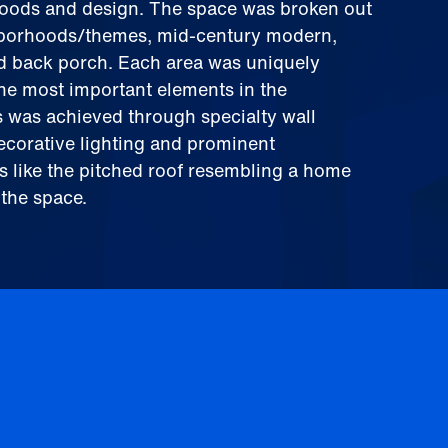
hoods and design. The space was broken out
ghborhoods/themes, mid-century modern,
nd back porch. Each area was uniquely
the most important elements in the
 was achieved through specialty wall
decorative lighting and prominent
es like the pitched roof resembling a home
 the space.