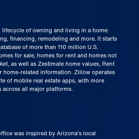
l lifecycle of owning and living in a home:
ing, financing, remodeling and more. It starts
 database of more than 110 million U.S.
omes for sale, homes for rent and homes not
ket, as well as Zestimate home values, Rent
r home-related information. Zillow operates
te of mobile real estate apps, with more
 across all major platforms.
office was inspired by Arizona’s local