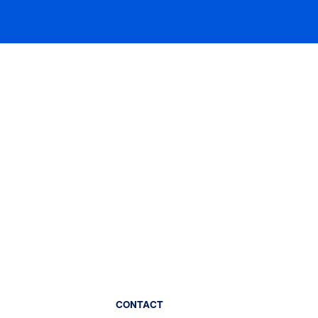
CONTACT