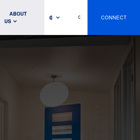
ABOUT
CONNECT
US