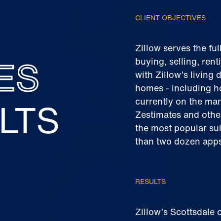
CLIENT OBJECTIVES
Zillow serves the ful
ES
buying, selling, rent
with Zillow’s living
homes - including h
LTS
currently on the mar
Zestimates and othe
the most popular sui
than two dozen apps
RESULTS
Zillow’s Scottsdale 