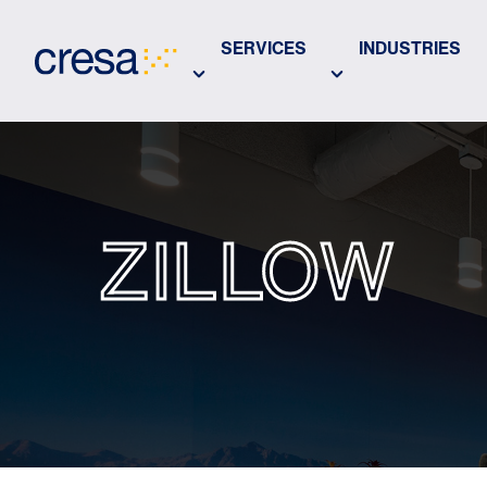
Skip
to
SERVICES
INDUSTRIES
Main
Content
ZILLOW