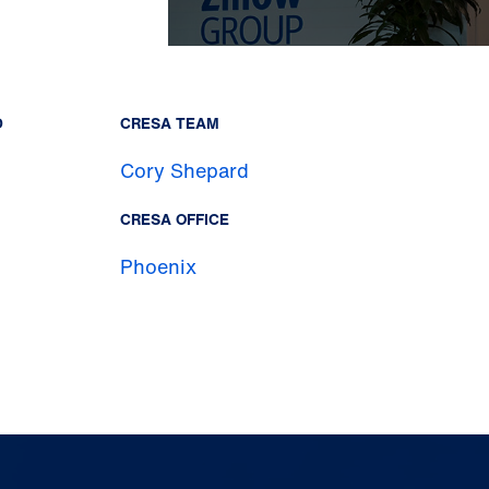
D
CRESA TEAM
Cory Shepard
CRESA OFFICE
Phoenix