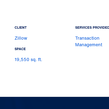
CLIENT
SERVICES PROVIDE
Zillow
Transaction
Management
SPACE
19,550 sq. ft.