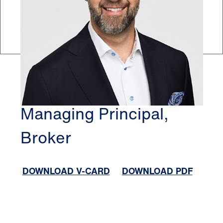
EDMONTON
DAMON HARMON
Managing Principal,
Broker
DOWNLOAD V-CARD
DOWNLOAD PDF