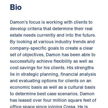
Bio
Damon’s focus is working with clients to
develop criteria that determine their real
estate needs currently and into the future.
By looking at various industry trends and
company-specific goals to create a clear
set of objectives, Damon has been able to
successfully achieve flexibility as well as
cost savings for his clients. His strengths
lie in strategic planning, financial analysis
and evaluating options for clients on an
economic basis as well as a cultural basis
to determine best case scenarios. Damon
has leased over four million square feet of
office space since joining Cresa. He is