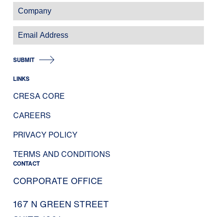
SUBMIT
LINKS
CRESA CORE
CAREERS
PRIVACY POLICY
TERMS AND CONDITIONS
CONTACT
CORPORATE OFFICE
167 N GREEN STREET