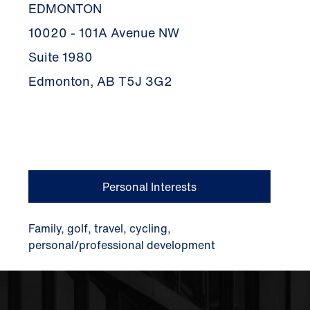
EDMONTON
10020 - 101A Avenue NW
Suite 1980
Edmonton, AB T5J 3G2
Personal Interests
Family, golf, travel, cycling,
personal/professional development