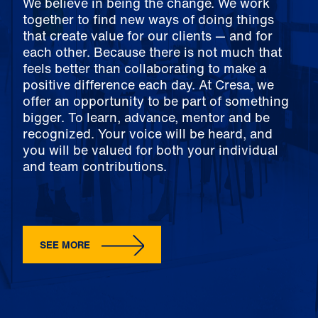
We believe in being the change. We work
together to find new ways of doing things
that create value for our clients — and for
each other. Because there is not much that
feels better than collaborating to make a
positive difference each day. At Cresa, we
offer an opportunity to be part of something
bigger. To learn, advance, mentor and be
recognized. Your voice will be heard, and
you will be valued for both your individual
and team contributions.
SEE MORE