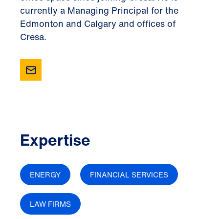
currently a Managing Principal for the
Edmonton and Calgary and offices of
Cresa.
Expertise
ENERGY
FINANCIAL SERVICES
LAW FIRMS