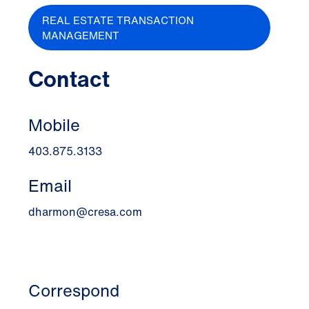
REAL ESTATE TRANSACTION
MANAGEMENT
Contact
Mobile
403.875.3133
Email
dharmon@cresa.com
Correspond