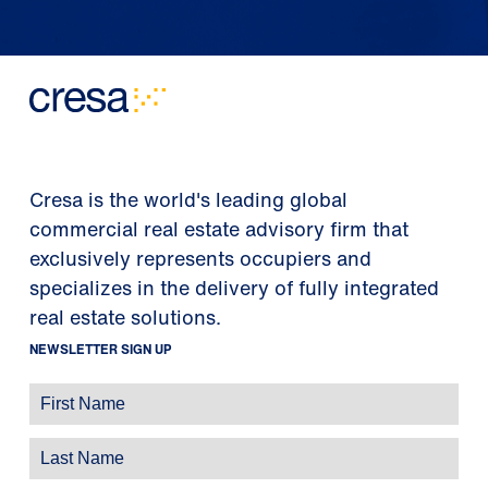
Cresa is the world's leading global
commercial real estate advisory firm that
exclusively represents occupiers and
specializes in the delivery of fully integrated
real estate solutions.
NEWSLETTER SIGN UP