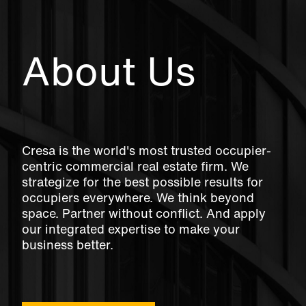
About Us
Cresa is the world's most trusted occupier-
centric commercial real estate firm. We
strategize for the best possible results for
occupiers everywhere. We think beyond
space. Partner without conflict. And apply
our integrated expertise to make your
business better.