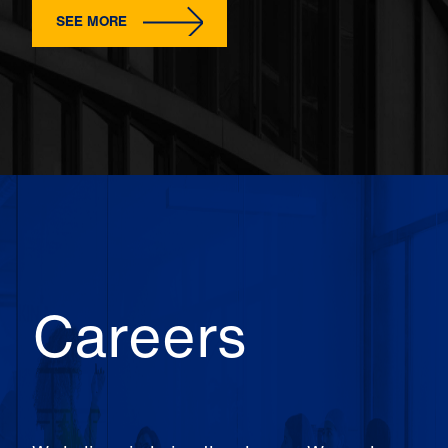
SEE MORE
Careers