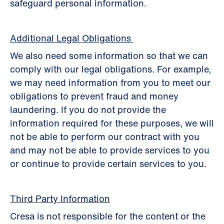
safeguard personal information.
Additional Legal Obligations
We also need some information so that we can
comply with our legal obligations. For example,
we may need information from you to meet our
obligations to prevent fraud and money
laundering. If you do not provide the
information required for these purposes, we will
not be able to perform our contract with you
and may not be able to provide services to you
or continue to provide certain services to you.
Third Party Information
Cresa is not responsible for the content or the