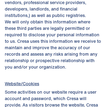
vendors, professional service providers,
developers, landlords, and ﬁnancial
institutions,) as well as public registries.
We will only obtain this information where
these third parties are legally permitted or
required to disclose your personal information
to us. Cresa uses this information we receive to
maintain and improve the accuracy of our
records and assess any risks arising from any
relationship or prospective relationship with
you and/or your organization.
Website/Cookies
Some activities on our website require a user
account and password, which Cresa will
provide. As visitors browse the website, Cresa