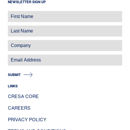
NEWSLETTER SIGN UP
SUBMIT
LINKS
CRESA CORE
CAREERS
PRIVACY POLICY