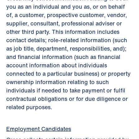
you as an individual and you as, or on behalf
of, a customer, prospective customer, vendor,
supplier, consultant, professional adviser or
other third party. This information includes
contact details; role-related information (such
as job title, department, responsibilities, and);
and financial information (such as ﬁnancial
account information about individuals
connected to a particular business) or property
ownership information relating to such
individuals if needed to take payment or fulﬁl
contractual obligations or for due diligence or
related purposes.
Employment Candidates