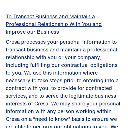
To Transact Business and Maintain a
Professional Relationship With You and
Improve our Business
Cresa processes your personal information to
transact business and maintain a professional
relationship with you or your company,
including fulfilling our contractual obligations
to you. We use this information where
necessary to take steps prior to entering into a
contract with you, to provide for contracted
services, and to serve the legitimate business
interests of Cresa. We may share your personal
information with any person working within
Cresa on a “need to know” basis to ensure we
are able to perform our obligations to you. We