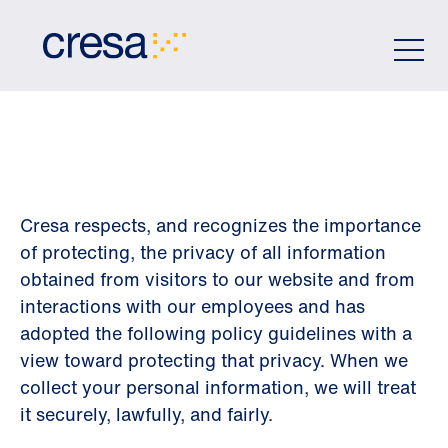
Skip
to
Main
Content
PRIVACY POLICY
Cresa respects, and recognizes the importance
of protecting, the privacy of all information
obtained from visitors to our website and from
interactions with our employees and has
adopted the following policy guidelines with a
view toward protecting that privacy. When we
collect your personal information, we will treat
it securely, lawfully, and fairly.