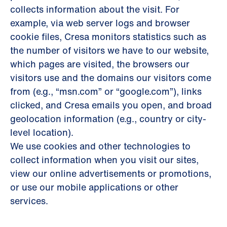
collects information about the visit. For
example, via web server logs and browser
cookie files, Cresa monitors statistics such as
the number of visitors we have to our website,
which pages are visited, the browsers our
visitors use and the domains our visitors come
from (e.g., “msn.com” or “google.com”), links
clicked, and Cresa emails you open, and broad
geolocation information (e.g., country or city-
level location).
We use cookies and other technologies to
collect information when you visit our sites,
view our online advertisements or promotions,
or use our mobile applications or other
services.