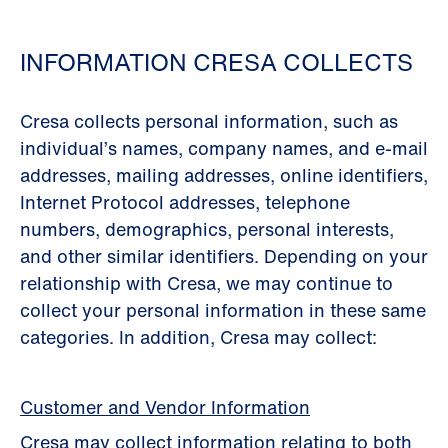
INFORMATION CRESA COLLECTS
Cresa collects personal information, such as
individual’s names, company names, and e-mail
addresses, mailing addresses, online identiﬁers,
Internet Protocol addresses, telephone
numbers, demographics, personal interests,
and other similar identiﬁers. Depending on your
relationship with Cresa, we may continue to
collect your personal information in these same
categories. In addition, Cresa may collect:
Customer and Vendor Information
Cresa may collect information relating to both