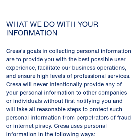
WHAT WE DO WITH YOUR
INFORMATION
Cresa's goals in collecting personal information
are to provide you with the best possible user
experience, facilitate our business operations,
and ensure high levels of professional services.
Cresa will never intentionally provide any of
your personal information to other companies
or individuals without first notifying you and
will take all reasonable steps to protect such
personal information from perpetrators of fraud
or internet piracy. Cresa uses personal
information in the following ways: