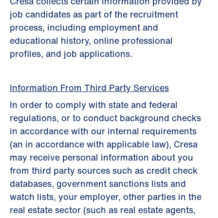
Cresa collects certain information provided by
job candidates as part of the recruitment
process, including employment and
educational history, online professional
profiles, and job applications.
Information From Third Party Services
In order to comply with state and federal
regulations, or to conduct background checks
in accordance with our internal requirements
(an in accordance with applicable law), Cresa
may receive personal information about you
from third party sources such as credit check
databases, government sanctions lists and
watch lists, your employer, other parties in the
real estate sector (such as real estate agents,