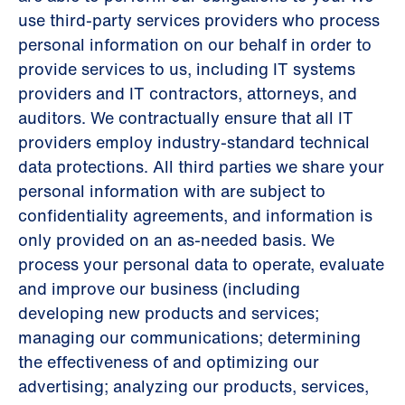
use third-party services providers who process
personal information on our behalf in order to
provide services to us, including IT systems
providers and IT contractors, attorneys, and
auditors. We contractually ensure that all IT
providers employ industry-standard technical
data protections. All third parties we share your
personal information with are subject to
confidentiality agreements, and information is
only provided on an as-needed basis. We
process your personal data to operate, evaluate
and improve our business (including
developing new products and services;
managing our communications; determining
the effectiveness of and optimizing our
advertising; analyzing our products, services,