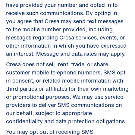
have provided your number and opted in to
receive such communications. By opting in,
you agree that Cresa may send text messages
to the mobile number provided, including
messages regarding Cresa services, events, or
other information in which you have expressed
an interest. Message and data rates may apply.
Cresa does not sell, rent, trade, or share
customer mobile telephone numbers, SMS opt-
in consent, or related mobile information with
third parties or affiliates for their own marketing
or promotional purposes. We may use service
providers to deliver SMS communications on
our behalf, subject to appropriate
confidentiality and data protection obligations.
You may opt out of receiving SMS