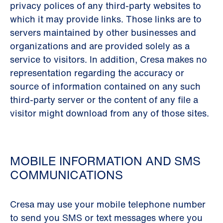
privacy polices of any third-party websites to
which it may provide links. Those links are to
servers maintained by other businesses and
organizations and are provided solely as a
service to visitors. In addition, Cresa makes no
representation regarding the accuracy or
source of information contained on any such
third-party server or the content of any file a
visitor might download from any of those sites.
MOBILE INFORMATION AND SMS
COMMUNICATIONS
Cresa may use your mobile telephone number
to send you SMS or text messages where you