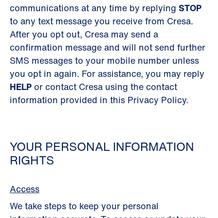
communications at any time by replying
STOP
to any text message you receive from Cresa.
After you opt out, Cresa may send a
confirmation message and will not send further
SMS messages to your mobile number unless
you opt in again. For assistance, you may reply
HELP
or contact Cresa using the contact
information provided in this Privacy Policy.
YOUR PERSONAL INFORMATION
RIGHTS
Access
We take steps to keep your personal