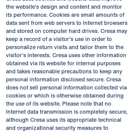
the website’s design and content and monitor
its performance. Cookies are small amounts of
data sent from web servers to Internet browsers
and stored on computer hard drives. Cresa may
keep a record of a visitor’s use in order to
personalize return visits and tailor them to the
visitor’s interests. Cresa uses other information
obtained via its website for internal purposes
and takes reasonable precautions to keep any
personal information disclosed secure. Cresa
does not sell personal information collected via
cookies or which is otherwise obtained during
the use of its website. Please note that no
Internet data transmission is completely secure,
although Cresa uses its appropriate technical
and organizational security measures to