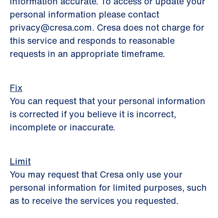
information accurate. To access or update your
personal information please contact
privacy@cresa.com
. Cresa does not charge for
this service and responds to reasonable
requests in an appropriate timeframe.
Fix
You can request that your personal information
is corrected if you believe it is incorrect,
incomplete or inaccurate.
Limit
You may request that Cresa only use your
personal information for limited purposes, such
as to receive the services you requested.