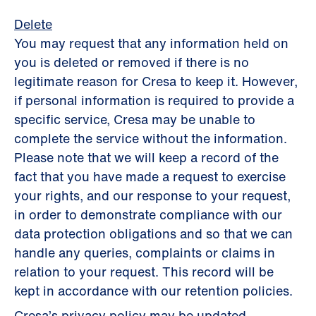
Delete
You may request that any information held on
you is deleted or removed if there is no
legitimate reason for Cresa to keep it. However,
if personal information is required to provide a
specific service, Cresa may be unable to
complete the service without the information.
Please note that we will keep a record of the
fact that you have made a request to exercise
your rights, and our response to your request,
in order to demonstrate compliance with our
data protection obligations and so that we can
handle any queries, complaints or claims in
relation to your request. This record will be
kept in accordance with our retention policies.
Cresa’s privacy policy may be updated