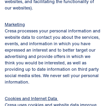
websites, and facilitating the functionality of
our websites).
Marketing
Cresa processes your personal information and
website data to contact you about the services,
events, and information in which you have
expressed an interest and to better target our
advertising and provide offers in which we
think you would be interested, as well as
providing up to date information on third party
social media sites. We never sell your personal
information.
Cookies and Internet Data
Cresa uses cookies and website data improve