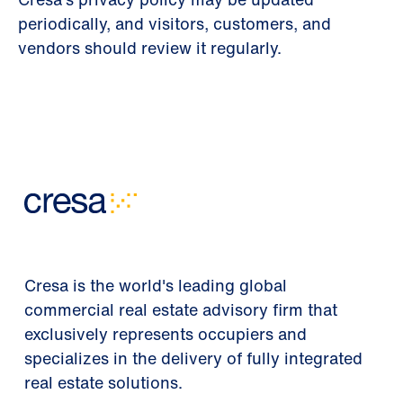
periodically, and visitors, customers, and
vendors should review it regularly.
Cresa is the world's leading global
commercial real estate advisory firm that
exclusively represents occupiers and
specializes in the delivery of fully integrated
real estate solutions.