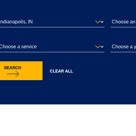
SEARCH
CLEAR ALL