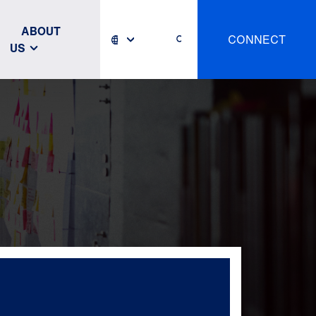
ABOUT
CONNECT
US