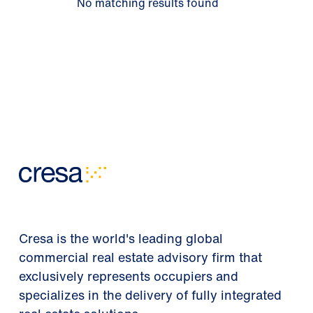
No matching results found
Cresa is the world's leading global
commercial real estate advisory firm that
exclusively represents occupiers and
specializes in the delivery of fully integrated