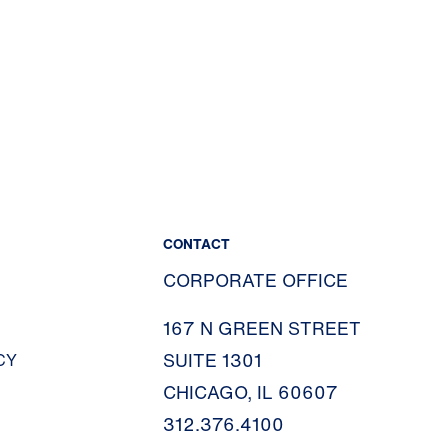
CONTACT
CORPORATE OFFICE
167 N GREEN STREET
SUITE 1301
CY
CHICAGO, IL 60607
312.376.4100