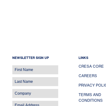
NEWSLETTER SIGN UP
LINKS
CRESA CORE
CAREERS
PRIVACY POLI
TERMS AND
CONDITIONS