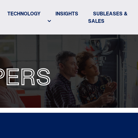
TECHNOLOGY
INSIGHTS
SUBLEASES &
SALES
PERS