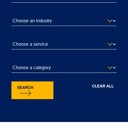
CLEAR ALL
SEARCH