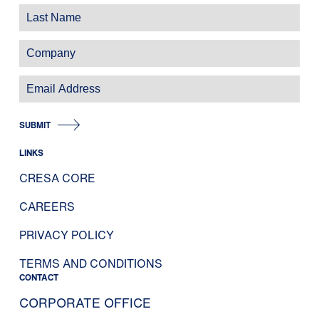
SUBMIT
LINKS
CRESA CORE
CAREERS
PRIVACY POLICY
TERMS AND CONDITIONS
CONTACT
CORPORATE OFFICE