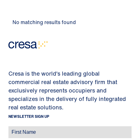
No matching results found
Cresa is the world's leading global
commercial real estate advisory firm that
exclusively represents occupiers and
specializes in the delivery of fully integrated
real estate solutions.
NEWSLETTER SIGN UP