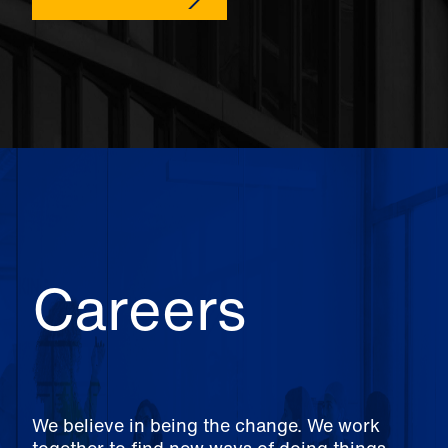
Careers
We believe in being the change. We work