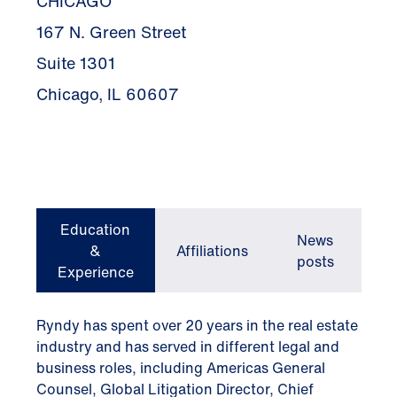
CHICAGO
167 N. Green Street
Suite 1301
Chicago, IL 60607
Education
News
&
Affiliations
posts
Experience
Ryndy has spent over 20 years in the real estate
industry and has served in different legal and
business roles, including Americas General
Counsel, Global Litigation Director, Chief