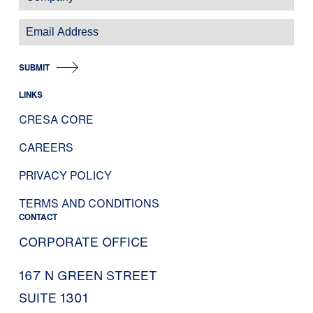
SUBMIT
LINKS
CRESA CORE
CAREERS
PRIVACY POLICY
TERMS AND CONDITIONS
CONTACT
CORPORATE OFFICE
167 N GREEN STREET
SUITE 1301