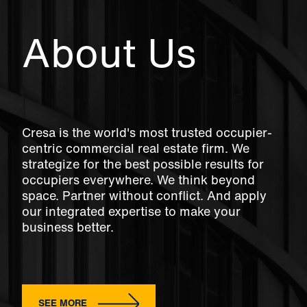
About Us
Cresa is the world's most trusted occupier-
centric commercial real estate firm. We
strategize for the best possible results for
occupiers everywhere. We think beyond
space. Partner without conflict. And apply
our integrated expertise to make your
business better.
SEE MORE