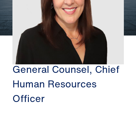
CHICAGO
KATHRYN DITMARS
General Counsel, Chief
Human Resources
Officer