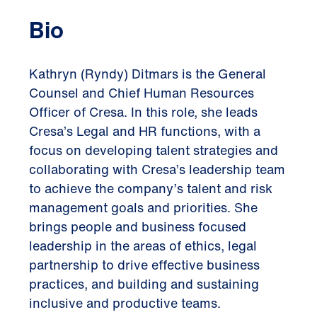
Bio
Kathryn (Ryndy) Ditmars is the General
Counsel and Chief Human Resources
Officer of Cresa. In this role, she leads
Cresa’s Legal and HR functions, with a
focus on developing talent strategies and
collaborating with Cresa’s leadership team
to achieve the company’s talent and risk
management goals and priorities. She
brings people and business focused
leadership in the areas of ethics, legal
partnership to drive effective business
practices, and building and sustaining
inclusive and productive teams.