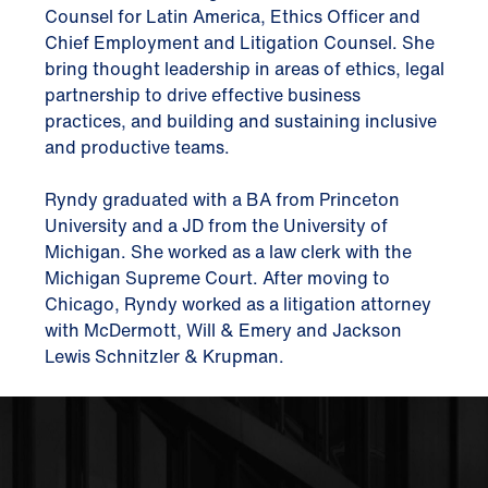
Counsel for Latin America, Ethics Officer and
Chief Employment and Litigation Counsel. She
bring thought leadership in areas of ethics, legal
partnership to drive effective business
practices, and building and sustaining inclusive
and productive teams.
Ryndy graduated with a BA from Princeton
University and a JD from the University of
Michigan. She worked as a law clerk with the
Michigan Supreme Court. After moving to
Chicago, Ryndy worked as a litigation attorney
with McDermott, Will & Emery and Jackson
Lewis Schnitzler & Krupman.