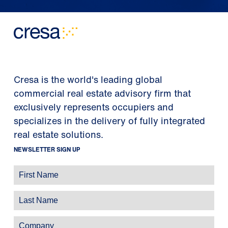
Cresa is the world's leading global
commercial real estate advisory firm that
exclusively represents occupiers and
specializes in the delivery of fully integrated
real estate solutions.
NEWSLETTER SIGN UP