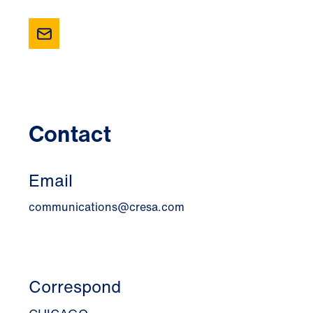
Contact
Email
communications@cresa.com
Correspond