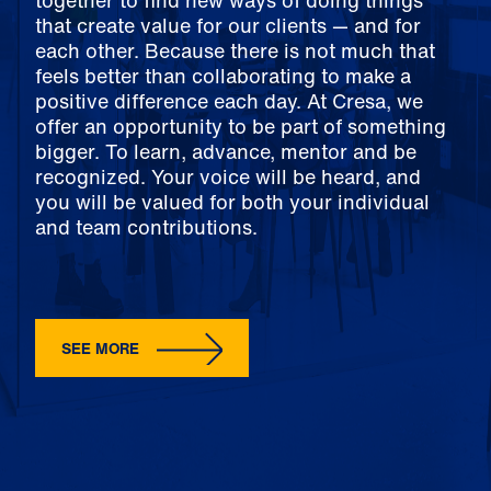
together to find new ways of doing things
that create value for our clients — and for
each other. Because there is not much that
feels better than collaborating to make a
positive difference each day. At Cresa, we
offer an opportunity to be part of something
bigger. To learn, advance, mentor and be
recognized. Your voice will be heard, and
you will be valued for both your individual
and team contributions.
SEE MORE