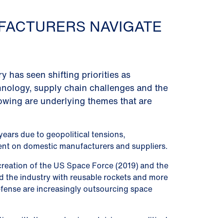
FACTURERS NAVIGATE
has seen shifting priorities as
nology, supply chain challenges and the
lowing are underlying themes that are
ears due to geopolitical tensions,
ent on domestic manufacturers and suppliers.
creation of the US Space Force (2019) and the
ed the industry with reusable rockets and more
efense are increasingly outsourcing space