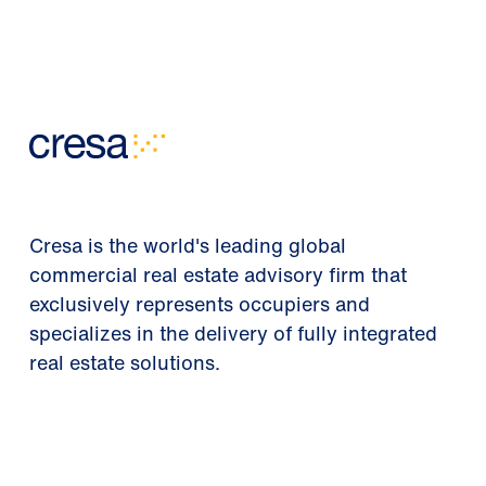
Cresa is the world's leading global
commercial real estate advisory firm that
exclusively represents occupiers and
specializes in the delivery of fully integrated
real estate solutions.