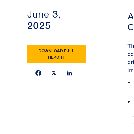
June 3,
A
2025
C
Th
DOWNLOAD FULL
co
REPORT
pr
im
Facebook
X
LinkedIn