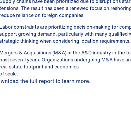
Supply chains have been prioritized due to disruptions star
tensions. The result has been a renewed focus on reshoring
reduce reliance on foreign companies.
Labor constraints are prioritizing decision-making for comp
support growing demand, particularly with many qualified 
strategic thinking when considering location requirements.
Mergers & Acquisitions (M&A) in the A&D industry in the f
past several years. Organizations undergoing M&A have an o
real estate footprint and economies
of scale.
wnload the full report to learn more.