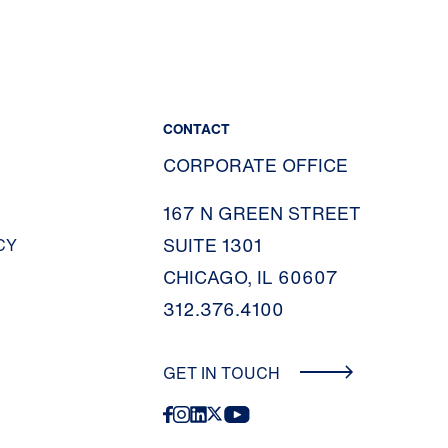
CONTACT
CORPORATE OFFICE
167 N GREEN STREET
SUITE 1301
CY
CHICAGO, IL 60607
312.376.4100
GET IN TOUCH