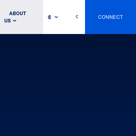
ABOUT
CONNECT
US