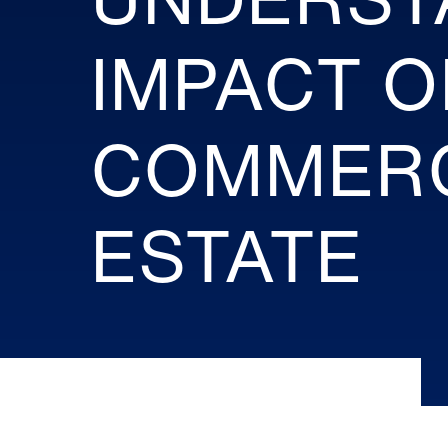
IMPACT O
COMMERC
ESTATE