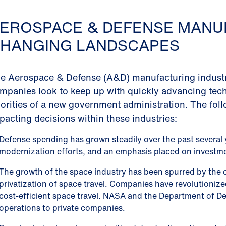
EROSPACE & DEFENSE MANU
HANGING LANDSCAPES
e Aerospace & Defense (A&D) manufacturing industry 
mpanies look to keep up with quickly advancing tech
iorities of a new government administration. The fol
pacting decisions within these industries:
Defense spending has grown steadily over the past several y
modernization efforts, and an emphasis placed on investm
The growth of the space industry has been spurred by the 
privatization of space travel. Companies have revolutioniz
cost-efficient space travel. NASA and the Department of D
operations to private companies.