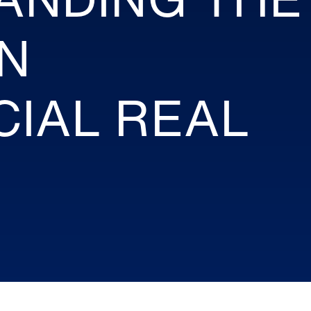
N
IAL REAL