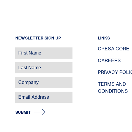
NEWSLETTER SIGN UP
LINKS
CRESA CORE
CAREERS
PRIVACY POLI
TERMS AND
CONDITIONS
SUBMIT