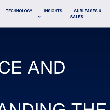
TECHNOLOGY
INSIGHTS
SUBLEASES &
SALES
CE AND
:
ANDING THE