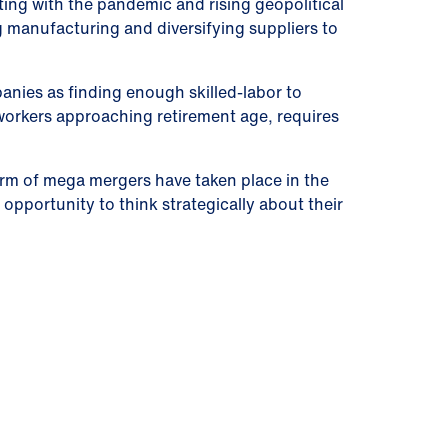
ting with the pandemic and rising geopolitical
 manufacturing and diversifying suppliers to
anies as finding enough skilled-labor to
workers approaching retirement age, requires
orm of mega mergers have taken place in the
pportunity to think strategically about their