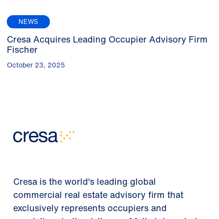
NEWS
Cresa Acquires Leading Occupier Advisory Firm
Fischer
October 23, 2025
Cresa is the world's leading global
commercial real estate advisory firm that
exclusively represents occupiers and