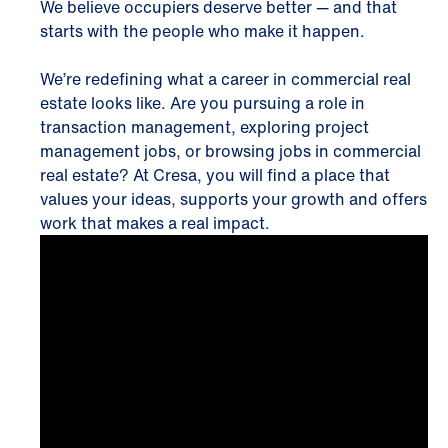
We believe occupiers deserve better — and that
starts with the people who make it happen.
We’re redefining what a career in commercial real
estate looks like. Are you pursuing a role in
transaction management, exploring project
management jobs, or browsing jobs in commercial
real estate? At Cresa, you will find a place that
values your ideas, supports your growth and offers
work that makes a real impact.