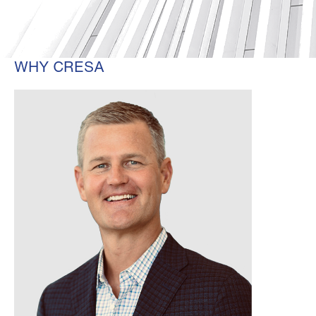
WHY CRESA