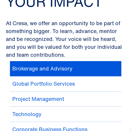
YOUR IMPACT
At Cresa, we offer an opportunity to be part of
something bigger. To learn, advance, mentor
and be recognized. Your voice will be heard,
and you will be valued for both your individual
and team contributions.
Brokerage and Advisory
Global Portfolio Services
Project Management
Technology
Corporate Business Functions