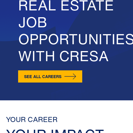
REAL ESTATE
JOB
OPPORTUNITIE
WITH CRESA
SEE ALL CAREERS
YOUR CAREER