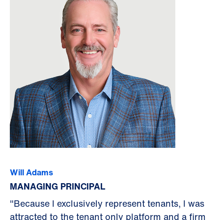
Will Adams
MANAGING PRINCIPAL
"Because I exclusively represent tenants, I was
attracted to the tenant only platform and a firm