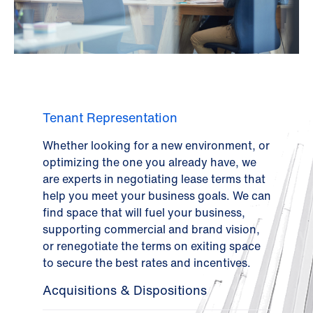
Tenant Representation
Whether looking for a new environment, or
optimizing the one you already have, we
are experts in negotiating lease terms that
help you meet your business goals. We can
find space that will fuel your business,
supporting commercial and brand vision,
or renegotiate the terms on exiting space
to secure the best rates and incentives.
Acquisitions & Dispositions