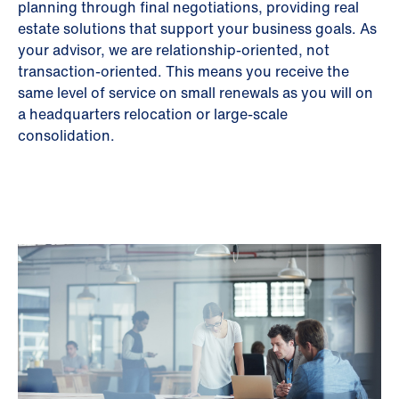
planning through final negotiations, providing real
estate solutions that support your business goals. As
your advisor, we are relationship-oriented, not
transaction-oriented. This means you receive the
same level of service on small renewals as you will on
a headquarters relocation or large-scale
consolidation.