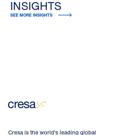
INSIGHTS
SEE MORE INSIGHTS
Cresa is the world's leading global