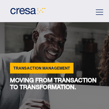
Skip
to
Main
Content
TRANSACTION MANAGEMENT
MOVING FROM TRANSACTION
TO TRANSFORMATION.