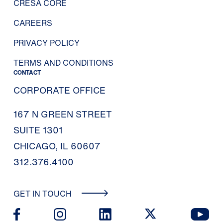
CRESA CORE
CAREERS
PRIVACY POLICY
TERMS AND CONDITIONS
CONTACT
CORPORATE OFFICE
167 N GREEN STREET
SUITE 1301
CHICAGO, IL 60607
312.376.4100
GET IN TOUCH