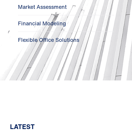
Market Assessment
Financial Modeling
Flexible Office Solutions
LATEST