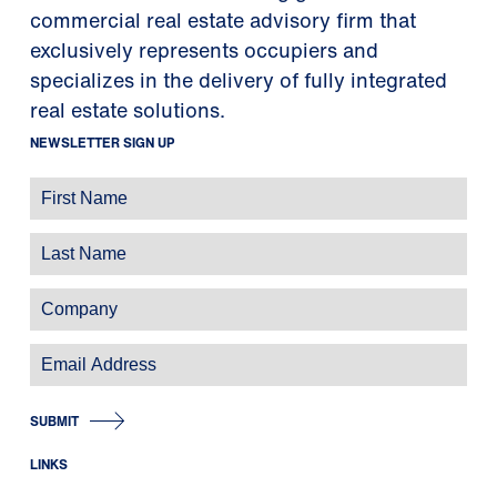
commercial real estate advisory firm that
exclusively represents occupiers and
specializes in the delivery of fully integrated
real estate solutions.
NEWSLETTER SIGN UP
SUBMIT
LINKS