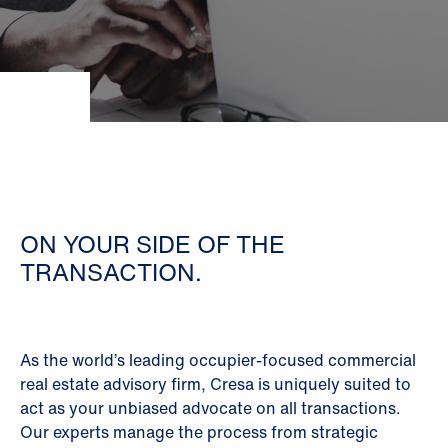
ON YOUR SIDE OF THE
TRANSACTION.
As the world’s leading occupier-focused commercial
real estate advisory firm, Cresa is uniquely suited to
act as your unbiased advocate on all transactions.
Our experts manage the process from strategic