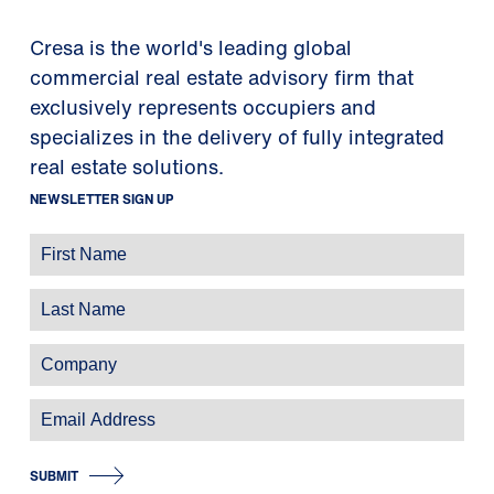
Cresa is the world's leading global
commercial real estate advisory firm that
exclusively represents occupiers and
specializes in the delivery of fully integrated
real estate solutions.
NEWSLETTER SIGN UP
SUBMIT