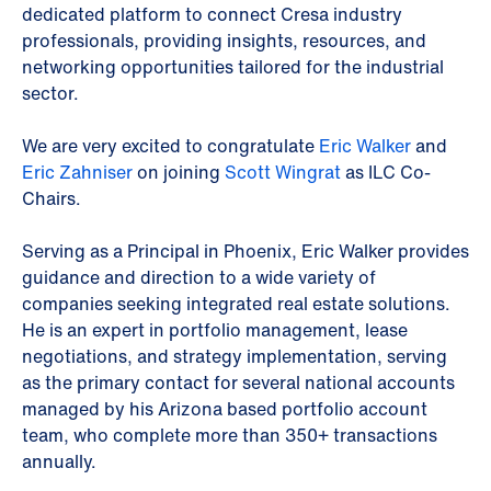
dedicated platform to connect Cresa industry
professionals, providing insights, resources, and
networking opportunities tailored for the industrial
sector.
We are very excited to congratulate
Eric Walker
and
Eric Zahniser
on joining
Scott Wingrat
as ILC Co-
Chairs.
Serving as a Principal in Phoenix, Eric Walker provides
guidance and direction to a wide variety of
companies seeking integrated real estate solutions.
He is an expert in portfolio management, lease
negotiations, and strategy implementation, serving
as the primary contact for several national accounts
managed by his Arizona based portfolio account
team, who complete more than 350+ transactions
annually.