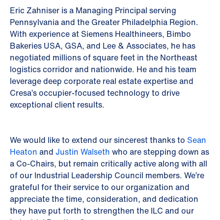
Eric Zahniser is a Managing Principal serving
Pennsylvania and the Greater Philadelphia Region.
With experience at Siemens Healthineers, Bimbo
Bakeries USA, GSA, and Lee & Associates, he has
negotiated millions of square feet in the Northeast
logistics corridor and nationwide. He and his team
leverage deep corporate real estate expertise and
Cresa’s occupier-focused technology to drive
exceptional client results.
We would like to extend our sincerest thanks to
Sean
Heaton
and
Justin Walseth
who are stepping down as
a Co-Chairs, but remain critically active along with all
of our Industrial Leadership Council members. We’re
grateful for their service to our organization and
appreciate the time, consideration, and dedication
they have put forth to strengthen the ILC and our