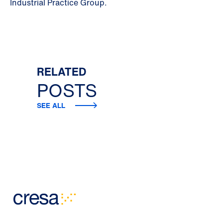
Industrial Practice Group.
RELATED
POSTS
SEE ALL