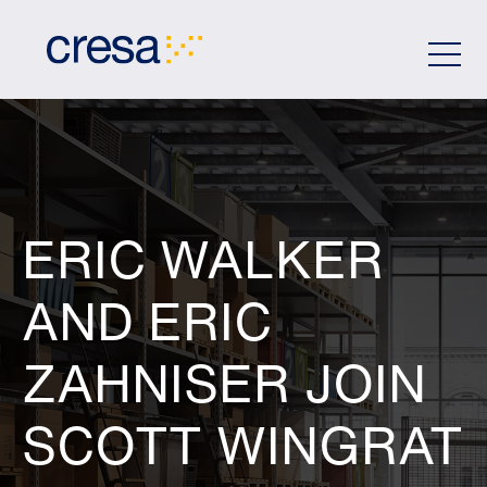
Skip
to
Main
Content
ERIC WALKER
AND ERIC
ZAHNISER JOIN
SCOTT WINGRAT