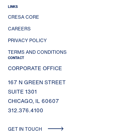
LINKS
CRESA CORE
CAREERS
PRIVACY POLICY
TERMS AND CONDITIONS
CONTACT
CORPORATE OFFICE
167 N GREEN STREET
SUITE 1301
CHICAGO, IL 60607
312.376.4100
GET IN TOUCH