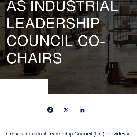
AS INDUSTRIAL
LEADERSHIP
COUNCIL CO-
CHAIRS
Facebook
X
LinkedIn
Cresa's Industrial Leadership Council (ILC) provides a