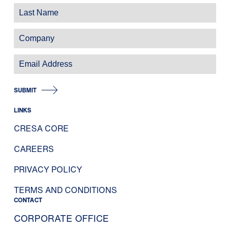
SUBMIT
LINKS
CRESA CORE
CAREERS
PRIVACY POLICY
TERMS AND CONDITIONS
CONTACT
CORPORATE OFFICE