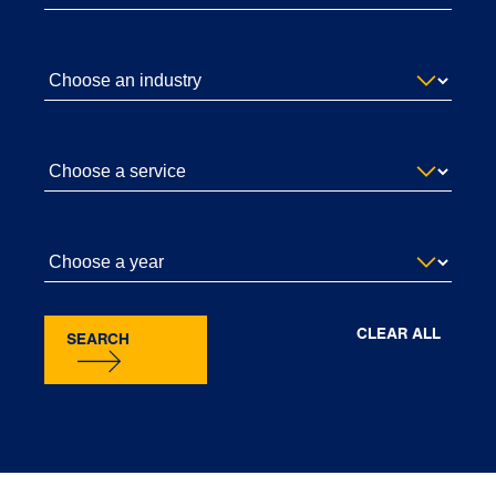
CLEAR ALL
SEARCH