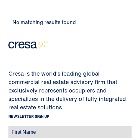
No matching results found
Cresa is the world's leading global
commercial real estate advisory firm that
exclusively represents occupiers and
specializes in the delivery of fully integrated
real estate solutions.
NEWSLETTER SIGN UP