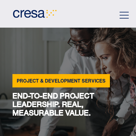
Skip
to
Main
Content
PROJECT & DEVELOPMENT SERVICES
END-TO-END PROJECT
LEADERSHIP. REAL,
MEASURABLE VALUE.