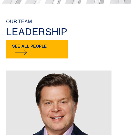
OUR TEAM
LEADERSHIP
SEE ALL PEOPLE