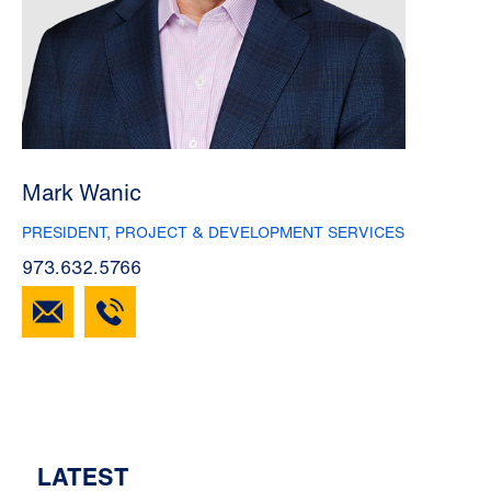
Mark Wanic
PRESIDENT, PROJECT & DEVELOPMENT SERVICES
973.632.5766
LATEST