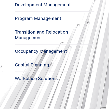
Development Management
Program Management
Transition and Relocation
Management
Occupancy Management
Capital Planning
Workplace Solutions