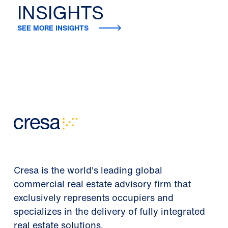
INSIGHTS
SEE MORE INSIGHTS
Cresa is the world's leading global
commercial real estate advisory firm that
exclusively represents occupiers and
specializes in the delivery of fully integrated
real estate solutions.