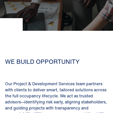
WE BUILD OPPORTUNITY
Our Project & Development Services team partners
with clients to deliver smart, tailored solutions across
the full occupancy lifecycle. We act as trusted
advisors—identifying risk early, aligning stakeholders,
and guiding projects with transparency and