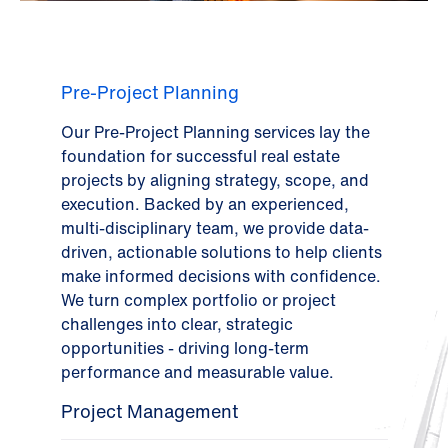
Pre-Project Planning
Our Pre-Project Planning services lay the
foundation for successful real estate
projects by aligning strategy, scope, and
execution. Backed by an experienced,
multi-disciplinary team, we provide data-
driven, actionable solutions to help clients
make informed decisions with confidence.
We turn complex portfolio or project
challenges into clear, strategic
opportunities - driving long-term
performance and measurable value.
Project Management