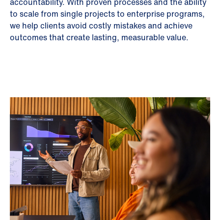
accountability. With proven processes and the ability
to scale from single projects to enterprise programs,
we help clients avoid costly mistakes and achieve
outcomes that create lasting, measurable value.