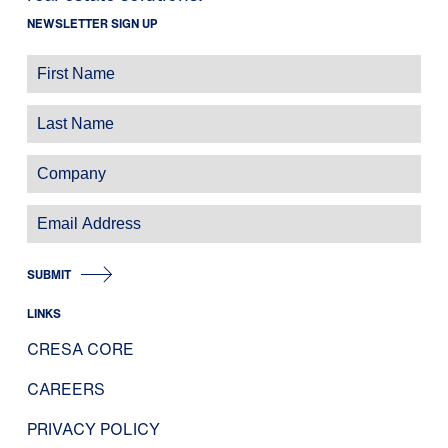
NEWSLETTER SIGN UP
SUBMIT
LINKS
CRESA CORE
CAREERS
PRIVACY POLICY