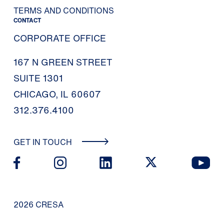
TERMS AND CONDITIONS
CONTACT
CORPORATE OFFICE
167 N GREEN STREET
SUITE 1301
CHICAGO, IL 60607
312.376.4100
GET IN TOUCH
2026 CRESA