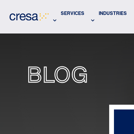
Skip
to
SERVICES
INDUSTRIES
Main
Content
BLOG