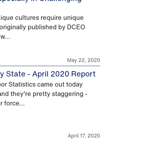
ique cultures require unique
as originally published by DCEO
w...
May 22, 2020
 State - April 2020 Report
r Statistics came out today
nd they're pretty staggering -
 force...
April 17, 2020