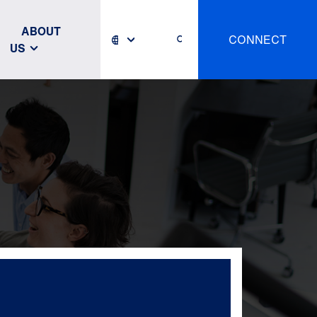
ABOUT
CONNECT
US