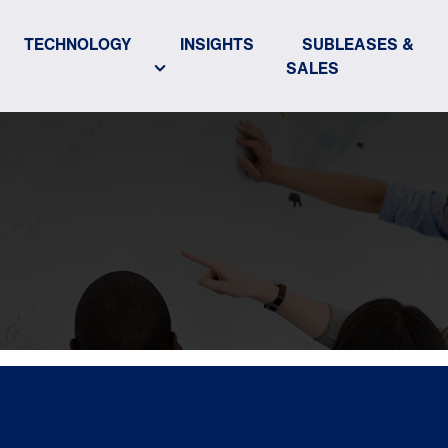
TECHNOLOGY
INSIGHTS
SUBLEASES &
SALES