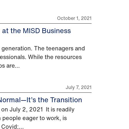
October 1, 2021
y at the MISD Business
xt generation. The teenagers and
essionals. While the resources
s are...
July 7, 2021
Normal—It’s the Transition
n July 2, 2021 It is readily
h people eager to work, is
Covid;...