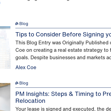
Blog
Tips to Consider Before Signing y
This Blog Entry was Originally Publishe
Coe on creating a real estate strategy to
goals. Despite businesses and markets ac
Alex Coe
Blog
PM Insights: Steps & Timing to Pre
Relocation
Your lease is signed and executed, the 