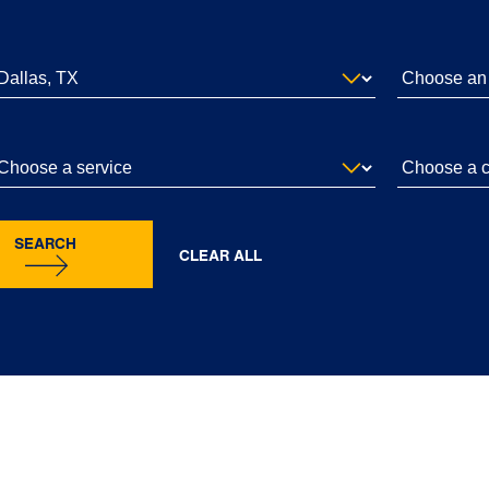
SEARCH
CLEAR ALL