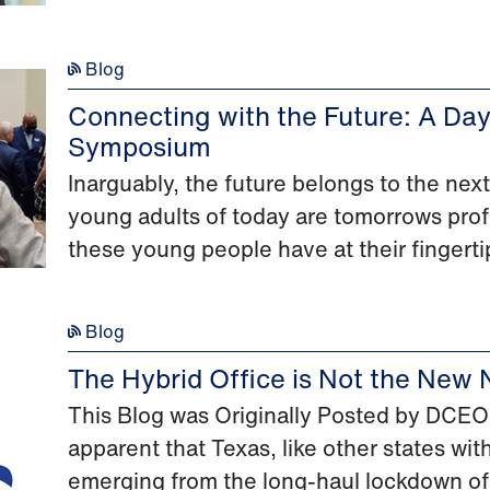
Blog
Connecting with the Future: A Da
Symposium
Inarguably, the future belongs to the ne
young adults of today are tomorrows prof
these young people have at their fingertip
Blog
The Hybrid Office is Not the New 
This Blog was Originally Posted by DCEO o
apparent that Texas, like other states wit
emerging from the long-haul lockdown of 