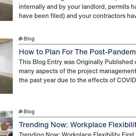
internally and by your landlord, permits h
have been filed) and your contractors ha
Blog
How to Plan For The Post-Pandemi
This Blog Entry was Originally Publishe
many aspects of the project management
the past year due to the effects of COVID
Blog
Trending Now: Workplace Flexibili
Trending Now: Workplace Flexibility Fir