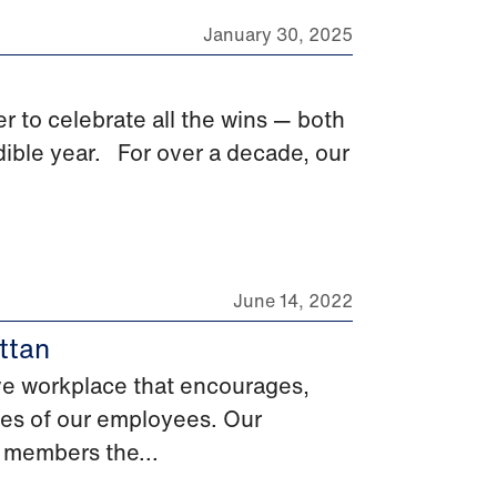
January 30, 2025
r to celebrate all the wins — both
ible year. For over a decade, our
June 14, 2022
ttan
ive workplace that encourages,
ces of our employees. Our
 members the...