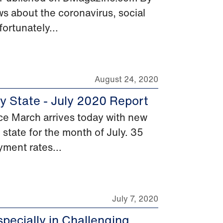
s about the coronavirus, social
ortunately...
August 24, 2020
y State - July 2020 Report
e March arrives today with new
 state for the month of July. 35
yment rates...
July 7, 2020
pecially in Challenging