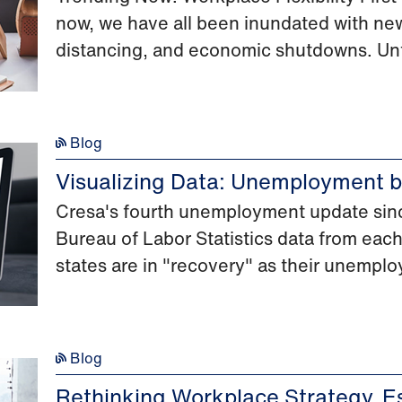
now, we have all been inundated with new
distancing, and economic shutdowns. Unf
Blog
Visualizing Data: Unemployment b
Cresa's fourth unemployment update sinc
Bureau of Labor Statistics data from each
states are in "recovery" as their unemplo
Blog
Rethinking Workplace Strategy, Es