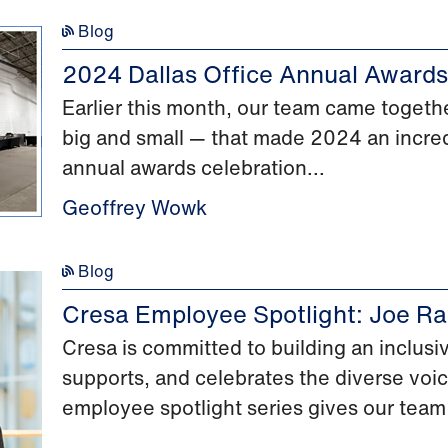
Blog
2024 Dallas Office Annual Awards
Earlier this month, our team came togethe
big and small — that made 2024 an incred
annual awards celebration...
Geoffrey Wowk
Blog
Cresa Employee Spotlight: Joe Ra
Cresa is committed to building an inclus
supports, and celebrates the diverse voi
employee spotlight series gives our team