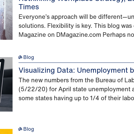
Times
Everyone’s approach will be different—un
solutions. Flexibility is key. This blog w
Magazine on DMagazine.com Perhaps no
Blog
Visualizing Data: Unemployment by
The new numbers from the Bureau of Labo
(5/22/20) for April state unemployment a
some states having up to 1/4 of their labor
Blog