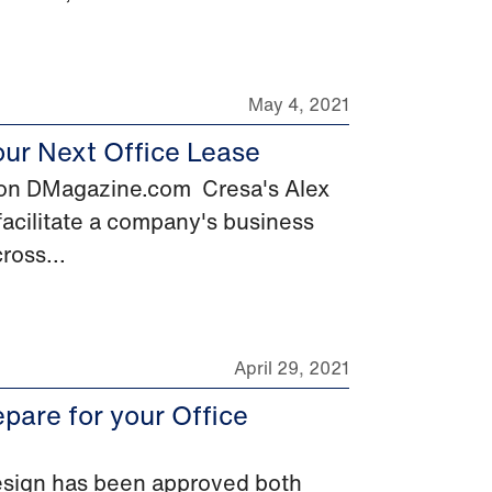
May 4, 2021
our Next Office Lease
d on DMagazine.com Cresa's Alex
 facilitate a company's business
ross...
April 29, 2021
pare for your Office
design has been approved both