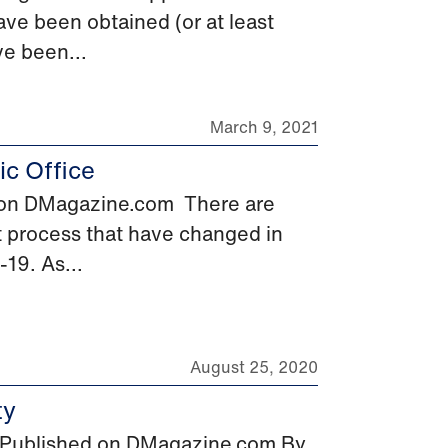
ave been obtained (or at least
ve been...
March 9, 2021
c Office
d on DMagazine.com There are
 process that have changed in
-19. As...
August 25, 2020
ty
st Published on DMagazine.com By