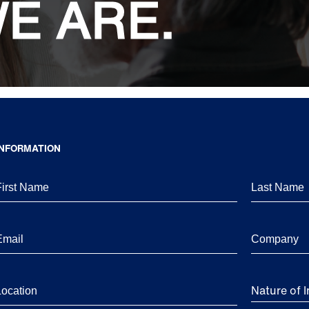
E ARE.
INFORMATION
Nature of I