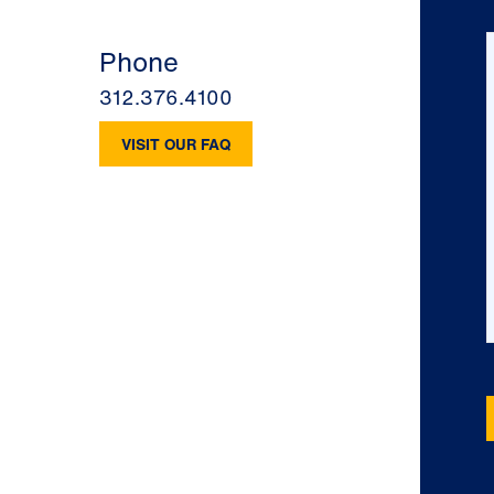
Phone
312.376.4100
VISIT OUR FAQ