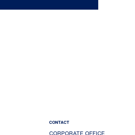
CONTACT
CORPORATE OFFICE