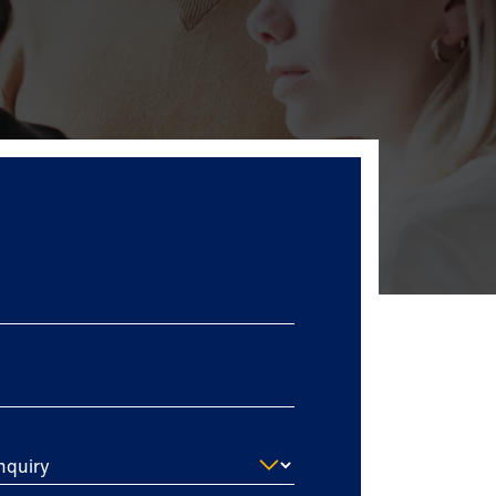
nquiry