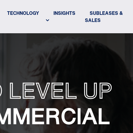
TECHNOLOGY
INSIGHTS
SUBLEASES &
SALES
 LEVEL UP
MMERCIAL