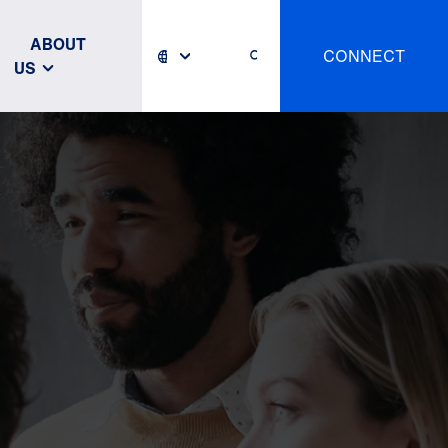
ABOUT
CONNECT
US