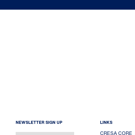
NEWSLETTER SIGN UP
LINKS
CRESA CORE