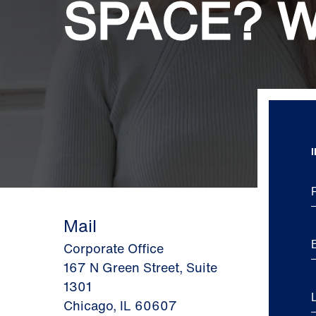
SPACE? W
Mail
Corporate Office
167 N Green Street, Suite
1301
Chicago, IL 60607