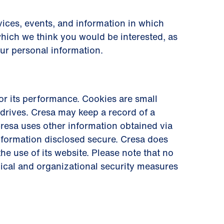
ices, events, and information in which
which we think you would be interested, as
our personal information.
r its performance. Cookies are small
drives. Cresa may keep a record of a
. Cresa uses other information obtained via
information disclosed secure. Cresa does
he use of its website. Please note that no
nical and organizational security measures