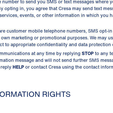
e number to send you SMS or text messages where 
y opting in, you agree that Cresa may send text me
ervices, events, or other information in which you 
 share customer mobile telephone numbers, SMS opt-in
their own marketing or promotional purposes. We may u
 to appropriate confidentiality and data protection 
mmunications at any time by replying
STOP
to any t
rmation message and will not send further SMS mess
 reply
HELP
or contact Cresa using the contact inform
ORMATION RIGHTS