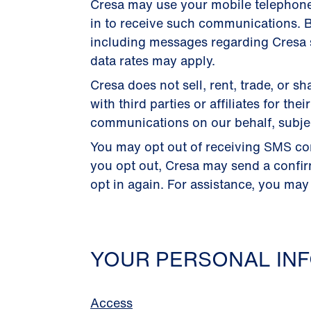
Cresa may use your mobile telephon
in to receive such communications. B
including messages regarding Cresa s
data rates may apply.
Cresa does not sell, rent, trade, or
with third parties or affiliates for 
communications on our behalf, subject
You may opt out of receiving SMS co
you opt out, Cresa may send a confi
opt in again. For assistance, you may
YOUR PERSONAL INF
Access