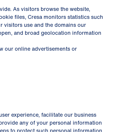
ide. As visitors browse the website,
okie files, Cresa monitors statistics such
ur visitors use and the domains our
 open, and broad geolocation information
ew our online advertisements or
user experience, facilitate our business
y provide any of your personal information
steps to protect such personal information