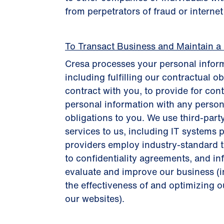
from perpetrators of fraud or interne
To Transact Business and Maintain a
Cresa processes your personal inform
including fulfilling our contractual o
contract with you, to provide for con
personal information with any person
obligations to you. We use third-part
services to us, including IT systems p
providers employ industry-standard te
to confidentiality agreements, and i
evaluate and improve our business (
the effectiveness of and optimizing ou
our websites).