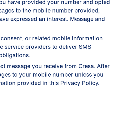
you have provided your number and opted
ssages to the mobile number provided,
have expressed an interest. Message and
 consent, or related mobile information
se service providers to deliver SMS
obligations.
ext message you receive from Cresa. After
ages to your mobile number unless you
ation provided in this Privacy Policy.