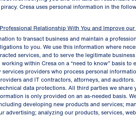
t piracy. Cresa uses personal information in the follo
 Professional Relationship With You and Improve our
ation to transact business and maintain a profession
bligations to you. We use this information where neces
tracted services, and to serve the legitimate busines
 working within Cresa on a “need to know” basis to 
y services providers who process personal informatio
roviders and IT contractors, attorneys, and auditors.
chnical data protections. All third parties we share 
nformation is only provided on an as-needed basis. W
including developing new products and services; m
r advertising; analyzing our products, services, websi