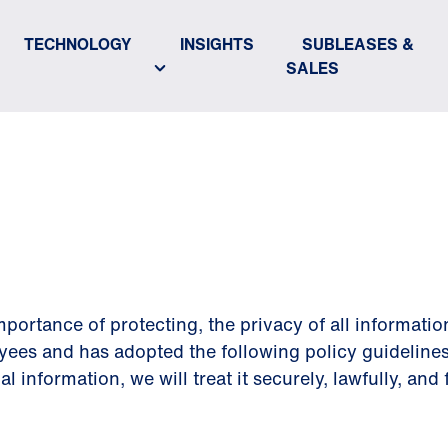
TECHNOLOGY
INSIGHTS
SUBLEASES &
SALES
POLICY
portance of protecting, the privacy of all informatio
yees and has adopted the following policy guidelines
information, we will treat it securely, lawfully, and f