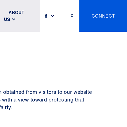
ABOUT
CONNECT
US
n obtained from visitors to our website
 with a view toward protecting that
airly.