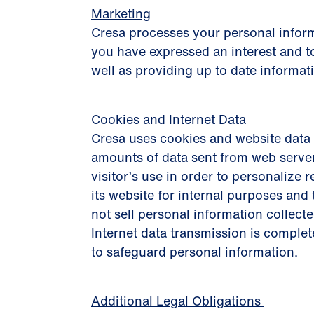
Marketing
Cresa processes your personal inform
you have expressed an interest and to
well as providing up to date informat
Cookies and Internet Data
Cresa uses cookies and website data 
amounts of data sent from web server
visitor’s use in order to personalize r
its website for internal purposes an
not sell personal information collecte
Internet data transmission is complet
to safeguard personal information.
Additional Legal Obligations