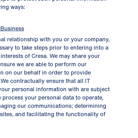
wing ways:
 Business
al relationship with you or your company,
sary to take steps prior to entering into a
s interests of Cresa. We may share your
ensure we are able to perform our
n on our behalf in order to provide
 We contractually ensure that all IT
your personal information with are subject
e process your personal data to operate,
anaging our communications; determining
tes, and facilitating the functionality of