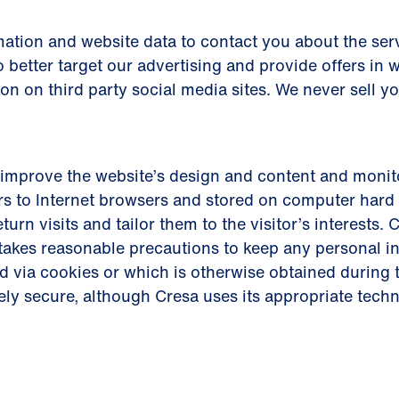
ation and website data to contact you about the serv
 better target our advertising and provide offers in 
ion on third party social media sites. We never sell y
improve the website’s design and content and monito
s to Internet browsers and stored on computer hard 
eturn visits and tailor them to the visitor’s interests
d takes reasonable precautions to keep any personal 
d via cookies or which is otherwise obtained during t
ely secure, although Cresa uses its appropriate tech