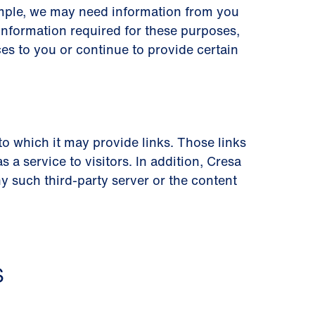
ample, we may need information from you
information required for these purposes,
es to you or continue to provide certain
 to which it may provide links. Those links
a service to visitors. In addition, Cresa
 such third-party server or the content
S