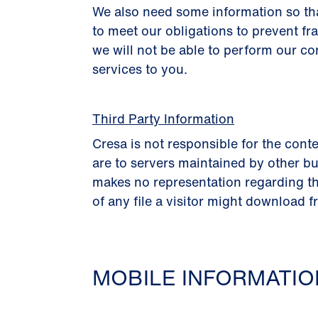
We also need some information so th
to meet our obligations to prevent fr
we will not be able to perform our co
services to you.
Third Party Information
Cresa is not responsible for the conte
are to servers maintained by other bu
makes no representation regarding th
of any file a visitor might download f
MOBILE INFORMATI