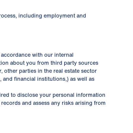
 process, including employment and
 accordance with our internal
tion about you from third party sources
other parties in the real estate sector
 and ﬁnancial institutions,) as well as
uired to disclose your personal information
 records and assess any risks arising from