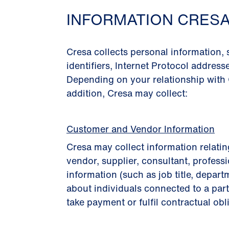
INFORMATION CRES
Cresa collects personal information,
identiﬁers, Internet Protocol address
Depending on your relationship with 
addition, Cresa may collect:
Customer and Vendor Information
Cresa may collect information relatin
vendor, supplier, consultant, professi
information (such as job title, depart
about individuals connected to a part
take payment or fulﬁl contractual obl