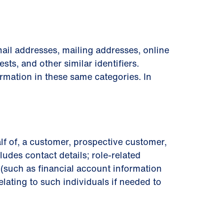
ail addresses, mailing addresses, online
sts, and other similar identiﬁers.
rmation in these same categories. In
lf of, a customer, prospective customer,
ludes contact details; role-related
on (such as ﬁnancial account information
lating to such individuals if needed to