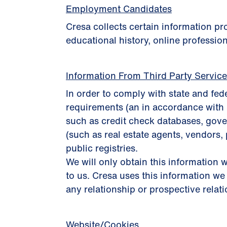
Employment Candidates
Cresa collects certain information p
educational history, online profession
Information From Third Party Servic
In order to comply with state and fed
requirements (an in accordance with 
such as credit check databases, gover
(such as real estate agents, vendors, 
public registries.
We will only obtain this information w
to us. Cresa uses this information we
any relationship or prospective relat
Website/Cookies