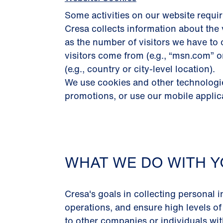
Some activities on our website requir
Cresa collects information about the 
as the number of visitors we have to 
visitors come from (e.g., “msn.com” 
(e.g., country or city-level location).
We use cookies and other technologies
promotions, or use our mobile applic
WHAT WE DO WITH Y
Cresa's goals in collecting personal i
operations, and ensure high levels of
to other companies or individuals with