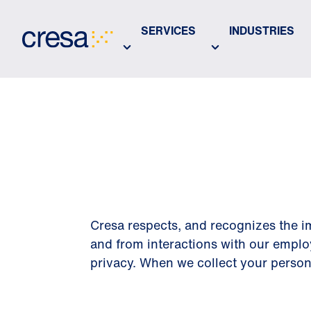
Skip
to
SERVICES
INDUSTRIES
Main
Content
PRIVACY 
Cresa respects, and recognizes the im
and from interactions with our emplo
privacy. When we collect your personal 