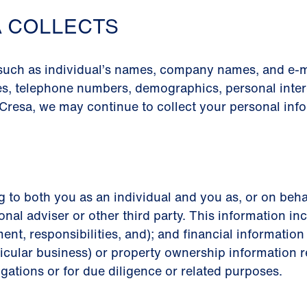
A COLLECTS
 such as individual’s names, company names, and e-m
es, telephone numbers, demographics, personal intere
Cresa, we may continue to collect your personal info
g to both you as an individual and you as, or on beha
onal adviser or other third party. This information inc
ment, responsibilities, and); and financial informati
icular business) or property ownership information re
igations or for due diligence or related purposes.