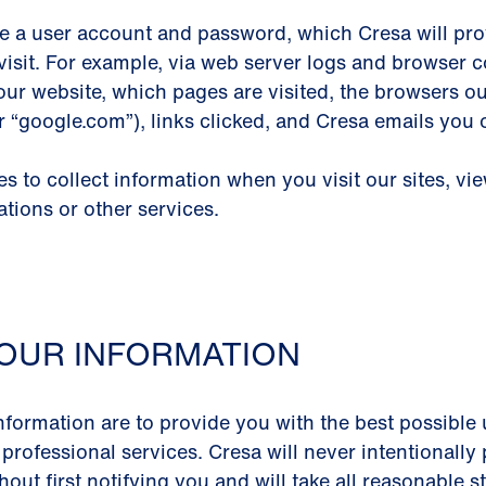
e a user account and password, which Cresa will prov
visit. For example, via web server logs and browser co
our website, which pages are visited, the browsers o
or “google.com”), links clicked, and Cresa emails you
 to collect information when you visit our sites, vi
ations or other services.
OUR INFORMATION
nformation are to provide you with the best possible 
 professional services. Cresa will never intentionall
out first notifying you and will take all reasonable 