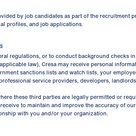
rovided by job candidates as part of the recruitment
al profiles, and job applications.
es
eral regulations, or to conduct background checks in
applicable law), Cresa may receive personal informa
nment sanctions lists and watch lists, your employer, 
professional service providers, developers, landlords,
here these third parties are legally permitted or req
 receive to maintain and improve the accuracy of our
ionship with you and/or your organization.