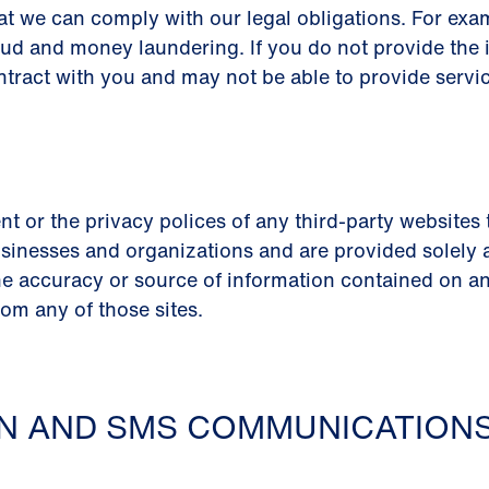
at we can comply with our legal obligations. For ex
aud and money laundering. If you do not provide the 
ntract with you and may not be able to provide servic
nt or the privacy polices of any third-party websites
sinesses and organizations and are provided solely as 
e accuracy or source of information contained on any
rom any of those sites.
ON AND SMS COMMUNICATION