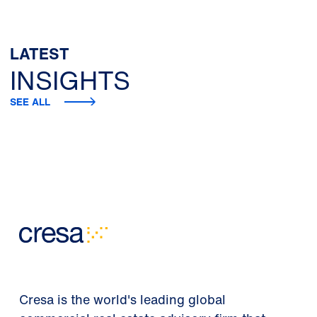
LATEST
INSIGHTS
SEE ALL
Cresa is the world's leading global