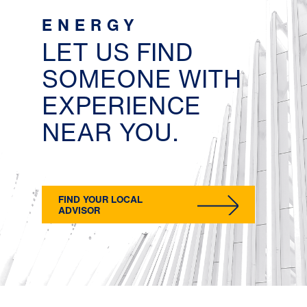
ENERGY
LET US FIND
SOMEONE WITH
EXPERIENCE
NEAR YOU.
FIND YOUR LOCAL
ADVISOR