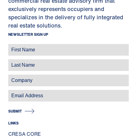
commercial real estate advisory firm that
exclusively represents occupiers and
specializes in the delivery of fully integrated
real estate solutions.
NEWSLETTER SIGN UP
SUBMIT
LINKS
CRESA CORE