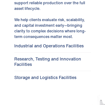
support reliable production over the full
asset lifecycle.
We help clients evaluate risk, scalability,
and capital investment early—bringing
clarity to complex decisions where long-
term consequences matter most.
Industrial and Operations Facilities
Research, Testing and Innovation
Facilities
Storage and Logistics Facilities