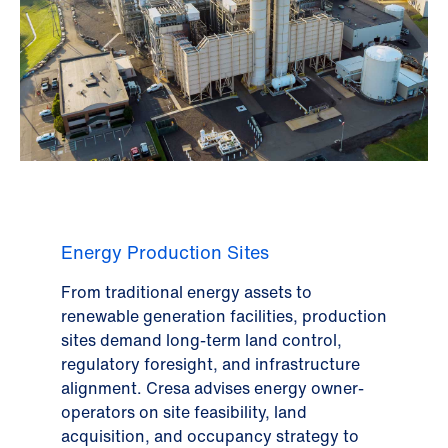
Energy Production Sites
From traditional energy assets to
renewable generation facilities, production
sites demand long-term land control,
regulatory foresight, and infrastructure
alignment. Cresa advises energy owner-
operators on site feasibility, land
acquisition, and occupancy strategy to