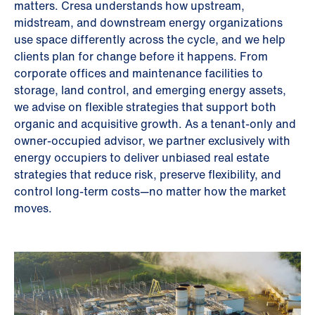
matters. Cresa understands how upstream,
midstream, and downstream energy organizations
use space differently across the cycle, and we help
clients plan for change before it happens. From
corporate offices and maintenance facilities to
storage, land control, and emerging energy assets,
we advise on flexible strategies that support both
organic and acquisitive growth. As a tenant-only and
owner-occupied advisor, we partner exclusively with
energy occupiers to deliver unbiased real estate
strategies that reduce risk, preserve flexibility, and
control long-term costs—no matter how the market
moves.