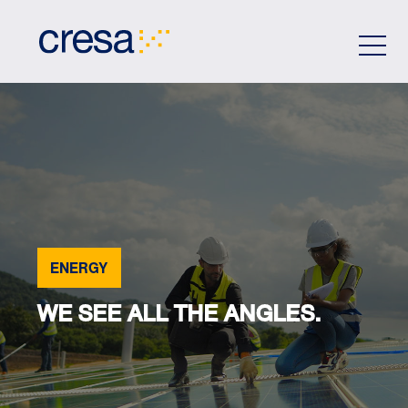
Skip
to
Main
Content
ENERGY
WE SEE ALL THE ANGLES.