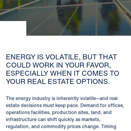
ENERGY IS VOLATILE, BUT THAT
COULD WORK IN YOUR FAVOR,
ESPECIALLY WHEN IT COMES TO
YOUR REAL ESTATE OPTIONS.
The energy industry is inherently volatile—and real
estate decisions must keep pace. Demand for offices,
operations facilities, production sites, land, and
infrastructure can shift quickly as markets,
regulation, and commodity prices change. Timing