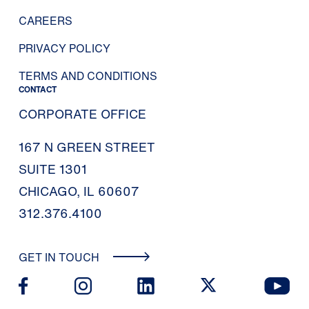
CAREERS
PRIVACY POLICY
TERMS AND CONDITIONS
CONTACT
CORPORATE OFFICE
167 N GREEN STREET
SUITE 1301
CHICAGO, IL 60607
312.376.4100
GET IN TOUCH