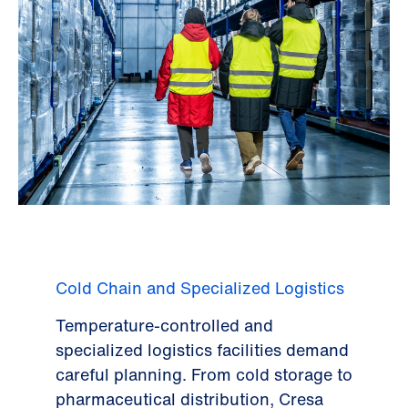
Cold Chain and Specialized Logistics
Temperature-controlled and
specialized logistics facilities demand
careful planning. From cold storage to
pharmaceutical distribution, Cresa