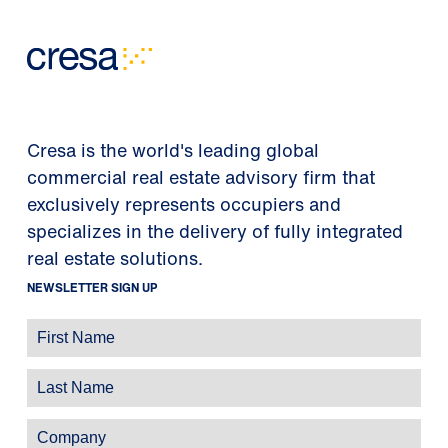
Cresa is the world's leading global
commercial real estate advisory firm that
exclusively represents occupiers and
specializes in the delivery of fully integrated
real estate solutions.
NEWSLETTER SIGN UP