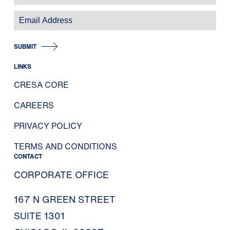
SUBMIT
LINKS
CRESA CORE
CAREERS
PRIVACY POLICY
TERMS AND CONDITIONS
CONTACT
CORPORATE OFFICE
167 N GREEN STREET
SUITE 1301