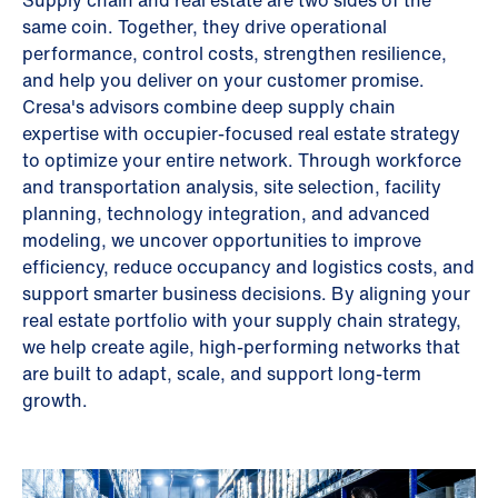
Supply chain and real estate are two sides of the
same coin. Together, they drive operational
performance, control costs, strengthen resilience,
and help you deliver on your customer promise.
Cresa's advisors combine deep supply chain
expertise with occupier-focused real estate strategy
to optimize your entire network. Through workforce
and transportation analysis, site selection, facility
planning, technology integration, and advanced
modeling, we uncover opportunities to improve
efficiency, reduce occupancy and logistics costs, and
support smarter business decisions. By aligning your
real estate portfolio with your supply chain strategy,
we help create agile, high-performing networks that
are built to adapt, scale, and support long-term
growth.