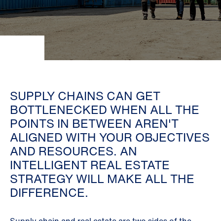
SUPPLY CHAINS CAN GET
BOTTLENECKED WHEN ALL THE
POINTS IN BETWEEN AREN'T
ALIGNED WITH YOUR OBJECTIVES
AND RESOURCES. AN
INTELLIGENT REAL ESTATE
STRATEGY WILL MAKE ALL THE
DIFFERENCE.