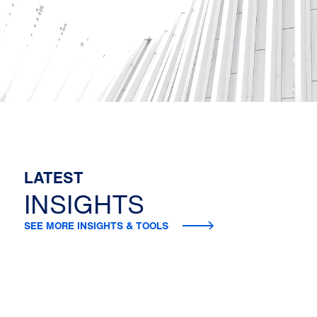
LATEST
INSIGHTS
SEE MORE INSIGHTS & TOOLS