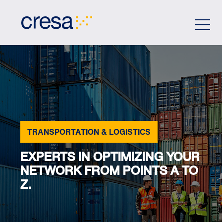
Skip
to
Main
Content
TRANSPORTATION & LOGISTICS
EXPERTS IN OPTIMIZING YOUR
NETWORK FROM POINTS A TO
Z.