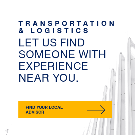
TRANSPORTATION
& LOGISTICS
LET US FIND
SOMEONE WITH
EXPERIENCE
NEAR YOU.
FIND YOUR LOCAL
ADVISOR