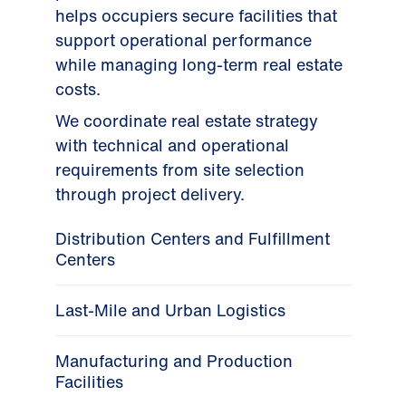
helps occupiers secure facilities that
support operational performance
while managing long-term real estate
costs.
We coordinate real estate strategy
with technical and operational
requirements from site selection
through project delivery.
Distribution Centers and Fulfillment
Centers
Last-Mile and Urban Logistics
Manufacturing and Production
Facilities